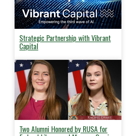
Strategic Partnership with Vibrant
Capital
Two Alumni Honored by RUSA for