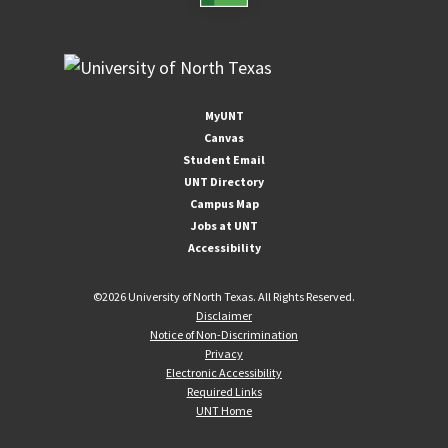
MyUNT
Canvas
Student Email
UNT Directory
Campus Map
Jobs at UNT
Accessibility
©
2026 University of North Texas. All Rights Reserved.
Disclaimer
Notice of Non-Discrimination
Privacy
Electronic Accessibility
Required Links
UNT Home