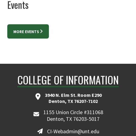
Events
MORE EVENTS
COLLEGE OF INFORMATION
3940 N. Elm St. Room E290
Denton, TX 76207-7102
1155 Union Circle #311068
Denton, TX 76203-5017
CI-Webadmin@unt.edu