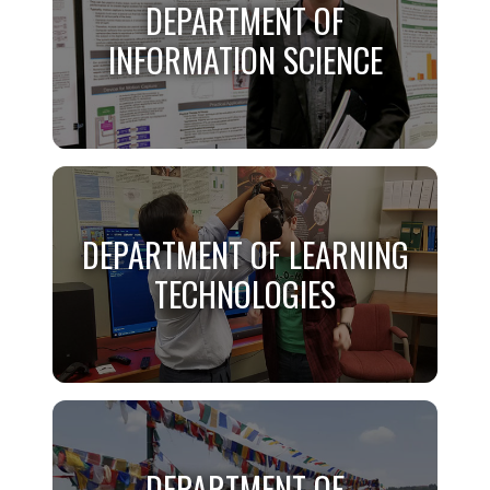
DEPARTMENT OF
DATA SCIENCE
INFORMATION SCIENCE
Learn More
DEPARTMENT OF
INFORMATION SCIENCE
DEPARTMENT OF LEARNING
TECHNOLOGIES
Learn More
DEPARTMENT OF LEARNING
TECHNOLOGIES
DEPARTMENT OF