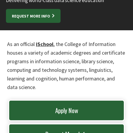
Delivering world-class data science education
REQUEST MORE INFO
As an official
iSchool
, the College of Information
houses a variety of academic degrees and certificate
programs in information science, library science,
computing and technology systems, linguistics,
learning and cognition, human performance, and
data science.
Apply Now