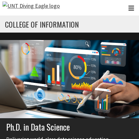
Skip to main content
COLLEGE OF INFORMATION
Ph.D. in Data Science