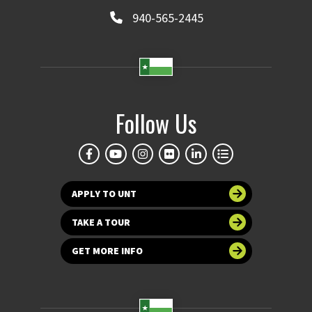
940-565-2445
Follow Us
APPLY TO UNT
TAKE A TOUR
GET MORE INFO