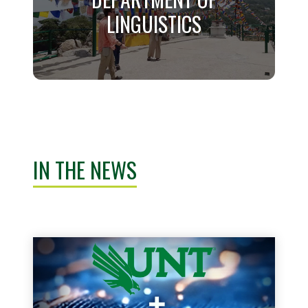
LINGUISTICS
Learn More
DEPARTMENT OF
LINGUISTICS
IN THE NEWS
Learn More