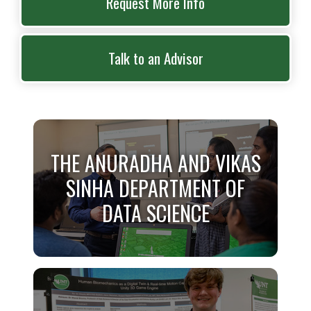
Request More Info
Talk to an Advisor
THE ANURADHA AND VIKAS
SINHA DEPARTMENT OF
DATA SCIENCE
THE ANURADHA AND VIKAS
SINHA DEPARTMENT OF