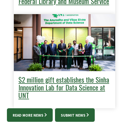
Federal Library and Museum Service
$2 million gift establishes the Sinha
Innovation Lab for Data Science at
UNT
READ MORE NEWS
SUBMIT NEWS