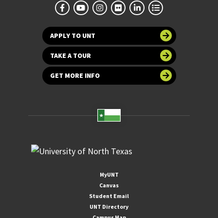
APPLY TO UNT
TAKE A TOUR
GET MORE INFO
MyUNT
Canvas
Student Email
UNT Directory
Campus Map