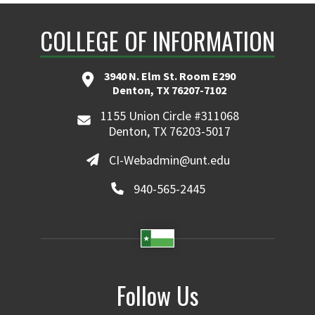
COLLEGE OF INFORMATION
3940 N. Elm St. Room E290
Denton, TX 76207-7102
1155 Union Circle #311068
Denton, TX 76203-5017
CI-Webadmin@unt.edu
940-565-2445
Follow Us