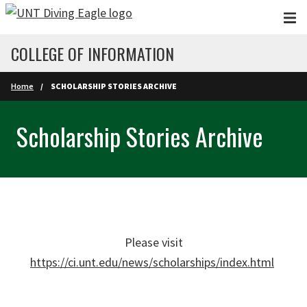
Skip to main content
COLLEGE OF INFORMATION
Home
SCHOLARSHIP STORIES ARCHIVE
Scholarship Stories Archive
Please visit
https://ci.unt.edu/news/scholarships/index.html