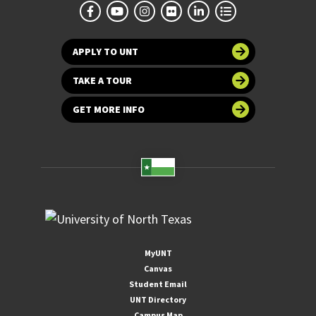
APPLY TO UNT
TAKE A TOUR
GET MORE INFO
MyUNT
Canvas
Student Email
UNT Directory
Campus Map