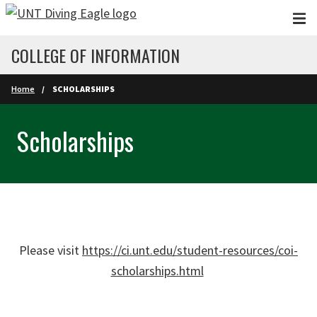
Skip to main content
COLLEGE OF INFORMATION
Home
SCHOLARSHIPS
Scholarships
Please visit
https://ci.unt.edu/student-resources/coi-
scholarships.html