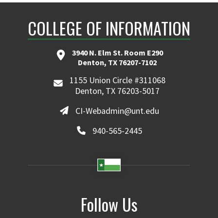
COLLEGE OF INFORMATION
3940 N. Elm St. Room E290
Denton, TX 76207-7102
1155 Union Circle #311068
Denton, TX 76203-5017
CI-Webadmin@unt.edu
940-565-2445
Follow Us