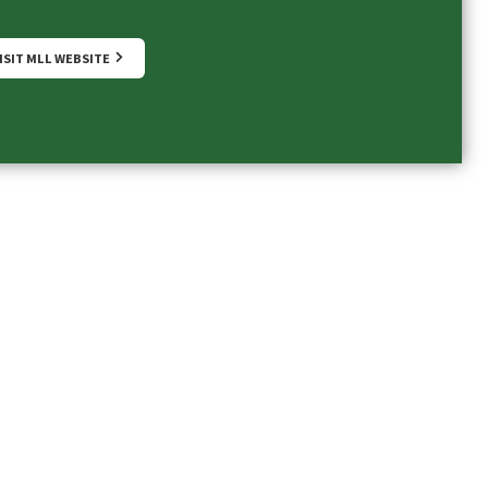
ISIT MLL WEBSITE