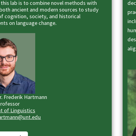
 this lab is to combine novel methods with
dec
both ancient and modern sources to study
pra
of cognition, society, and historical
inc
nts on language change.
hum
des
ali
Dr. Frederik Hartmann
Professor
 of Linguistics
Hartmann@unt.edu