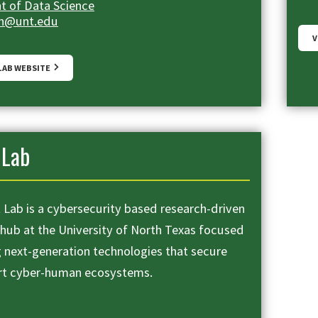
 of Data Science
en@unt.edu
V
 LAB WEBSITE
Lab
Lab is a cybersecurity based research-driven
 hub at the University of North Texas focused
g next-generation technologies that secure
rt cyber-human ecosystems.