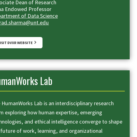
ociate Dean of Research
ha Endowed Professor
artment of Data Science
rad.sharma@unt.edu
ISIT DVXR WEBSITE
umanWorks Lab
 HumanWorks Lab is an interdisciplinary research
m exploring how human expertise, emerging
hnologies, and ethical intelligence converge to shape
 future of work, learning, and organizational