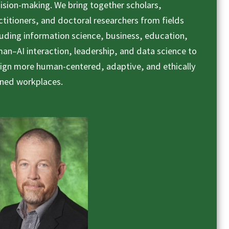
ision-making. We bring together scholars,
ctitioners, and doctoral researchers from fields
luding information science, business, education,
an–AI interaction, leadership, and data science to
ign more human-centered, adaptive, and ethically
gned workplaces.