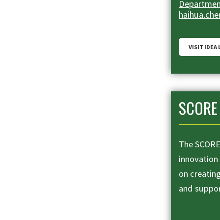
Department
haihua.ch
VISIT IDEA
SCORE 
The SCORE 
innovation
on creatin
and suppo