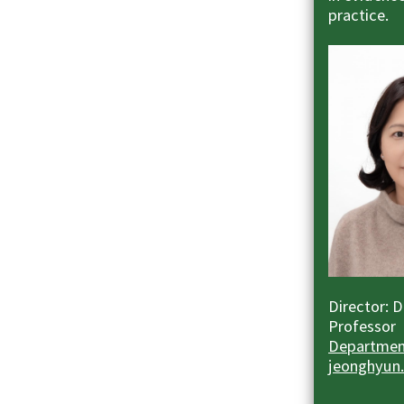
practice.
Director: 
Professor
Department
jeonghyun