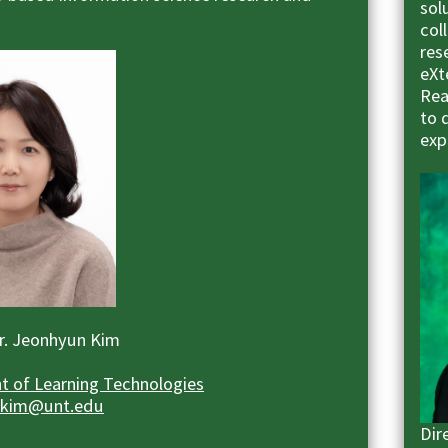
sol
col
res
eXt
Rea
to 
exp
Dr. Jeonhyun Kim
 of Learning Technologies
.kim@unt.edu
Dir