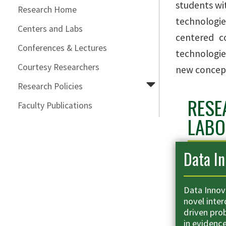
students wi
Research Home
technologie
Centers and Labs
centered co
Conferences & Lectures
technologie
Courtesy Researchers
new concept
Research Policies
RESE
Faculty Publications
LABO
Data In
Data Innov
novel inter
driven pro
in evidenc