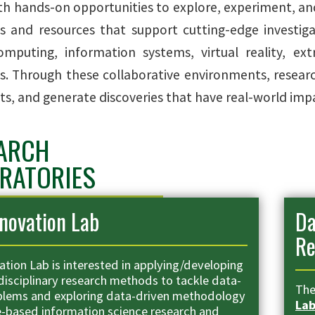
th hands-on opportunities to explore, experiment, an
s and resources that support cutting-edge investiga
mputing, information systems, virtual reality, extr
s. Through these collaborative environments, research
s, and generate discoveries that have real-world impac
ARCH
RATORIES
novation Lab
Da
Re
ation Lab is interested in applying/developing
disciplinary research methods to tackle data-
Th
blems and exploring data-driven methodology
La
e-based information science research and