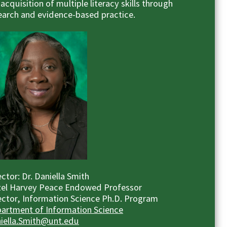
 acquisition of multiple literacy skills through
earch and evidence-based practice.
ector: Dr. Daniella Smith
el Harvey Peace Endowed Professor
ector, Information Science Ph.D. Program
artment of Information Science
iella.Smith@unt.edu