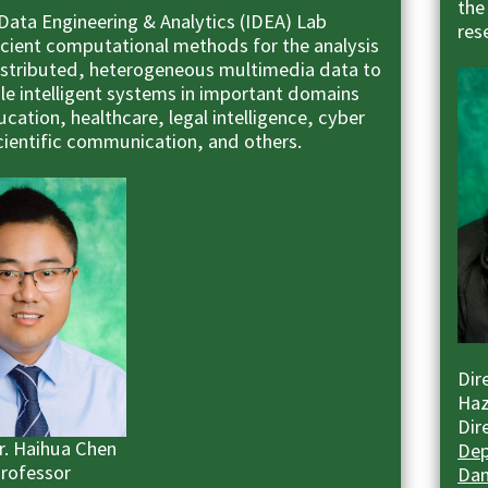
the
 Data Engineering & Analytics (IDEA) Lab
res
ficient computational methods for the analysis
distributed, heterogeneous multimedia data to
ble intelligent systems in important domains
cation, healthcare, legal intelligence, cyber
scientific communication, and others.
Dir
Haz
Dir
Dr. Haihua Chen
Dep
Professor
Dan