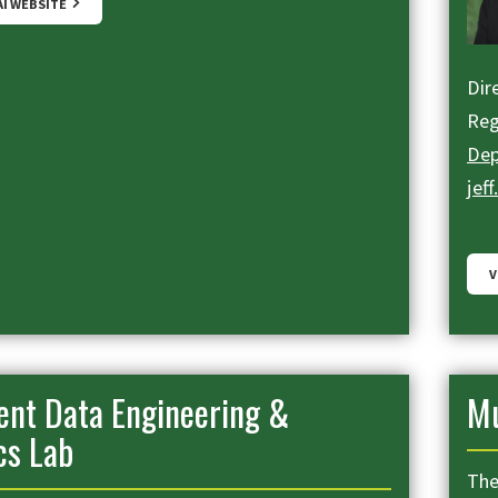
AI WEBSITE
Dire
Reg
Dep
jef
V
gent Data Engineering &
Mu
cs Lab
The