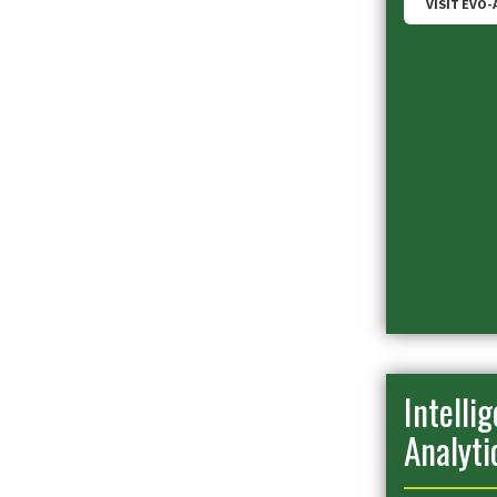
VISIT EVO-
Intelli
Analyti