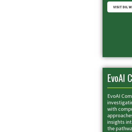
VISIT DIL 
EvoAI C
EvoAI Comp
investigati
with compu
approaches 
insights i
the pathwa