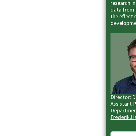
research in
data from 
the effect 
developme
Director: 
Assistant 
Department
Frederik.