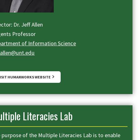
ctor: Dr. Jeff Allen
ents Professor
artment of Information Science
f.allen@unt.edu
ISIT HUMANWORKS WEBSITE
ltiple Literacies Lab
 purpose of the Multiple Literacies Lab is to enable