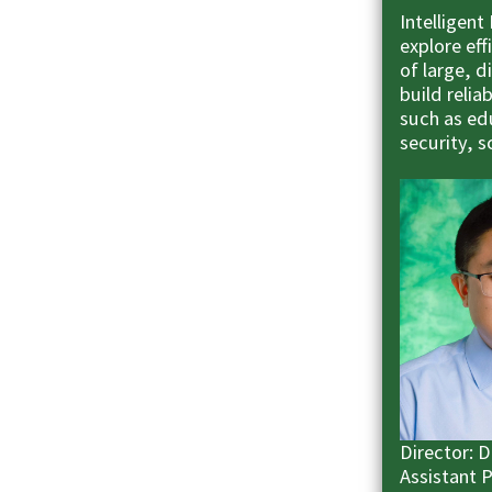
Intelligent
explore ef
of large, 
build relia
such as edu
security, 
Director: 
Assistant 