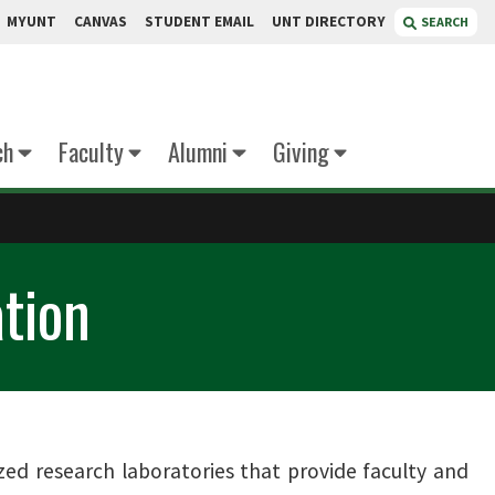
MYUNT
CANVAS
STUDENT EMAIL
UNT DIRECTORY
SEARCH
ch
Faculty
Alumni
Giving
ation
zed research laboratories that provide faculty and