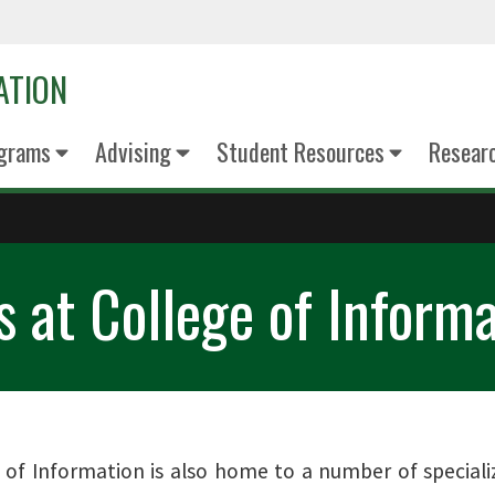
ATION
grams
Advising
Student Resources
Resear
s at College of Inform
 of Information is also home to a number of speciali