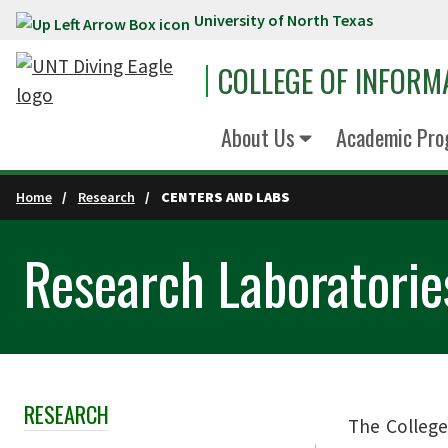
University of North Texas
Skip to main content
COLLEGE OF INFORM
About Us
Academic Pro
Home
Research
CENTERS AND LABS
Research Laboratorie
RESEARCH
Skip Section Navigation
The College