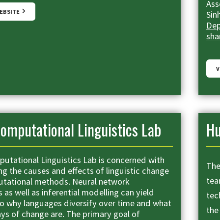
Ass
WEBSITE
Sin
Dep
sha
V
omputational Linguistics Lab
H
utational Linguistics Lab is concerned with
The
ng the causes and effects of linguistic change
tea
tational methods. Neural network
as well as inferential modelling can yield
tec
nto why languages diversify over time and what
the
ys of change are. The primary goal of