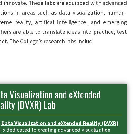
d innovate. These labs are equipped with advanced
tions in areas such as data visualization, human-
eme reality, artifical intelligence, and emerging
ers are able to translate ideas into practice, test
t. The College’s research labs includ
ta Visualization and eXtended
ality (DVXR) Lab
e
Data Visualization and eXtended Reality (DVXR)
b
is dedicated to creating advanced visualization