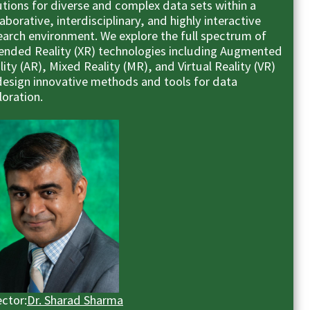
utions for diverse and complex data sets within a
laborative, interdisciplinary, and highly interactive
earch environment. We explore the full spectrum of
ended Reality (XR) technologies including Augmented
lity (AR), Mixed Reality (MR), and Virtual Reality (VR)
design innovative methods and tools for data
loration.
ector:
Dr. Sharad Sharma