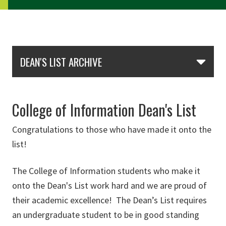
Skip Section Navigation
DEAN'S LIST ARCHIVE
College of Information Dean's List
Congratulations to those who have made it onto the
list!
The College of Information students who make it
onto the Dean's List work hard and we are proud of
their academic excellence! The Dean’s List requires
an undergraduate student to be in good standing