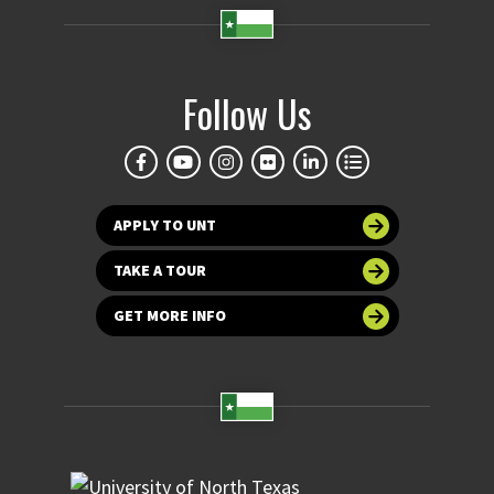
Follow Us
APPLY TO UNT
TAKE A TOUR
GET MORE INFO