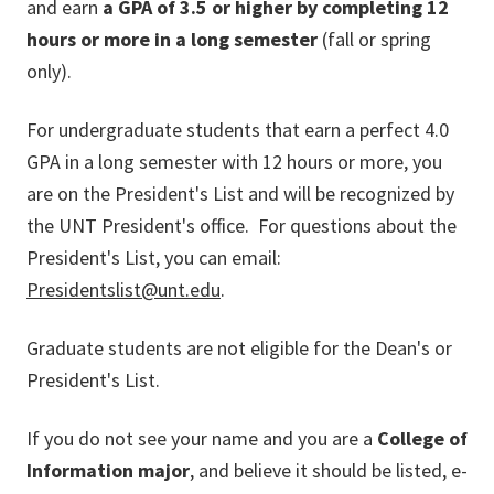
and earn
a GPA of 3.5 or higher by completing 12
hours or more in a long semester
(fall or spring
only).
For undergraduate students that earn a perfect 4.0
GPA in a long semester with 12 hours or more, you
are on the President's List and will be recognized by
the UNT President's office. For questions about the
President's List, you can email:
Presidentslist@unt.edu
.
Graduate students are not eligible for the Dean's or
President's List.
If you do not see your name and
you are a
College of
Information major
, and believe it should be listed, e-