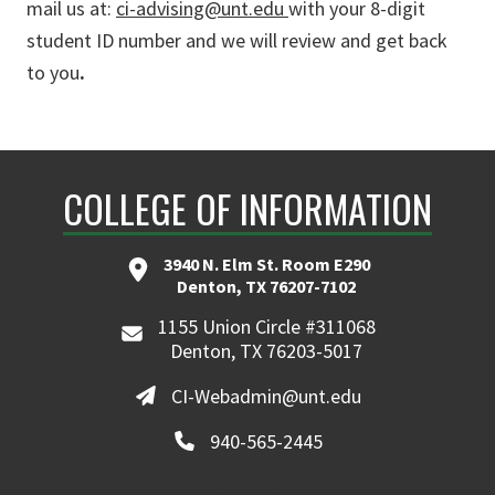
mail us at:
ci-advising@unt.edu
with your 8-digit
student ID number and we will review and get back
to you
.
COLLEGE OF INFORMATION
3940 N. Elm St. Room E290
Denton, TX 76207-7102
1155 Union Circle #311068
Denton, TX 76203-5017
CI-Webadmin@unt.edu
940-565-2445