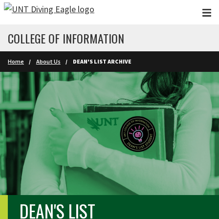
Skip to main content
COLLEGE OF INFORMATION
Home
About Us
DEAN'S LIST ARCHIVE
DEAN'S LIST