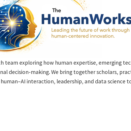
ch team exploring how human expertise, emerging tech
nal decision-making. We bring together scholars, pract
n, human–AI interaction, leadership, and data science