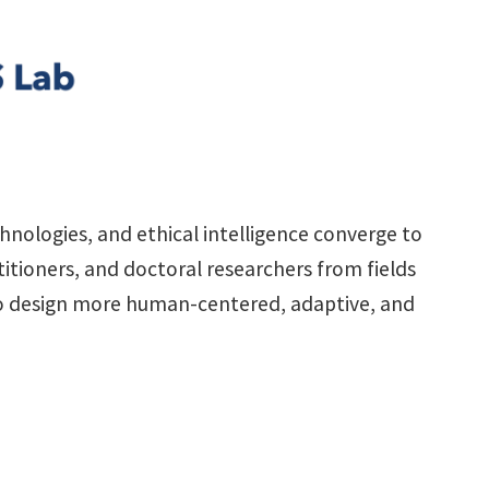
nologies, and ethical intelligence converge to
itioners, and doctoral researchers from fields
 to design more human-centered, adaptive, and