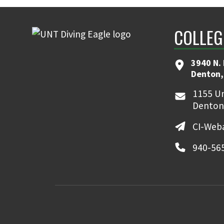
COLLEG
3940 N.
Denton,
1155 Un
Denton
CI-Web
940-56