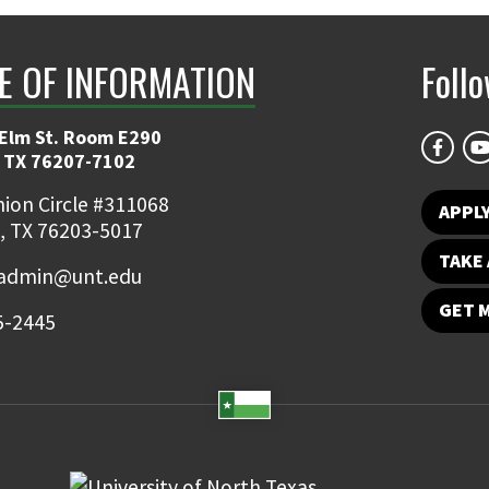
E OF INFORMATION
Foll
 Elm St. Room E290
 TX 76207-7102
ion Circle #311068
APPLY
, TX 76203-5017
TAKE 
admin@unt.edu
GET 
5-2445