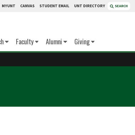
MYUNT
CANVAS
STUDENT EMAIL
UNT DIRECTORY
SEARCH
ch
Faculty
Alumni
Giving