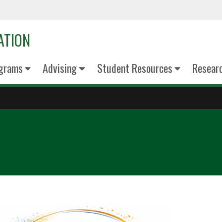
ATION
grams
Advising
Student Resources
Resear