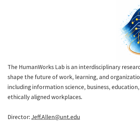
The HumanWorks Lab is an interdisciplinary resear
shape the future of work, learning, and organizatio
including information science, business, educatio
ethically aligned workplaces.
Director:
Jeff.Allen@unt.edu