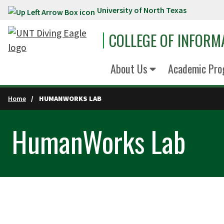
University of North Texas
Skip to main content
COLLEGE OF INFORM
About Us
Academic Pro
Home
HUMANWORKS LAB
HumanWorks Lab