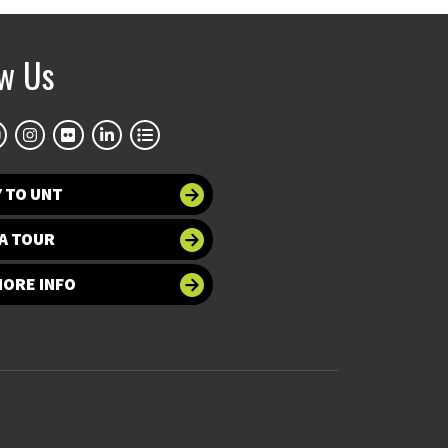
ow Us
 TO UNT
A TOUR
MORE INFO