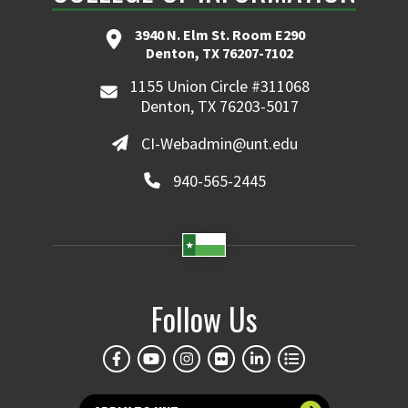
3940 N. Elm St. Room E290
Denton, TX 76207-7102
1155 Union Circle #311068
Denton, TX 76203-5017
CI-Webadmin@unt.edu
940-565-2445
Follow Us