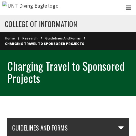
Skip to main content
COLLEGE OF INFORMATION
Home
Research
Guidelines And Forms
CHARGING TRAVEL TO SPONSORED PROJECTS
Charging Travel to Sponsored
Projects
Skip Section Navigation
GUIDELINES AND FORMS