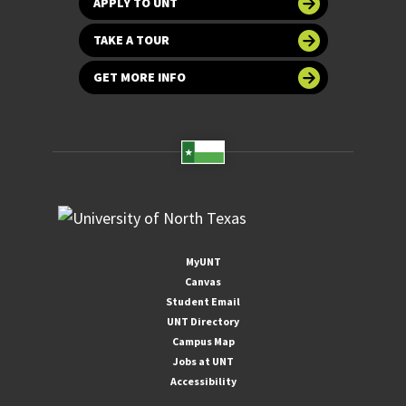
APPLY TO UNT
TAKE A TOUR
GET MORE INFO
MyUNT
Canvas
Student Email
UNT Directory
Campus Map
Jobs at UNT
Accessibility