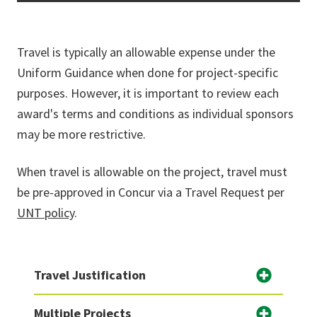
Travel is typically an allowable expense under the
Uniform Guidance when done for project-specific
purposes. However, it is important to review each
award's terms and conditions as individual sponsors
may be more restrictive.
When travel is allowable on the project, travel must
be pre-approved in Concur via a Travel Request per
UNT policy
.
Travel Justification
Multiple Projects