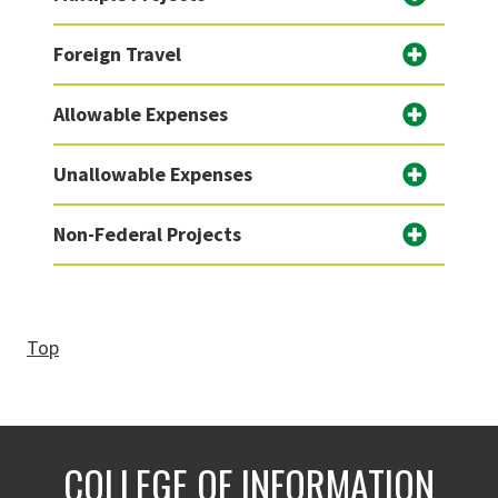
Foreign Travel
Allowable Expenses
Unallowable Expenses
Non-Federal Projects
Top
COLLEGE OF INFORMATION