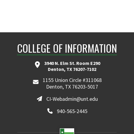
COLLEGE OF INFORMATION
3940 N. Elm St. Room E290
Denton, TX 76207-7102
1155 Union Circle #311068
Denton, TX 76203-5017
CI-Webadmin@unt.edu
940-565-2445