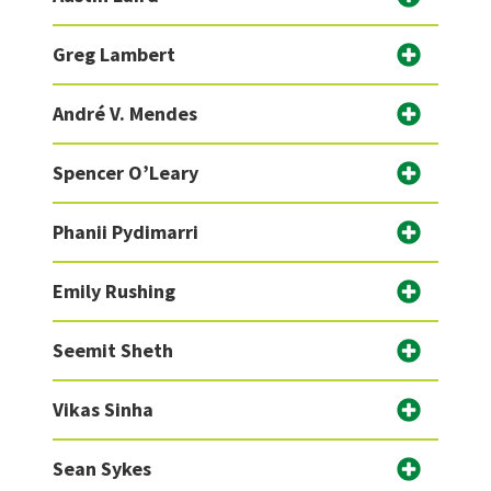
Greg Lambert
André V. Mendes
Spencer O’Leary
Phanii Pydimarri
Emily Rushing
Seemit Sheth
Vikas Sinha
Sean Sykes