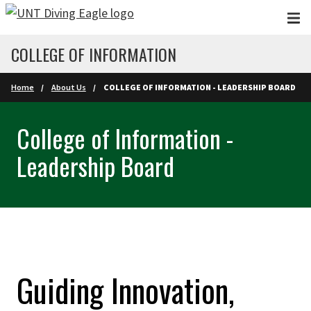
Skip to main content
COLLEGE OF INFORMATION
Home
About Us
COLLEGE OF INFORMATION - LEADERSHIP BOARD
College of Information -
Leadership Board
Guiding Innovation,