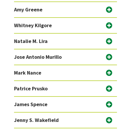
Amy Greene
Whitney Kilgore
Natalie M. Lira
Jose Antonio Murillo
Mark Nance
Patrice Prusko
James Spence
Jenny S. Wakefield