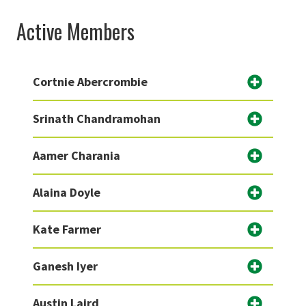
Active Members
Cortnie Abercrombie
Srinath Chandramohan
Aamer Charania
Alaina Doyle
Kate Farmer
Ganesh Iyer
Austin Laird