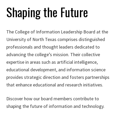
Shaping the Future
The College of Information Leadership Board at the
University of North Texas comprises distinguished
professionals and thought leaders dedicated to
advancing the college’s mission. Their collective
expertise in areas such as artificial intelligence,
educational development, and information science
provides strategic direction and fosters partnerships
that enhance educational and research initiatives.​
Discover how our board members contribute to
shaping the future of information and technology.