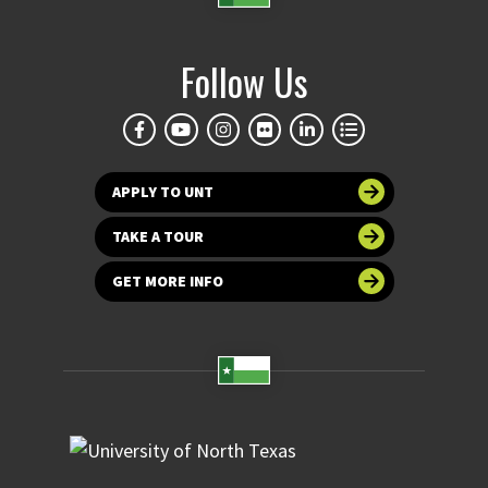
Follow Us
APPLY TO UNT
TAKE A TOUR
GET MORE INFO