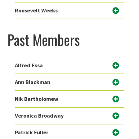
Roosevelt Weeks
Past Members
Alfred Essa
Ann Blackman
Nik Bartholomew
Veronica Broadway
Patrick Fuller