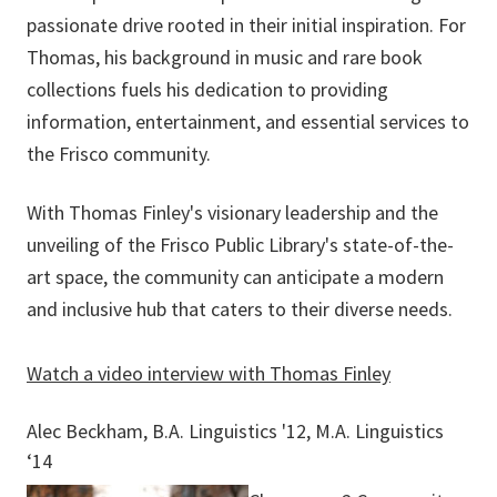
passionate drive rooted in their initial inspiration. For
Thomas, his background in music and rare book
collections fuels his dedication to providing
information, entertainment, and essential services to
the Frisco community.
With Thomas Finley's visionary leadership and the
unveiling of the Frisco Public Library's state-of-the-
art space, the community can anticipate a modern
and inclusive hub that caters to their diverse needs.
Watch a video interview with Thomas Finley
Alec Beckham, B.A. Linguistics '12, M.A. Linguistics
‘14