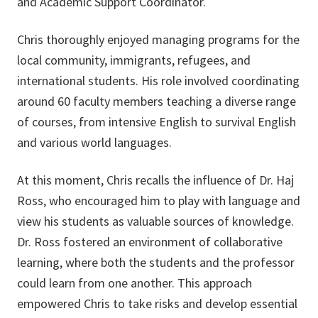
and Academic Support Coordinator.
Chris thoroughly enjoyed managing programs for the
local community, immigrants, refugees, and
international students. His role involved coordinating
around 60 faculty members teaching a diverse range
of courses, from intensive English to survival English
and various world languages.
At this moment, Chris recalls the influence of Dr. Haj
Ross, who encouraged him to play with language and
view his students as valuable sources of knowledge.
Dr. Ross fostered an environment of collaborative
learning, where both the students and the professor
could learn from one another. This approach
empowered Chris to take risks and develop essential