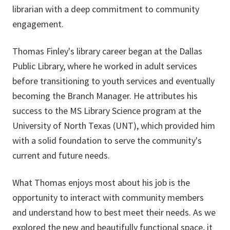
librarian with a deep commitment to community
engagement.
Thomas Finley's library career began at the Dallas
Public Library, where he worked in adult services
before transitioning to youth services and eventually
becoming the Branch Manager. He attributes his
success to the MS Library Science program at the
University of North Texas (UNT), which provided him
with a solid foundation to serve the community's
current and future needs.
What Thomas enjoys most about his job is the
opportunity to interact with community members
and understand how to best meet their needs. As we
explored the new and beautifully functional space, it