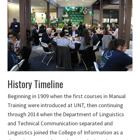
History Timeline
Beginning in 1909 when the first courses in Manual
Training were introduced at UNT, then continuing
through 2014 when the Department of Linguistics
and Technical Communication separated and
Linguistics joined the College of Information as a