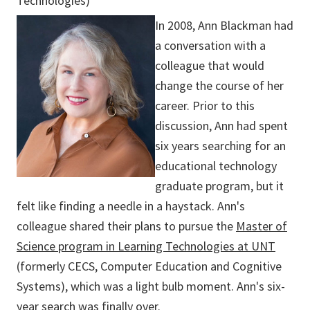
Technologies)
In 2008, Ann Blackman had
a conversation with a
colleague that would
change the course of her
career. Prior to this
discussion, Ann had spent
six years searching for an
educational technology
graduate program, but it
felt like finding a needle in a haystack. Ann's
colleague shared their plans to pursue the
Master of
Science program in Learning Technologies at UNT
(formerly CECS, Computer Education and Cognitive
Systems), which was a light bulb moment. Ann's six-
year search was finally over.