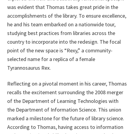
was evident that Thomas takes great pride in the
accomplishments of the library. To ensure excellence,
he and his team embarked on a nationwide tour,
studying best practices from libraries across the
country to incorporate into the redesign. The focal
point of the new space is “Rexy,” a community-
selected name for a replica of a female
Tyrannosaurus Rex.
Reflecting on a pivotal moment in his career, Thomas
recalls the excitement surrounding the 2008 merger
of the Department of Learning Technologies with
the Department of Information Science. This union
marked a milestone for the future of library science.
According to Thomas, having access to information