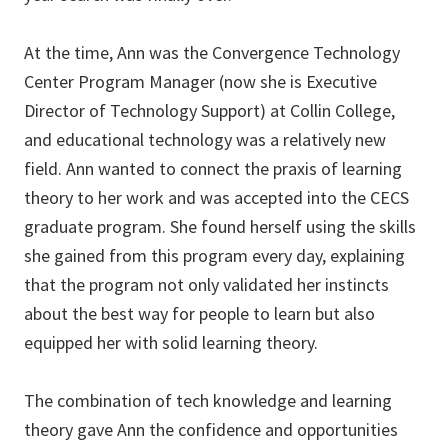
At the time, Ann was the Convergence Technology
Center Program Manager (now she is Executive
Director of Technology Support) at Collin College,
and educational technology was a relatively new
field. Ann wanted to connect the praxis of learning
theory to her work and was accepted into the CECS
graduate program. She found herself using the skills
she gained from this program every day, explaining
that the program not only validated her instincts
about the best way for people to learn but also
equipped her with solid learning theory.
The combination of tech knowledge and learning
theory gave Ann the confidence and opportunities