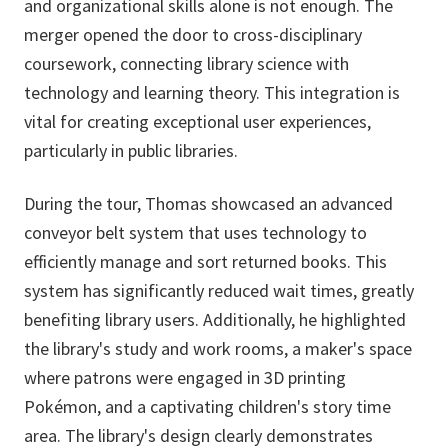
and organizational skills alone is not enough. The
merger opened the door to cross-disciplinary
coursework, connecting library science with
technology and learning theory. This integration is
vital for creating exceptional user experiences,
particularly in public libraries.
During the tour, Thomas showcased an advanced
conveyor belt system that uses technology to
efficiently manage and sort returned books. This
system has significantly reduced wait times, greatly
benefiting library users. Additionally, he highlighted
the library's study and work rooms, a maker's space
where patrons were engaged in 3D printing
Pokémon, and a captivating children's story time
area. The library's design clearly demonstrates