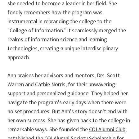
she needed to become a leader in her field. She
fondly remembers how the program was
instrumental in rebranding the college to the
"College of Information." It seamlessly merged the
realms of information science and learning
technologies, creating a unique interdisciplinary
approach.
Ann praises her advisors and mentors, Drs. Scott
Warren and Cathie Norris, for their unwavering
support and personalized guidance. They helped her
navigate the program's early days when there were
no set procedures. But Ann's story doesn't end with
her own success. She has given back to the college in
remarkable ways. She founded the
COI Alumni Club
,
established the
COI Alumni Society Scholarship
for