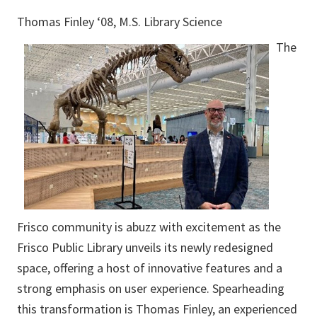
Thomas Finley ‘08, M.S. Library Science
The
Frisco community is abuzz with excitement as the
Frisco Public Library unveils its newly redesigned
space, offering a host of innovative features and a
strong emphasis on user experience. Spearheading
this transformation is Thomas Finley, an experienced