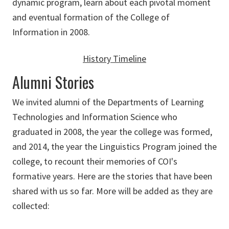
dynamic program, learn about each pivotal moment
and eventual formation of the College of
Information in 2008.
History Timeline
Alumni Stories
We invited alumni of the Departments of Learning
Technologies and Information Science who
graduated in 2008, the year the college was formed,
and 2014, the year the Linguistics Program joined the
college, to recount their memories of COI's
formative years. Here are the stories that have been
shared with us so far. More will be added as they are
collected: