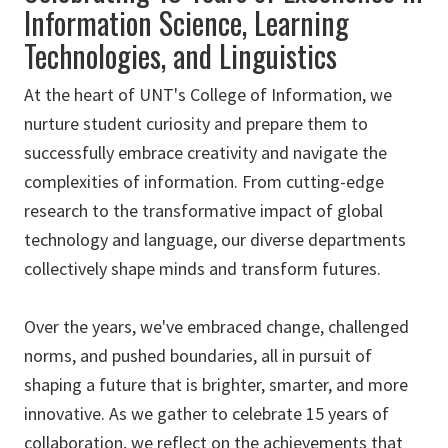
Information Science, Learning
Technologies, and Linguistics
At the heart of UNT's College of Information, we
nurture student curiosity and prepare them to
successfully embrace creativity and navigate the
complexities of information. From cutting-edge
research to the transformative impact of global
technology and language, our diverse departments
collectively shape minds and transform futures.
Over the years, we've embraced change, challenged
norms, and pushed boundaries, all in pursuit of
shaping a future that is brighter, smarter, and more
innovative. As we gather to celebrate 15 years of
collaboration, we reflect on the achievements that