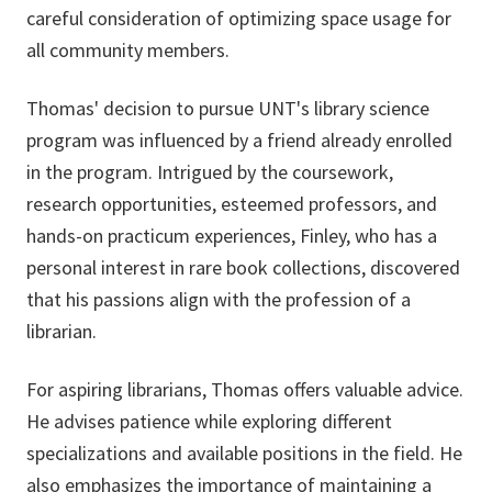
careful consideration of optimizing space usage for
all community members.
Thomas' decision to pursue UNT's library science
program was influenced by a friend already enrolled
in the program. Intrigued by the coursework,
research opportunities, esteemed professors, and
hands-on practicum experiences, Finley, who has a
personal interest in rare book collections, discovered
that his passions align with the profession of a
librarian.
For aspiring librarians, Thomas offers valuable advice.
He advises patience while exploring different
specializations and available positions in the field. He
also emphasizes the importance of maintaining a