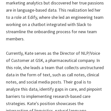
marketing analytics but discovered her true passions
are in language-based data. This realization led her
to a role at Edify, where she led an engineering team
working on a chatbot integrated with Slack to
streamline the onboarding process for new team
members.
Currently, Kate serves as the Director of NLP/Voice
of Customer at GSK, a pharmaceutical company. In
this role, she leads a team that collects unstructured
data in the form of text, such as call notes, clinical
notes, and social media posts. Their goal is to
analyze this data, identify gaps in care, and pinpoint
barriers to implementing research-based care
strategies. Kate's position showcases the
intersection of linguistics, natural language