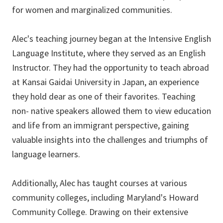
for women and marginalized communities.
Alec's teaching journey began at the Intensive English
Language Institute, where they served as an English
Instructor. They had the opportunity to teach abroad
at Kansai Gaidai University in Japan, an experience
they hold dear as one of their favorites. Teaching
non- native speakers allowed them to view education
and life from an immigrant perspective, gaining
valuable insights into the challenges and triumphs of
language learners.
Additionally, Alec has taught courses at various
community colleges, including Maryland's Howard
Community College. Drawing on their extensive