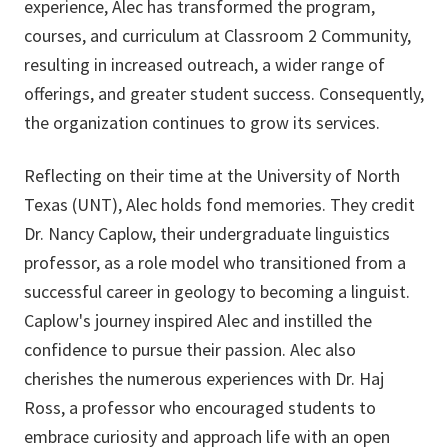
experience, Alec has transformed the program,
courses, and curriculum at Classroom 2 Community,
resulting in increased outreach, a wider range of
offerings, and greater student success. Consequently,
the organization continues to grow its services.
Reflecting on their time at the University of North
Texas (UNT), Alec holds fond memories. They credit
Dr. Nancy Caplow, their undergraduate linguistics
professor, as a role model who transitioned from a
successful career in geology to becoming a linguist.
Caplow's journey inspired Alec and instilled the
confidence to pursue their passion. Alec also
cherishes the numerous experiences with Dr. Haj
Ross, a professor who encouraged students to
embrace curiosity and approach life with an open