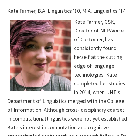
Kate Farmer, B.A. Linguistics '10, M.A. Linguistics ‘14
Kate Farmer, GSK,
Director of NLP/Voice
of Customer, has
consistently found
herself at the cutting
edge of language
technologies. Kate
completed her studies
in 2014, when UNT's
Department of Linguistics merged with the College
of Information. Although cross- disciplinary courses
in computational linguistics were not yet established,
Kate's interest in computation and cognitive