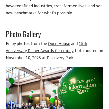
have redefined industries, transformed lives, and set
new benchmarks for what's possible.
Photo Gallery
Enjoy photos from the
Open House
and
15th
Anniversary Dinner Awards Ceremony
, both hosted on
November 10, 2023 at Discovery Park.