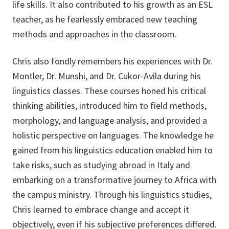
life skills. It also contributed to his growth as an ESL
teacher, as he fearlessly embraced new teaching
methods and approaches in the classroom.
Chris also fondly remembers his experiences with Dr.
Montler, Dr. Munshi, and Dr. Cukor-Avila during his
linguistics classes. These courses honed his critical
thinking abilities, introduced him to field methods,
morphology, and language analysis, and provided a
holistic perspective on languages. The knowledge he
gained from his linguistics education enabled him to
take risks, such as studying abroad in Italy and
embarking on a transformative journey to Africa with
the campus ministry. Through his linguistics studies,
Chris learned to embrace change and accept it
objectively, even if his subjective preferences differed.