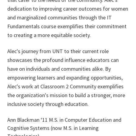
dedication to improving career outcomes for women
and marginalized communities through the IT
Fundamentals course exemplifies their commitment
to creating a more equitable society.
Alec's journey from UNT to their current role
showcases the profound influence educators can
have on individuals and communities alike. By
empowering learners and expanding opportunities,
Alec's work at Classroom 2 Community exemplifies
the organization's mission to build a stronger, more
inclusive society through education.
Ann Blackman ‘11 M.S. in Computer Education and
Cognitive Systems (now M.S. in Learning