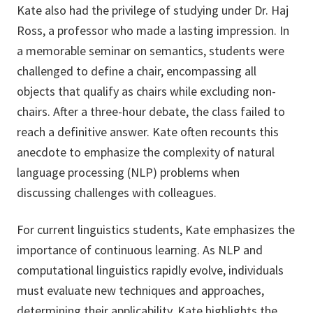
Kate also had the privilege of studying under Dr. Haj
Ross, a professor who made a lasting impression. In
a memorable seminar on semantics, students were
challenged to define a chair, encompassing all
objects that qualify as chairs while excluding non-
chairs. After a three-hour debate, the class failed to
reach a definitive answer. Kate often recounts this
anecdote to emphasize the complexity of natural
language processing (NLP) problems when
discussing challenges with colleagues.
For current linguistics students, Kate emphasizes the
importance of continuous learning. As NLP and
computational linguistics rapidly evolve, individuals
must evaluate new techniques and approaches,
determining their applicability. Kate highlights the