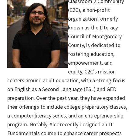
Classroom 2 Community
(C2C), a non-profit
organization formerly
known as the Literacy
Council of Montgomery
County, is dedicated to
fostering education,
empowerment, and
equity. C2C's mission
centers around adult education, with a strong focus
on English as a Second Language (ESL) and GED
preparation. Over the past year, they have expanded
their offerings to include college preparatory classes,
a computer literacy series, and an entrepreneurship
program. Notably, Alec recently designed an IT
Fundamentals course to enhance career prospects