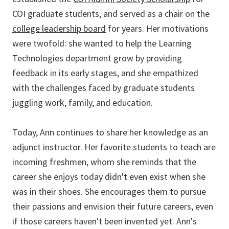
COI graduate students, and served as a chair on the
college leadership board
for years. Her motivations
were twofold: she wanted to help the Learning
Technologies department grow by providing
feedback in its early stages, and she empathized
with the challenges faced by graduate students
juggling work, family, and education.
Today, Ann continues to share her knowledge as an
adjunct instructor. Her favorite students to teach are
incoming freshmen, whom she reminds that the
career she enjoys today didn't even exist when she
was in their shoes. She encourages them to pursue
their passions and envision their future careers, even
if those careers haven't been invented yet. Ann's