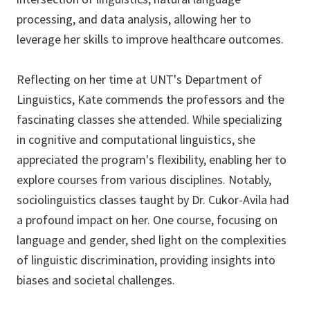
processing, and data analysis, allowing her to
leverage her skills to improve healthcare outcomes.
Reflecting on her time at UNT's Department of
Linguistics, Kate commends the professors and the
fascinating classes she attended. While specializing
in cognitive and computational linguistics, she
appreciated the program's flexibility, enabling her to
explore courses from various disciplines. Notably,
sociolinguistics classes taught by Dr. Cukor-Avila had
a profound impact on her. One course, focusing on
language and gender, shed light on the complexities
of linguistic discrimination, providing insights into
biases and societal challenges.