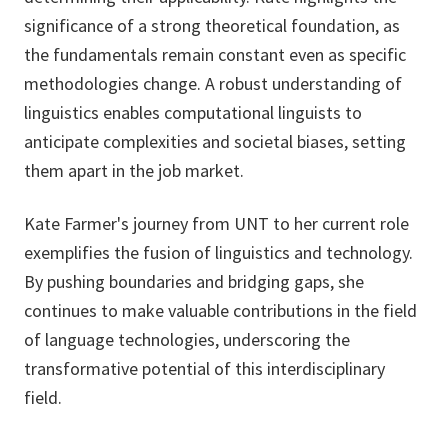
significance of a strong theoretical foundation, as
the fundamentals remain constant even as specific
methodologies change. A robust understanding of
linguistics enables computational linguists to
anticipate complexities and societal biases, setting
them apart in the job market.
Kate Farmer's journey from UNT to her current role
exemplifies the fusion of linguistics and technology.
By pushing boundaries and bridging gaps, she
continues to make valuable contributions in the field
of language technologies, underscoring the
transformative potential of this interdisciplinary
field.