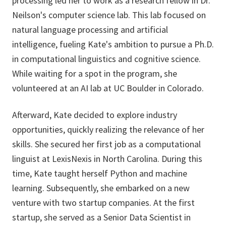
processing led her to work as a research fellow in Dr.
Neilson's computer science lab. This lab focused on
natural language processing and artificial
intelligence, fueling Kate's ambition to pursue a Ph.D.
in computational linguistics and cognitive science.
While waiting for a spot in the program, she
volunteered at an AI lab at UC Boulder in Colorado.
Afterward, Kate decided to explore industry
opportunities, quickly realizing the relevance of her
skills. She secured her first job as a computational
linguist at LexisNexis in North Carolina. During this
time, Kate taught herself Python and machine
learning. Subsequently, she embarked on a new
venture with two startup companies. At the first
startup, she served as a Senior Data Scientist in