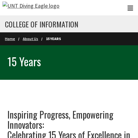
Skip to main content
COLLEGE OF INFORMATION
Home
About Us
15 YEARS
15 Years
Inspiring Progress, Empowering
Innovators:
Celebrating 15 Years of Excellence in