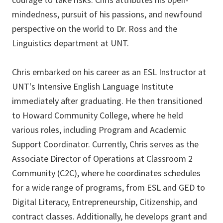
mindedness, pursuit of his passions, and newfound
perspective on the world to Dr. Ross and the
Linguistics department at UNT.
Chris embarked on his career as an ESL Instructor at
UNT's Intensive English Language Institute
immediately after graduating. He then transitioned
to Howard Community College, where he held
various roles, including Program and Academic
Support Coordinator. Currently, Chris serves as the
Associate Director of Operations at Classroom 2
Community (C2C), where he coordinates schedules
for a wide range of programs, from ESL and GED to
Digital Literacy, Entrepreneurship, Citizenship, and
contract classes. Additionally, he develops grant and