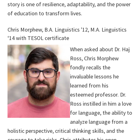
story is one of resilience, adaptability, and the power
of education to transform lives.
Chris Morphew, B.A. Linguistics '12, M.A. Linguistics
‘14 with TESOL certificate
When asked about Dr. Haj
Ross, Chris Morphew
fondly recalls the
invaluable lessons he
learned from his
esteemed professor. Dr.
Ross instilled in him a love
for language, the ability to
analyze language from a
holistic perspective, critical thinking skills, and the
courage to take risks. Chris attributes his open-