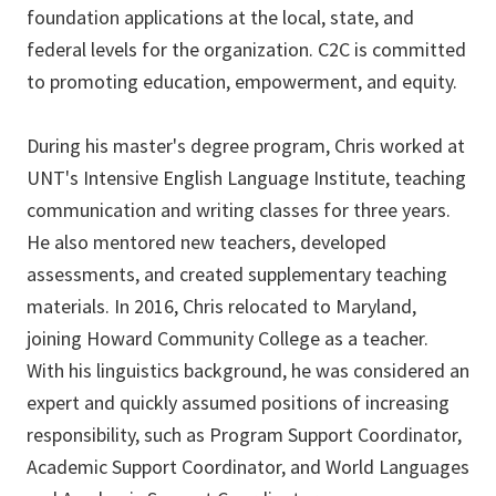
foundation applications at the local, state, and
federal levels for the organization. C2C is committed
to promoting education, empowerment, and equity.
During his master's degree program, Chris worked at
UNT's Intensive English Language Institute, teaching
communication and writing classes for three years.
He also mentored new teachers, developed
assessments, and created supplementary teaching
materials. In 2016, Chris relocated to Maryland,
joining Howard Community College as a teacher.
With his linguistics background, he was considered an
expert and quickly assumed positions of increasing
responsibility, such as Program Support Coordinator,
Academic Support Coordinator, and World Languages