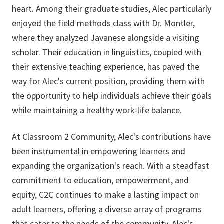
heart. Among their graduate studies, Alec particularly
enjoyed the field methods class with Dr. Montler,
where they analyzed Javanese alongside a visiting
scholar. Their education in linguistics, coupled with
their extensive teaching experience, has paved the
way for Alec's current position, providing them with
the opportunity to help individuals achieve their goals
while maintaining a healthy work-life balance.
At Classroom 2 Community, Alec's contributions have
been instrumental in empowering learners and
expanding the organization's reach. With a steadfast
commitment to education, empowerment, and
equity, C2C continues to make a lasting impact on
adult learners, offering a diverse array of programs
that cater to the needs of the community. Alec's