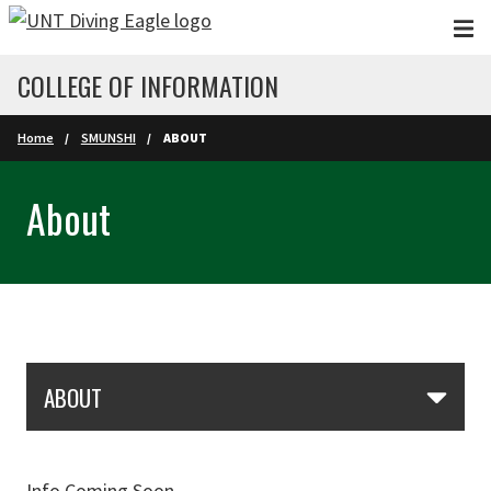
Skip to main content
COLLEGE OF INFORMATION
Home
SMUNSHI
ABOUT
About
Skip Section Navigation
ABOUT
Info Coming Soon