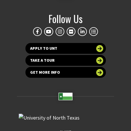
Follow Us
APPLY TO UNT
TAKE A TOUR
GET MORE INFO