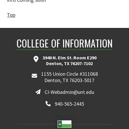
Top
COLLEGE OF INFORMATION
3940 N. Elm St. Room E290
Denton, TX 76207-7102
1155 Union Circle #311068
Denton, TX 76203-5017
CI-Webadmin@unt.edu
940-565-2445