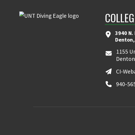
COLLEG
3940 N.
Denton,
1155 Un
Denton
CI-Web
940-56