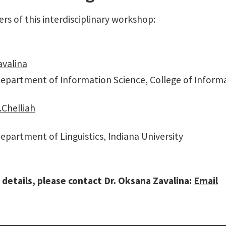
rs of this interdisciplinary workshop:
avalina
Department of Information Science, College of Informa
Chelliah
epartment of Linguistics, Indiana University
 details, please contact Dr. Oksana Zavalina:
Email