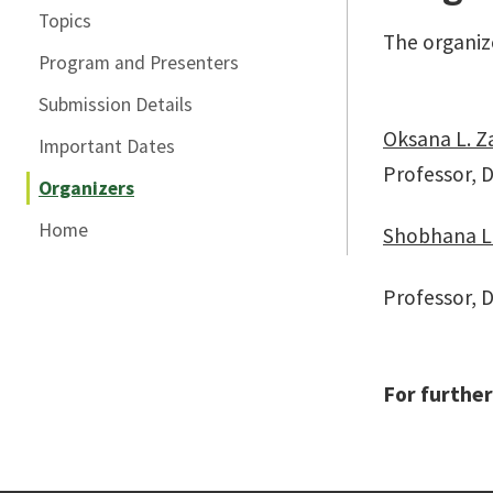
Topics
The organize
Program and Presenters
Submission Details
Oksana L. Z
Important Dates
Professor, 
Organizers
Home
Shobhana L.
Professor, D
For further