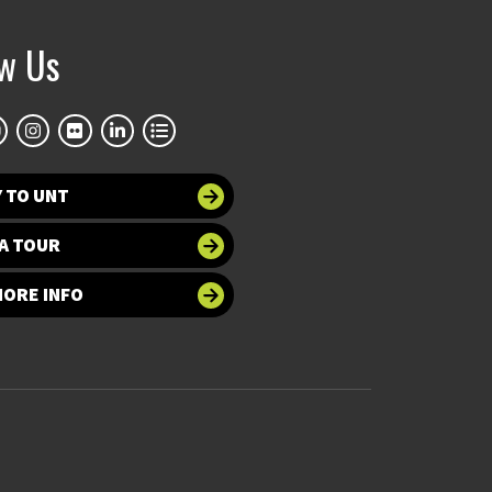
ow Us
 TO UNT
A TOUR
MORE INFO