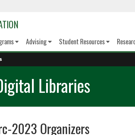
ATION
grams
Advising
Student Resources
Resear
S
igital Libraries
rc-2023 Organizers