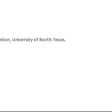
tion, University of North Texas.