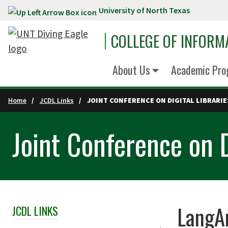
University of North Texas
Skip to main content
COLLEGE OF INFORM
About Us
Academic Pro
Home
JCDL Links
JOINT CONFERENCE ON DIGITAL LIBRARIE
Joint Conference on D
LangA
JCDL LINKS
Skip Section Navigation