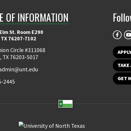
E OF INFORMATION
Foll
 Elm St. Room E290
 TX 76207-7102
ion Circle #311068
APPLY
, TX 76203-5017
TAKE 
admin@unt.edu
GET 
5-2445