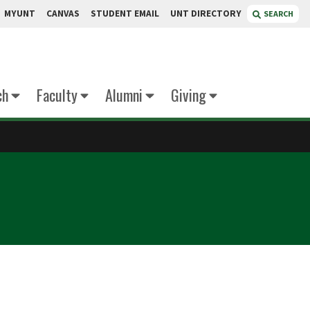
MYUNT
CANVAS
STUDENT EMAIL
UNT DIRECTORY
SEARCH
ch
Faculty
Alumni
Giving