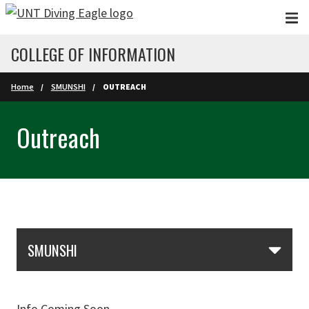
Skip to main content
COLLEGE OF INFORMATION
Home
SMUNSHI
OUTREACH
Outreach
Skip Section Navigation
SMUNSHI
Info Coming Soon