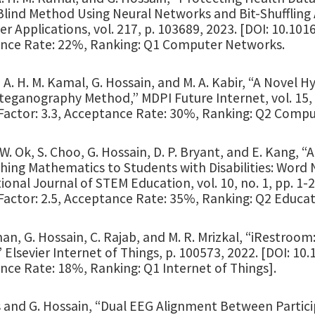
Blind Method Using Neural Networks and Bit-Shuffling
 Applications, vol. 217, p. 103689, 2023. [DOI: 10.1016
nce Rate: 22%, Ranking: Q1 Computer Networks.
 A. H. M. Kamal, G. Hossain, and M. A. Kabir, “A Nove
eganography Method,” MDPI Future Internet, vol. 15, no
actor: 3.3, Acceptance Rate: 30%, Ranking: Q2 Compute
 W. Ok, S. Choo, G. Hossain, D. P. Bryant, and E. Kang,
hing Mathematics to Students with Disabilities: Word
ional Journal of STEM Education, vol. 10, no. 1, pp. 1
Factor: 2.5, Acceptance Rate: 35%, Ranking: Q2 Educa
n, G. Hossain, C. Rajab, and M. R. Mrizkal, “iRestroo
 Elsevier Internet of Things, p. 100573, 2022. [DOI: 10.
nce Rate: 18%, Ranking: Q1 Internet of Things].
s and G. Hossain, “Dual EEG Alignment Between Partici