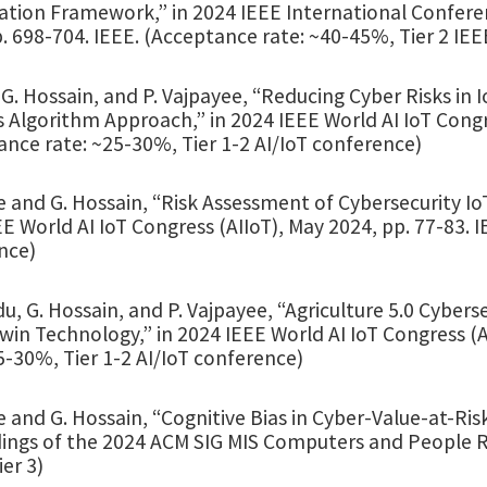
ation Framework,” in 2024 IEEE International Confere
. 698-704. IEEE. (Acceptance rate: ~40-45%, Tier 2 IE
G. Hossain, and P. Vajpayee, “Reducing Cyber Risks in
 Algorithm Approach,” in 2024 IEEE World AI IoT Congre
nce rate: ~25-30%, Tier 1-2 AI/IoT conference)
 and G. Hossain, “Risk Assessment of Cybersecurity Io
E World AI IoT Congress (AIIoT), May 2024, pp. 77-83. 
nce)
du, G. Hossain, and P. Vajpayee, “Agriculture 5.0 Cybers
Twin Technology,” in 2024 IEEE World AI IoT Congress (
5-30%, Tier 1-2 AI/IoT conference)
 and G. Hossain, “Cognitive Bias in Cyber-Value-at-Risk
ings of the 2024 ACM SIG MIS Computers and People Re
er 3)