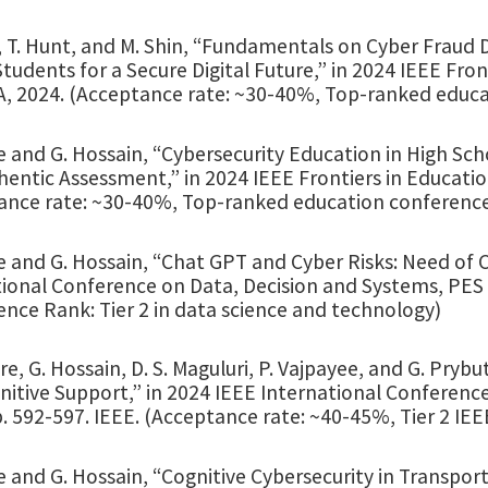
, T. Hunt, and M. Shin, “Fundamentals on Cyber Fraud
tudents for a Secure Digital Future,” in 2024 IEEE Fro
SA, 2024. (Acceptance rate: ~30-40%, Top-ranked educ
 and G. Hossain, “Cybersecurity Education in High Scho
entic Assessment,” in 2024 IEEE Frontiers in Educatio
ance rate: ~30-40%, Top-ranked education conferenc
e and G. Hossain, “Chat GPT and Cyber Risks: Need of 
ional Conference on Data, Decision and Systems, PES Un
nce Rank: Tier 2 in data science and technology)
e, G. Hossain, D. S. Maguluri, P. Vajpayee, and G. Pry
nitive Support,” in 2024 IEEE International Conferenc
. 592-597. IEEE. (Acceptance rate: ~40-45%, Tier 2 IE
 and G. Hossain, “Cognitive Cybersecurity in Transport