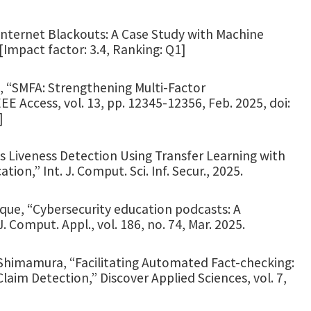
 Internet Blackouts: A Case Study with Machine
 [Impact factor: 3.4, Ranking: Q1]
in, “SMFA: Strengthening Multi-Factor
E Access, vol. 13, pp. 12345-12356, Feb. 2025, doi:
]
ris Liveness Detection Using Transfer Learning with
ion,” Int. J. Comput. Sci. Inf. Secur., 2025.
 Haque, “Cybersecurity education podcasts: A
. Comput. Appl., vol. 186, no. 74, Mar. 2025.
T. Shimamura, “Facilitating Automated Fact-checking:
im Detection,” Discover Applied Sciences, vol. 7,