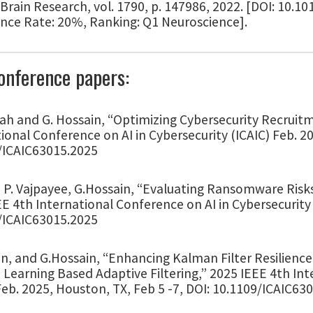
 Brain Research, vol. 1790, p. 147986, 2022. [DOI: 10.10
nce Rate: 20%, Ranking: Q1 Neuroscience].
onference papers:
ah and G. Hossain, “Optimizing Cybersecurity Recruit
ional Conference on AI in Cybersecurity (ICAIC) Feb. 2
/ICAIC63015.2025
P. Vajpayee, G.Hossain, “Evaluating Ransomware Risks
E 4th International Conference on AI in Cybersecurity 
/ICAIC63015.2025
, and G.Hossain, “Enhancing Kalman Filter Resilience i
Learning Based Adaptive Filtering,” 2025 IEEE 4th Int
Feb. 2025, Houston, TX, Feb 5 -7, DOI: 10.1109/ICAIC63