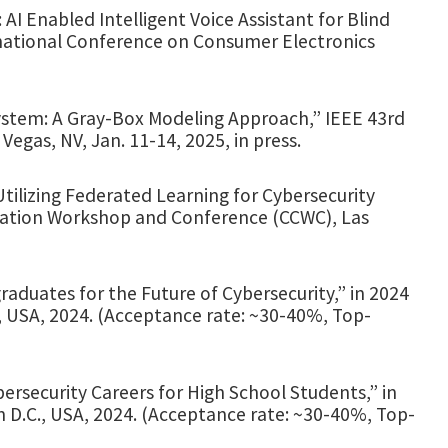
I Enabled Intelligent Voice Assistant for Blind
national Conference on Consumer Electronics
stem: A Gray-Box Modeling Approach,” IEEE 43rd
egas, NV, Jan. 11-14, 2025, in press.
tilizing Federated Learning for Cybersecurity
ation Workshop and Conference (CCWC), Las
duates for the Future of Cybersecurity,” in 2024
, USA, 2024. (Acceptance rate: ~30-40%, Top-
bersecurity Careers for High School Students,” in
n D.C., USA, 2024. (Acceptance rate: ~30-40%, Top-