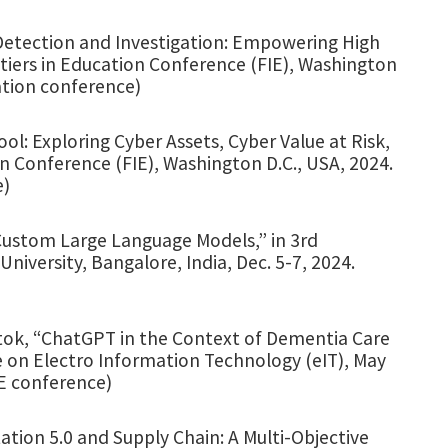
 Detection and Investigation: Empowering High
ntiers in Education Conference (FIE), Washington
ation conference)
ol: Exploring Cyber Assets, Cyber Value at Risk,
n Conference (FIE), Washington D.C., USA, 2024.
e)
Custom Large Language Models,” in 3rd
iversity, Bangalore, India, Dec. 5-7, 2024.
butok, “ChatGPT in the Context of Dementia Care
e on Electro Information Technology (eIT), May
EE conference)
ation 5.0 and Supply Chain: A Multi-Objective