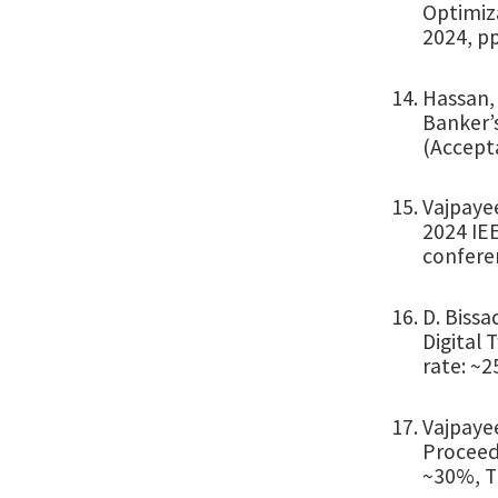
Optimiz
2024, pp
Hassan, 
Banker’s
(Accepta
Vajpayee
2024 IEE
confere
D. Bissa
Digital 
rate: ~2
Vajpayee
Proceed
~30%, Ti