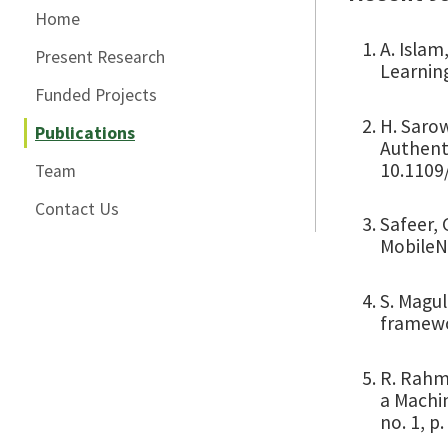
Home
A. Islam
Present Research
Learning
Funded Projects
H. Sarow
Publications
Authenti
10.1109/
Team
Contact Us
Safeer, 
MobileNe
S. Magul
framewor
R. Rahma
a Machi
no. 1, p