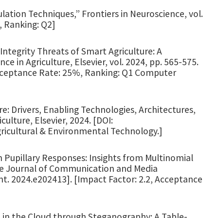
lation Techniques,” Frontiers in Neuroscience, vol.
, Ranking: Q2]
 Integrity Threats of Smart Agriculture: A
nce in Agriculture, Elsevier, vol. 2024, pp. 565-575.
Acceptance Rate: 25%, Ranking: Q1 Computer
re: Drivers, Enabling Technologies, Architectures,
ulture, Elsevier, 2024. [DOI:
Agricultural & Environmental Technology.]
h Pupillary Responses: Insights from Multinomial
ine Journal of Communication and Media
cmt. 2024.e202413]. [Impact Factor: 2.2, Acceptance
a in the Cloud through Steganography: A Table-