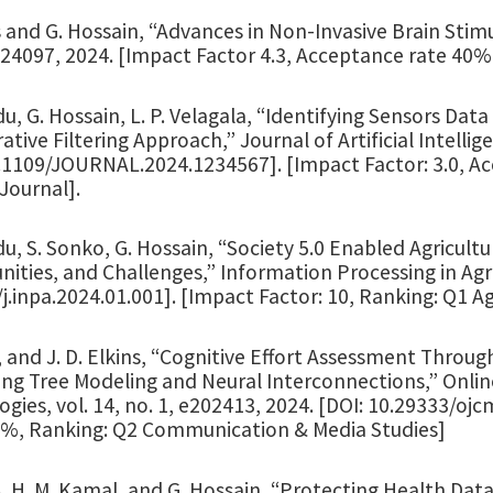
 and G. Hossain, “Advances in Non-Invasive Brain Stimu
524097, 2024. [Impact Factor 4.3, Acceptance rate 40%
du, G. Hossain, L. P. Velagala, “Identifying Sensors Data
ative Filtering Approach,” Journal of Artificial Intellige
0.1109/JOURNAL.2024.1234567]. [Impact Factor: 3.0, 
Journal].
du, S. Sonko, G. Hossain, “Society 5.0 Enabled Agricultu
ities, and Challenges,” Information Processing in Agric
j.inpa.2024.01.001]. [Impact Factor: 10, Ranking: Q1 
 and J. D. Elkins, “Cognitive Effort Assessment Throug
ing Tree Modeling and Neural Interconnections,” Onl
gies, vol. 14, no. 1, e202413, 2024. [DOI: 10.29333/oj
8%, Ranking: Q2 Communication & Media Studies]
. H. M. Kamal, and G. Hossain, “Protecting Health Dat