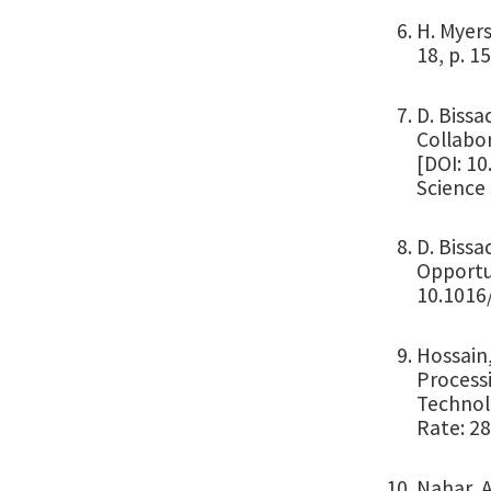
H. Myers
18, p. 1
D. Bissa
Collabor
[DOI: 1
Science 
D. Bissa
Opportun
10.1016/
Hossain,
Process
Technolo
Rate: 2
Nahar, A