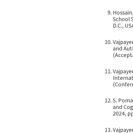
Hossain
School S
D.C., U
Vajpayee
and Auth
(Accept
Vajpaye
Internat
(Confere
S. Pomar
and Cog
2024, pp
Vajpayee