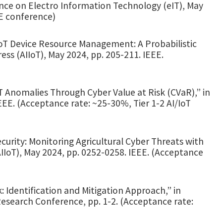
nce on Electro Information Technology (eIT), May
EE conference)
 IoT Device Resource Management: A Probabilistic
ss (AIIoT), May 2024, pp. 205-211. IEEE.
T Anomalies Through Cyber Value at Risk (CVaR),” in
IEEE. (Acceptance rate: ~25-30%, Tier 1-2 AI/IoT
ecurity: Monitoring Agricultural Cyber Threats with
AIIoT), May 2024, pp. 0252-0258. IEEE. (Acceptance
: Identification and Mitigation Approach,” in
search Conference, pp. 1-2. (Acceptance rate: