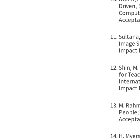
Driven, 
Computer
Accepta
Sultana,
Image St
Impact F
Shin, M.
for Teac
Internat
Impact 
M. Rahma
People,”
Accepta
H. Myer