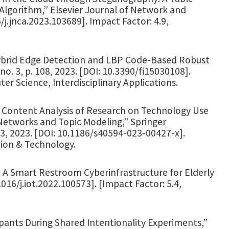
 Algorithm,” Elsevier Journal of Network and
/j.jnca.2023.103689]. Impact Factor: 4.9,
l Hybrid Edge Detection and LBP Code-Based Robust
. 3, p. 108, 2023. [DOI: 10.3390/fi15030108].
r Science, Interdisciplinary Applications.
 “A Content Analysis of Research on Technology Use
 Networks and Topic Modeling,” Springer
-23, 2023. [DOI: 10.1186/s40594-023-00427-x].
tion & Technology.
m: A Smart Restroom Cyberinfrastructure for Elderly
1016/j.iot.2022.100573]. [Impact Factor: 5.4,
pants During Shared Intentionality Experiments,”