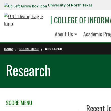
University of North Texas
Skip to main content
COLLEGE OF INFORM
About Us
Academic Pro
Home
SCORE Menu
RESEARCH
Research
SCORE MENU
Skip Section Navigation
Recent J