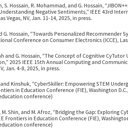
, S. Hossain, R. Mohammad, and G. Hossain, “JIBON++: A
Understanding Negative Sentiments,” IEEE 43rd Inter
Las Vegas, NV, Jan. 11-14, 2025, in press.
d G. Hossain, “Towards Personalized Recommender Sy
ional Conference on Consumer Electronics (ICCE), Las V
h and G. Hossain, “The Concept of Cognitive CyTutor U
on,” 2025 IEEE 15th Annual Computing and Communic
V, Jan. 4-8, 2025, in press.
 and Kinshuk, “CyberSkiller: Empowering STEM Undergra
ntiers in Education Conference (FIE), Washington D.C.
education conference)
 M. Shin, and M. Afroz, “Bridging the Gap: Exploring Cy
E Frontiers in Education Conference (FIE), Washingto
education conference)