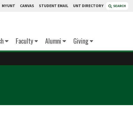
MYUNT
CANVAS
STUDENT EMAIL
UNT DIRECTORY
SEARCH
ch
Faculty
Alumni
Giving