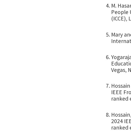
M. Hasan
People 
(ICCE), 
Mary an
Internat
Yogaraja
Educati
Vegas, N
Hossain
IEEE Fro
ranked 
Hossain,
2024 IEE
ranked 