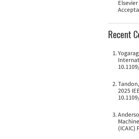
Elsevier
Accepta
Recent C
Yogarag
Internat
10.1109
Tandon, 
2025 IEE
10.1109
Anderson
Machine 
(ICAIC) 