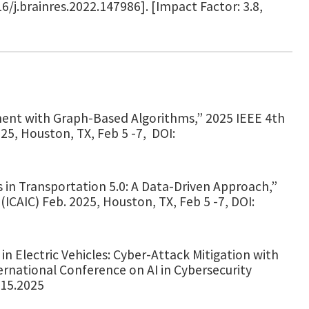
16/j.brainres.2022.147986]. [Impact Factor: 3.8,
ment with Graph-Based Algorithms,” 2025 IEEE 4th
025, Houston, TX, Feb 5 -7, DOI:
 in Transportation 5.0: A Data-Driven Approach,”
(ICAIC) Feb. 2025, Houston, TX, Feb 5 -7, DOI:
n Electric Vehicles: Cyber-Attack Mitigation with
ernational Conference on AI in Cybersecurity
015.2025