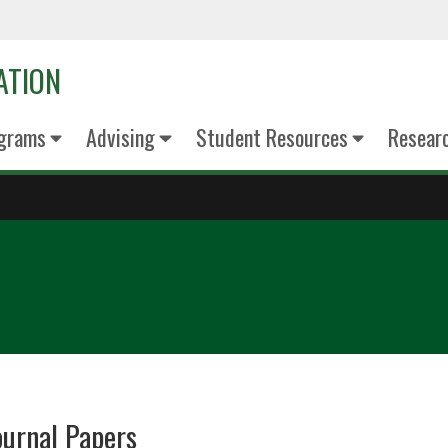
ATION
grams
Advising
Student Resources
Resear
ournal Papers