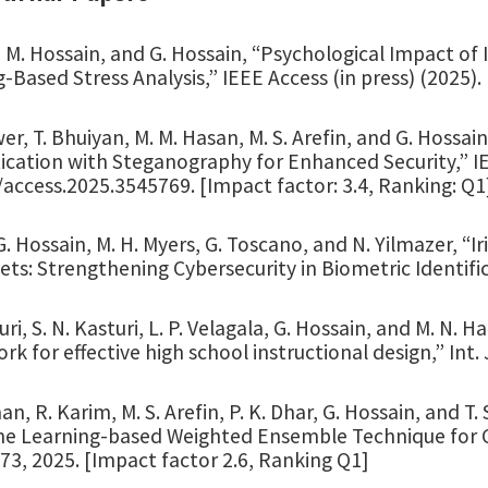
, M. Hossain, and G. Hossain, “Psychological Impact of
-Based Stress Analysis,” IEEE Access (in press) (2025).
er, T. Bhuiyan, M. M. Hasan, M. S. Arefin, and G. Hossa
cation with Steganography for Enhanced Security,” IEE
access.2025.3545769. [Impact factor: 3.4, Ranking: Q1
G. Hossain, M. H. Myers, G. Toscano, and N. Yilmazer, “I
ts: Strengthening Cybersecurity in Biometric Identificat
uri, S. N. Kasturi, L. P. Velagala, G. Hossain, and M. N.
k for effective high school instructional design,” Int. J
n, R. Karim, M. S. Arefin, P. K. Dhar, G. Hossain, and 
ne Learning-based Weighted Ensemble Technique for Cla
. 73, 2025. [Impact factor 2.6, Ranking Q1]