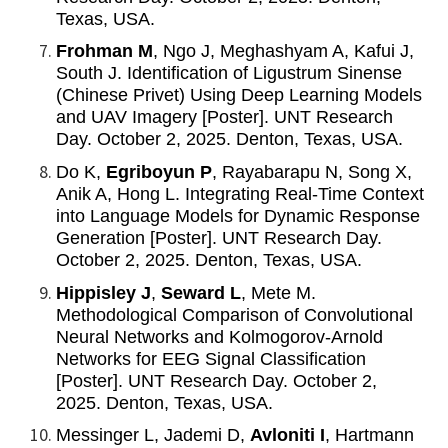
Texas, USA.
Frohman M
, Ngo J, Meghashyam A, Kafui J,
South J. Identification of Ligustrum Sinense
(Chinese Privet) Using Deep Learning Models
and UAV Imagery [Poster]. UNT Research
Day. October 2, 2025. Denton, Texas, USA.
Do K,
Egriboyun P
, Rayabarapu N, Song X,
Anik A, Hong L. Integrating Real-Time Context
into Language Models for Dynamic Response
Generation [Poster]. UNT Research Day.
October 2, 2025. Denton, Texas, USA.
Hippisley J
,
Seward L
, Mete M.
Methodological Comparison of Convolutional
Neural Networks and Kolmogorov-Arnold
Networks for EEG Signal Classification
[Poster]. UNT Research Day. October 2,
2025. Denton, Texas, USA.
Messinger L, Jademi D,
Avloniti I
, Hartmann