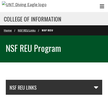
Skip to main content
COLLEGE OF INFORMATION
Home
NSF REU Links
NSF REU
NSF REU Program
Skip Section Navigation
NSF REU LINKS