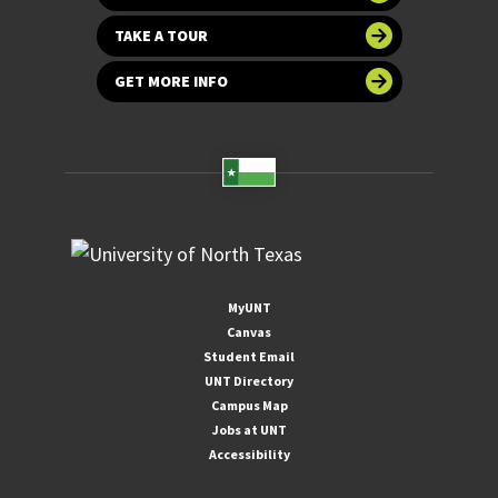
TAKE A TOUR
GET MORE INFO
MyUNT
Canvas
Student Email
UNT Directory
Campus Map
Jobs at UNT
Accessibility