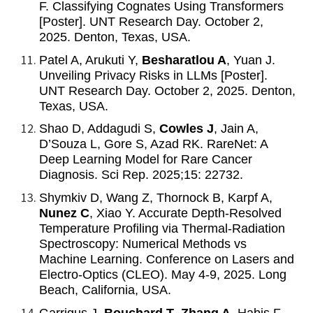
F. Classifying Cognates Using Transformers
[Poster]. UNT Research Day. October 2,
2025. Denton, Texas, USA.
Patel A, Arukuti Y,
Besharatlou A
, Yuan J.
Unveiling Privacy Risks in LLMs [Poster].
UNT Research Day. October 2, 2025. Denton,
Texas, USA.
Shao D, Addagudi S,
Cowles J
, Jain A,
D’Souza L, Gore S, Azad RK. RareNet: A
Deep Learning Model for Rare Cancer
Diagnosis. Sci Rep. 2025;15: 22732.
Shymkiv D, Wang Z, Thornock B, Karpf A,
Nunez C
, Xiao Y. Accurate Depth-Resolved
Temperature Profiling via Thermal-Radiation
Spectroscopy: Numerical Methods vs
Machine Learning. Conference on Lasers and
Electro-Optics (CLEO). May 4-9, 2025. Long
Beach, California, USA.
Garrigus J,
Bouchard T
,
Zhang A
, Habis F,