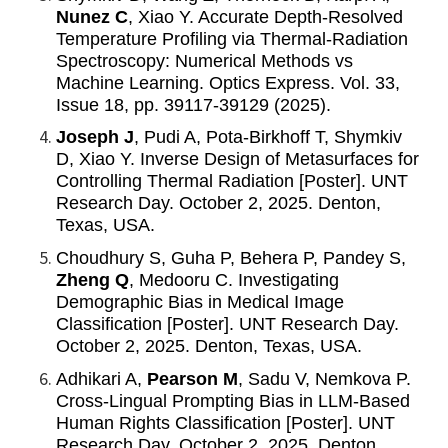
Nunez C
, Xiao Y. Accurate Depth-Resolved
Temperature Profiling via Thermal-Radiation
Spectroscopy: Numerical Methods vs
Machine Learning. Optics Express. Vol. 33,
Issue 18, pp. 39117-39129 (2025).
Joseph J
, Pudi A, Pota-Birkhoff T, Shymkiv
D, Xiao Y. Inverse Design of Metasurfaces for
Controlling Thermal Radiation [Poster]. UNT
Research Day. October 2, 2025. Denton,
Texas, USA.
Choudhury S, Guha P, Behera P, Pandey S,
Zheng Q
, Medooru C. Investigating
Demographic Bias in Medical Image
Classification [Poster].
UNT Research Day.
October 2, 2025. Denton, Texas, USA.
Adhikari A,
Pearson M
, Sadu V, Nemkova P.
Cross-Lingual Prompting Bias in LLM-Based
Human Rights Classification [Poster]. UNT
Research Day. October 2, 2025. Denton,