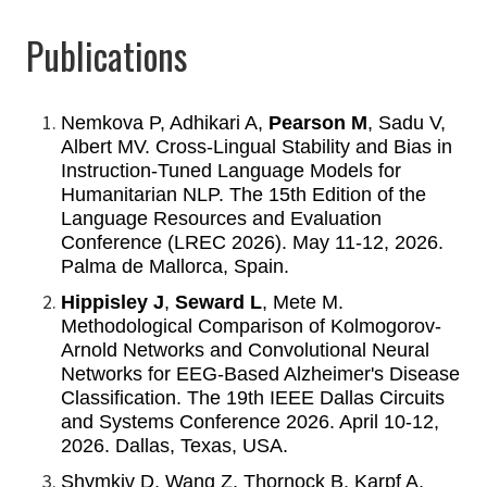
Publications
Nemkova P, Adhikari A,
Pearson M
, Sadu V,
Albert MV. Cross-Lingual Stability and Bias in
Instruction-Tuned Language Models for
Humanitarian NLP. The 15th Edition of the
Language Resources and Evaluation
Conference (LREC 2026). May 11-12, 2026.
Palma de Mallorca, Spain.
Hippisley J
,
Seward L
, Mete M.
Methodological Comparison of Kolmogorov-
Arnold Networks and Convolutional Neural
Networks for EEG-Based Alzheimer's Disease
Classification. The 19th IEEE Dallas Circuits
and Systems Conference 2026. April 10-12,
2026. Dallas, Texas, USA.
Shymkiv D, Wang Z, Thornock B, Karpf A,