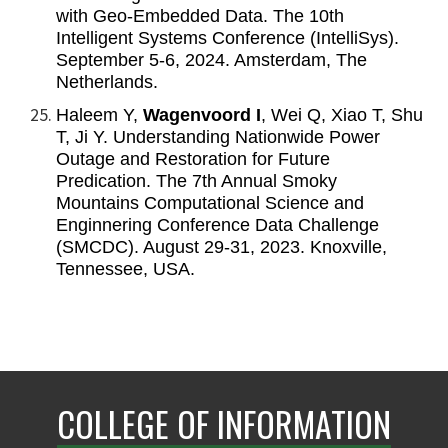
with Geo-Embedded Data. The 10th
Intelligent Systems Conference (IntelliSys).
September 5-6, 2024. Amsterdam, The
Netherlands.
Haleem Y,
Wagenvoord I
, Wei Q, Xiao T, Shu
T, Ji Y. Understanding Nationwide Power
Outage and Restoration for Future
Predication. The 7th Annual Smoky
Mountains Computational Science and
Enginnering Conference Data Challenge
(SMCDC). August 29-31, 2023. Knoxville,
Tennessee, USA.
COLLEGE OF INFORMATION