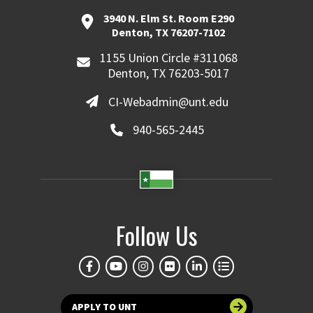
3940 N. Elm St. Room E290
Denton, TX 76207-7102
1155 Union Circle #311068
Denton, TX 76203-5017
CI-Webadmin@unt.edu
940-565-2445
Follow Us
APPLY TO UNT