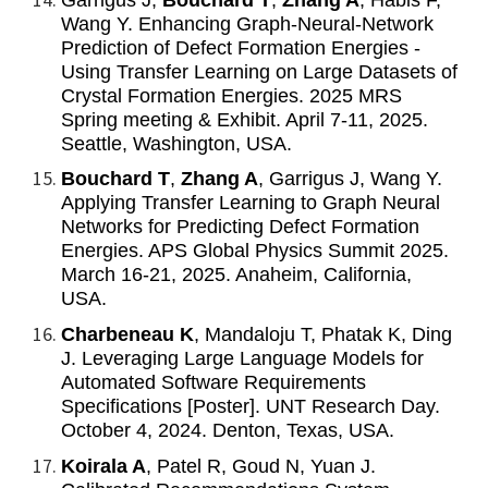
Wang Y. Enhancing Graph-Neural-Network
Prediction of Defect Formation Energies -
Using Transfer Learning on Large Datasets of
Crystal Formation Energies. 2025 MRS
Spring meeting & Exhibit. April 7-11, 2025.
Seattle, Washington, USA.
Bouchard T
,
Zhang A
, Garrigus J, Wang Y.
Applying Transfer Learning to Graph Neural
Networks for Predicting Defect Formation
Energies. APS Global Physics Summit 2025.
March 16-21, 2025. Anaheim, California,
USA.
Charbeneau K
, Mandaloju T, Phatak K, Ding
J. Leveraging Large Language Models for
Automated Software Requirements
Specifications [Poster]. UNT Research Day.
October 4, 2024. Denton, Texas, USA.
Koirala A
, Patel R, Goud N, Yuan J.