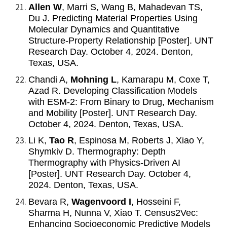
Allen W
, Marri S, Wang B, Mahadevan TS,
Du J. Predicting Material Properties Using
Molecular Dynamics and Quantitative
Structure-Property Relationship [Poster]. UNT
Research Day. October 4, 2024. Denton,
Texas, USA.
Chandi A,
Mohning L
, Kamarapu M, Coxe T,
Azad R. Developing Classification Models
with ESM-2: From Binary to Drug, Mechanism
and Mobility [Poster]. UNT Research Day.
October 4, 2024. Denton, Texas, USA.
Li K,
Tao R
, Espinosa M, Roberts J, Xiao Y,
Shymkiv D. Thermography: Depth
Thermography with Physics-Driven AI
[Poster]. UNT Research Day. October 4,
2024. Denton, Texas, USA.
Bevara R,
Wagenvoord I
, Hosseini F,
Sharma H, Nunna V, Xiao T. Census2Vec:
Enhancing Socioeconomic Predictive Models