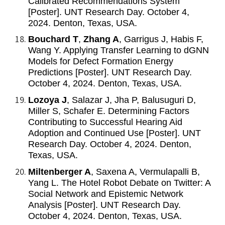
Calibrated Recommendations System
[Poster]. UNT Research Day. October 4,
2024. Denton, Texas, USA.
Bouchard T
,
Zhang A
, Garrigus J, Habis F,
Wang Y. Applying Transfer Learning to dGNN
Models for Defect Formation Energy
Predictions [Poster]. UNT Research Day.
October 4, 2024. Denton, Texas, USA.
Lozoya J
, Salazar J, Jha P, Balusuguri D,
Miller S, Schafer E. Determining Factors
Contributing to Successful Hearing Aid
Adoption and Continued Use [Poster]. UNT
Research Day. October 4, 2024. Denton,
Texas, USA.
Miltenberger A
, Saxena A, Vermulapalli B,
Yang L. The Hotel Robot Debate on Twitter: A
Social Network and Epistemic Network
Analysis [Poster]. UNT Research Day.
October 4, 2024. Denton, Texas, USA.