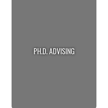
Master's students requiring help please visit
the Graduate Advising website for more
information.
PH.D. ADVISING