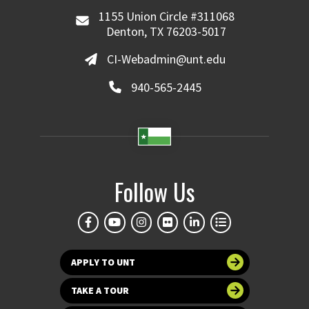
1155 Union Circle #311068
Denton, TX 76203-5017
CI-Webadmin@unt.edu
940-565-2445
Follow Us
APPLY TO UNT
TAKE A TOUR