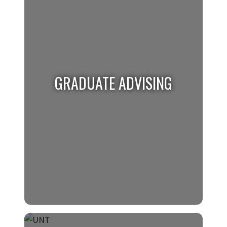
Undergraduate students requiring help
please visit the Undergraduate Advising
website
for more information.
GRADUATE ADVISING
GRADUATE ADVISING