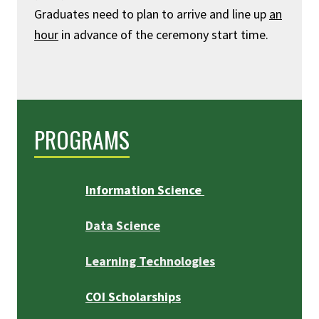
Graduates need to plan to arrive and line up
an
hour
in advance of the ceremony start time.
PROGRAMS
Information Science
Data Science
Learning Technologies
COI Scholarships