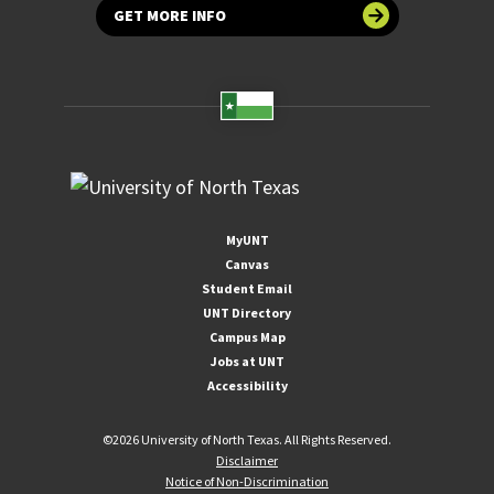
GET MORE INFO
MyUNT
Canvas
Student Email
UNT Directory
Campus Map
Jobs at UNT
Accessibility
©
2026 University of North Texas. All Rights Reserved.
Disclaimer
Notice of Non-Discrimination