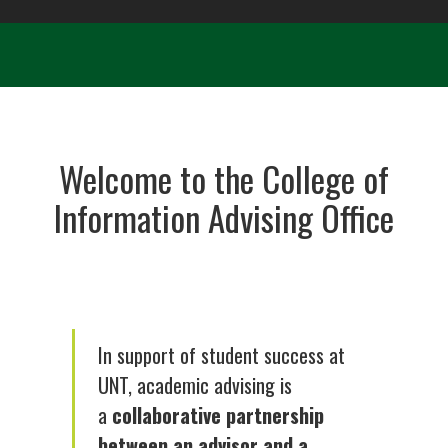
Welcome to the College of
Information Advising Office
In support of student success at
UNT, academic advising is
a
collaborative partnership
between an advisor and a