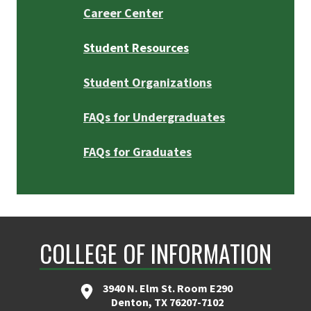
Career Center
Student Resources
Student Organizations
FAQs for Undergraduates
FAQs for Graduates
COLLEGE OF INFORMATION
3940 N. Elm St. Room E290
Denton, TX 76207-7102