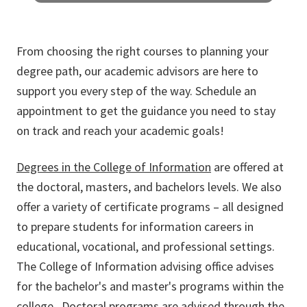
PH.D. ADVISING
From choosing the right courses to planning your
Doctorate students requiring help please
degree path, our academic advisors are here to
visit the specific college of information
department offering the Ph.D. program.
support you every step of the way. Schedule an
appointment to get the guidance you need to stay
on track and reach your academic goals!
Degrees in the College of Information
are offered at
the doctoral, masters, and bachelors levels. We also
offer a variety of certificate programs – all designed
to prepare students for information careers in
educational, vocational, and professional settings.
The College of Information advising office advises
for the
bachelor's
and
master's
programs within the
college. Doctoral programs are advised through the