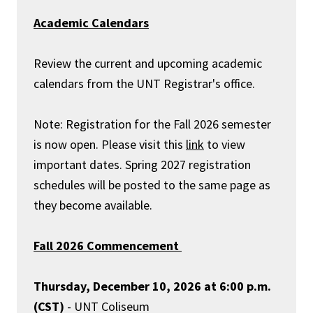
Academic Calendars
Review the current and upcoming academic
calendars from the UNT Registrar's office.
Note: Registration for the Fall 2026 semester
is now open. Please visit this
link
to view
important dates. Spring 2027 registration
schedules will be posted to the same page as
they become available.
Fall 2026 Commencement
Thursday, December 10, 2026 at 6:00 p.m.
(CST)
- UNT Coliseum