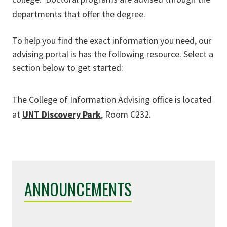
departments that offer the degree.
To help you find the exact information you need, our
advising portal is has the following resource. Select a
section below to get started:
The College of Information Advising office is located
at
UNT Discovery Park
, Room C232.
ANNOUNCEMENTS