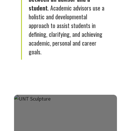
student
. Academic advisors use a
holistic and developmental
approach to assist students in
defining, clarifying, and achieving
academic, personal and career
goals.