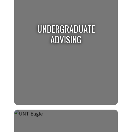
UNDERGRADUATE
ADVISING
UNDERGRADUATE
ADVISING