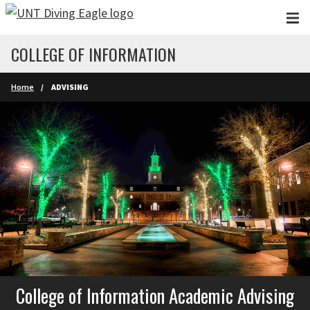
Skip to main content
COLLEGE OF INFORMATION
Home
ADVISING
College of Information Academic Advising