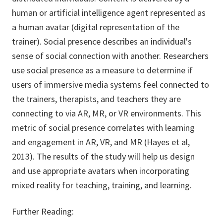
human or artificial intelligence agent represented as
a human avatar (digital representation of the
trainer). Social presence describes an individual's
sense of social connection with another. Researchers
use social presence as a measure to determine if
users of immersive media systems feel connected to
the trainers, therapists, and teachers they are
connecting to via AR, MR, or VR environments. This
metric of social presence correlates with learning
and engagement in AR, VR, and MR (Hayes et al,
2013). The results of the study will help us design
and use appropriate avatars when incorporating
mixed reality for teaching, training, and learning.
Further Reading: