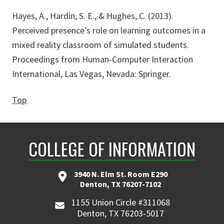
Hayes, A., Hardin, S. E., & Hughes, C. (2013).
Perceived presence's role on learning outcomes in a
mixed reality classroom of simulated students.
Proceedings from Human-Computer Interaction
International, Las Vegas, Nevada: Springer.
Top
COLLEGE OF INFORMATION
3940 N. Elm St. Room E290
Denton, TX 76207-7102
1155 Union Circle #311068
Denton, TX 76203-5017