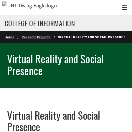
Skip to main content
COLLEGE OF INFORMATION
Home
Research Projects
VIRTUAL REALITY AND SOCIAL PRESENCE
Virtual Reality and Social
Presence
Virtual Reality and Social
Presence