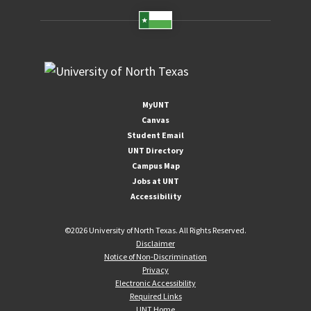
MyUNT
Canvas
Student Email
UNT Directory
Campus Map
Jobs at UNT
Accessibility
©
2026 University of North Texas. All Rights Reserved.
Disclaimer
Notice of Non-Discrimination
Privacy
Electronic Accessibility
Required Links
UNT Home