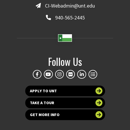
CI-Webadmin@unt.edu
940-565-2445
Follow Us
APPLY TO UNT
TAKE A TOUR
GET MORE INFO