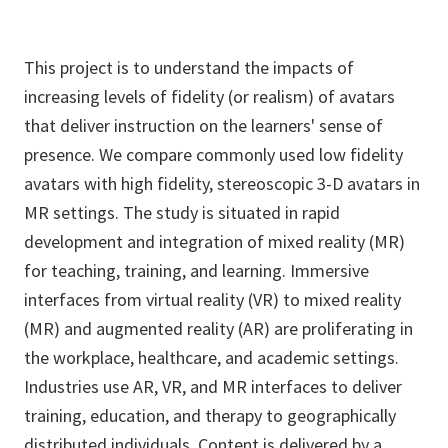
This project is to understand the impacts of
increasing levels of fidelity (or realism) of avatars
that deliver instruction on the learners' sense of
presence. We compare commonly used low fidelity
avatars with high fidelity, stereoscopic 3-D avatars in
MR settings. The study is situated in rapid
development and integration of mixed reality (MR)
for teaching, training, and learning. Immersive
interfaces from virtual reality (VR) to mixed reality
(MR) and augmented reality (AR) are proliferating in
the workplace, healthcare, and academic settings.
Industries use AR, VR, and MR interfaces to deliver
training, education, and therapy to geographically
distributed individuals. Content is delivered by a