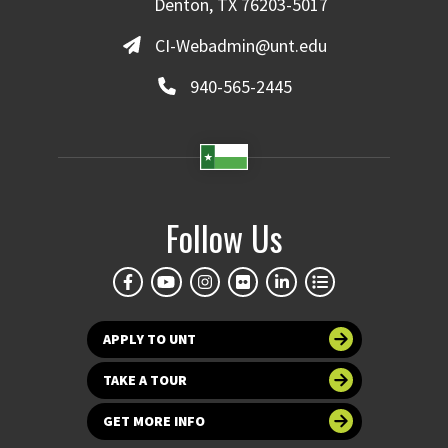
Denton, TX 76203-5017
CI-Webadmin@unt.edu
940-565-2445
Follow Us
APPLY TO UNT
TAKE A TOUR
GET MORE INFO