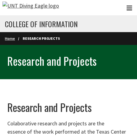
Skip to main content
COLLEGE OF INFORMATION
Home
RESEARCH PROJECTS
Research and Projects
Research and Projects
Colaborative research and projects are the
essence of the work performed at the Texas Center