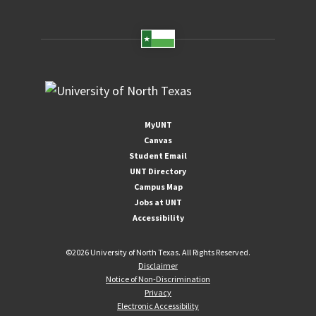
MyUNT
Canvas
Student Email
UNT Directory
Campus Map
Jobs at UNT
Accessibility
©
2026 University of North Texas. All Rights Reserved.
Disclaimer
Notice of Non-Discrimination
Privacy
Electronic Accessibility