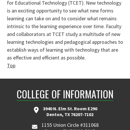
for Educational Technology (TCET). New technology
is an exciting opportunity to see what new forms
learning can take on and to consider what remains
intrinsic to the learning experience over time. Faculty
and collaborators at TCET study a multitude of new
learning technologies and pedagogical approaches to
establish ways of learning with technology that are
as effective and efficient as possible.
Top
COLLEGE OF INFORMATION
3940 N. Elm St. Room E290
Denton, TX 76207-7102
1155 Union Circle #311068