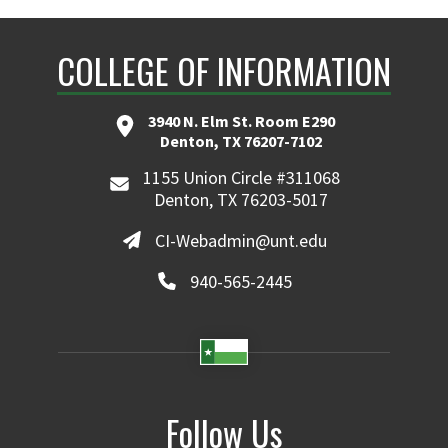
COLLEGE OF INFORMATION
3940 N. Elm St. Room E290
Denton, TX 76207-7102
1155 Union Circle #311068
Denton, TX 76203-5017
CI-Webadmin@unt.edu
940-565-2445
Follow Us