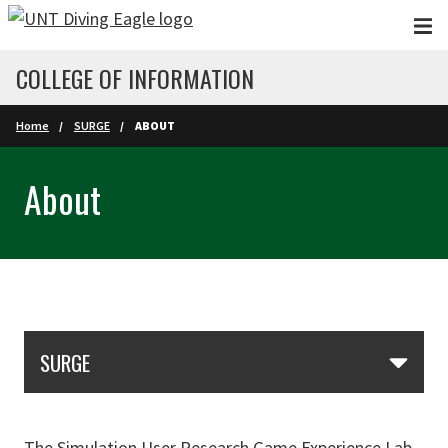
Skip to main content
COLLEGE OF INFORMATION
Home
SURGE
ABOUT
About
Skip Section Navigation
SURGE
The Simulation User Research Game Experience Lab,