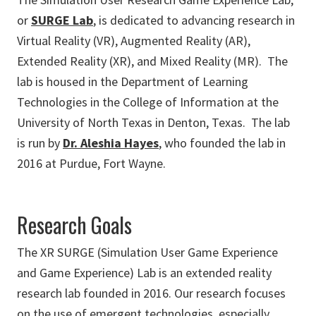
or
SURGE Lab
, is dedicated to advancing research in
Virtual Reality (VR), Augmented Reality (AR),
Extended Reality (XR), and Mixed Reality (MR). The
lab is housed in the Department of Learning
Technologies in the College of Information at the
University of North Texas in Denton, Texas. The lab
is run by
Dr. Aleshia Hayes
, who founded the lab in
2016 at Purdue, Fort Wayne.
Research Goals
The XR SURGE (Simulation User Game Experience
and Game Experience) Lab is an extended reality
research lab founded in 2016. Our research focuses
on the use of emergent technologies, especially