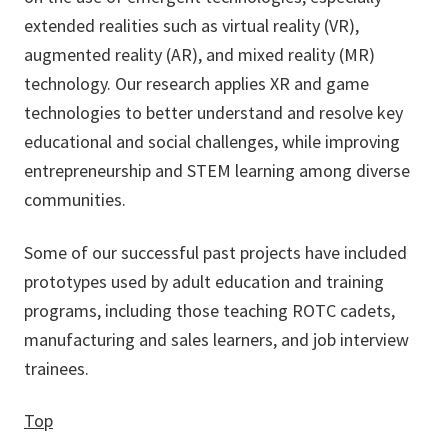
extended realities such as virtual reality (VR),
augmented reality (AR), and mixed reality (MR)
technology. Our research applies XR and game
technologies to better understand and resolve key
educational and social challenges, while improving
entrepreneurship and STEM learning among diverse
communities.
Some of our successful past projects have included
prototypes used by adult education and training
programs, including those teaching ROTC cadets,
manufacturing and sales learners, and job interview
trainees.
Top