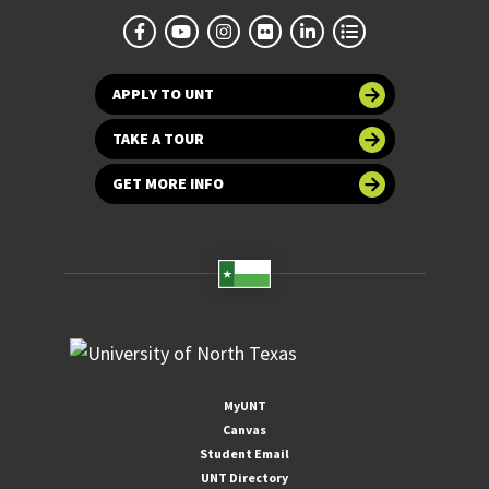
APPLY TO UNT
TAKE A TOUR
GET MORE INFO
MyUNT
Canvas
Student Email
UNT Directory