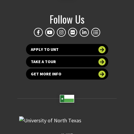
Follow Us
APPLY TO UNT
TAKE A TOUR
GET MORE INFO