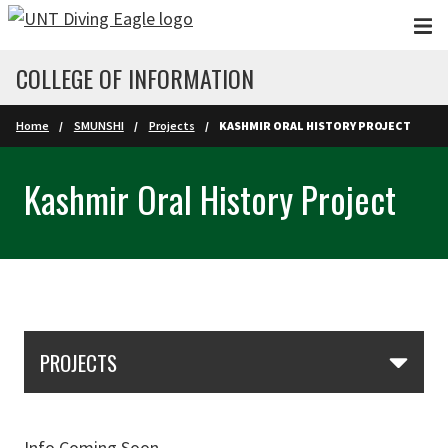
Skip to main content
COLLEGE OF INFORMATION
Home
SMUNSHI
Projects
KASHMIR ORAL HISTORY PROJECT
Kashmir Oral History Project
Skip Section Navigation
PROJECTS
Info Coming Soon