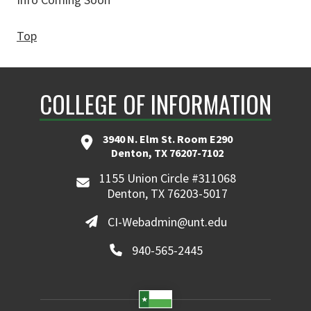
Top
COLLEGE OF INFORMATION
3940 N. Elm St. Room E290
Denton, TX 76207-7102
1155 Union Circle #311068
Denton, TX 76203-5017
CI-Webadmin@unt.edu
940-565-2445