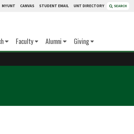
MYUNT
CANVAS
STUDENT EMAIL
UNT DIRECTORY
SEARCH
ch
Faculty
Alumni
Giving