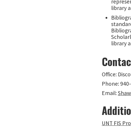
represen
library 
Bibliogr
standar
Bibliog
Scholarl
library 
Contac
Office: Disc
Phone: 940
Email:
Shaw
Additio
UNT FIS Pro