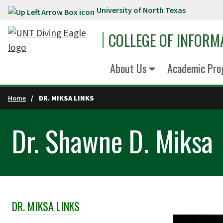
University of North Texas
Skip to main content
COLLEGE OF INFORM
About Us
Academic Pro
Home
DR. MIKSA LINKS
Dr. Shawne D. Miksa
DR. MIKSA LINKS
Skip Section Navigation