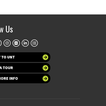
ow Us
 TO UNT
A TOUR
MORE INFO