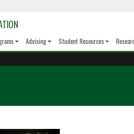
ATION
grams
Advising
Student Resources
Resear