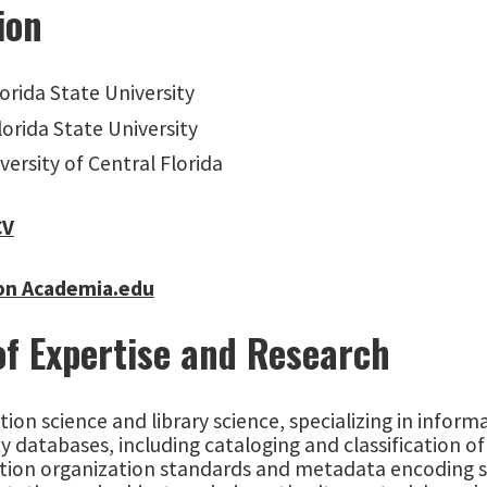
ion
lorida State University
Florida State University
iversity of Central Florida
CV
on Academia.edu
of Expertise and Research
ion science and library science, specializing in inform
y databases, including cataloging and classification of 
tion organization standards and metadata encoding s