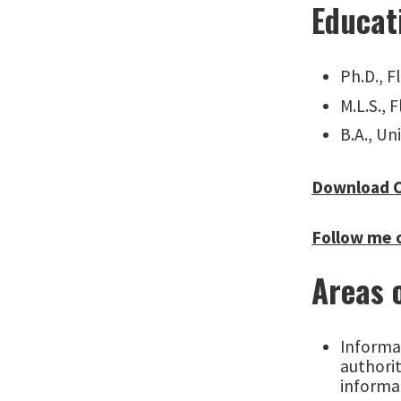
Educat
Ph.D., F
M.L.S., 
B.A., Un
Download 
Follow me 
Areas 
Informat
authorit
informa