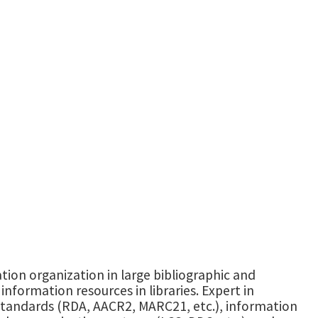
ation organization in large bibliographic and
information resources in libraries. Expert in
tandards (RDA, AACR2, MARC21, etc.), information