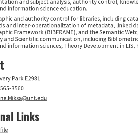
tation and subject analysis, authority control, knowl
and information science education.
aphic and authority control for libraries, including ca
ds and inter-operationalization of metadata, linked 
raphic Framework (BIBFRAME), and the Semantic Web; L
y and Scientific communication, including Bibliometri
and information sciences; Theory Development in LIS,
t
overy Park E298L
-565-3560
ne.Miksa@unt.edu
nal Links
file