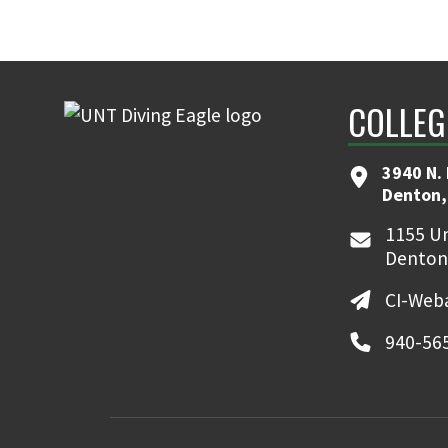
COLLEG
3940 N.
Denton,
1155 Un
Denton
CI-Web
940-56