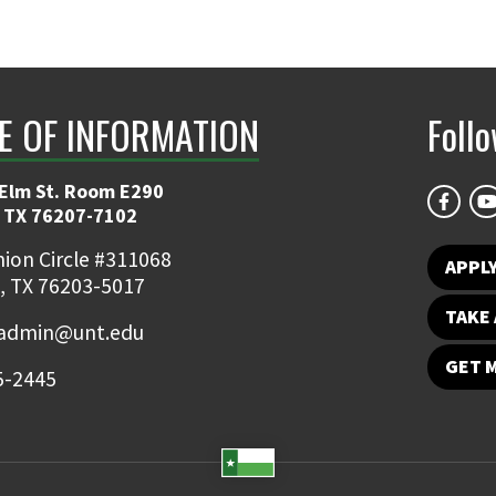
E OF INFORMATION
Foll
 Elm St. Room E290
 TX 76207-7102
ion Circle #311068
APPLY
, TX 76203-5017
TAKE 
admin@unt.edu
GET 
5-2445