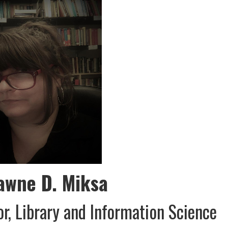
awne D. Miksa
or, Library and Information Science