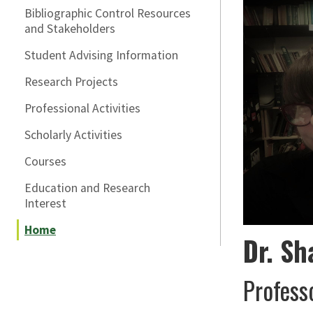
Bibliographic Control Resources
and Stakeholders
Student Advising Information
Research Projects
Professional Activities
Scholarly Activities
Courses
Education and Research
Interest
Home
Dr. Sh
Profess