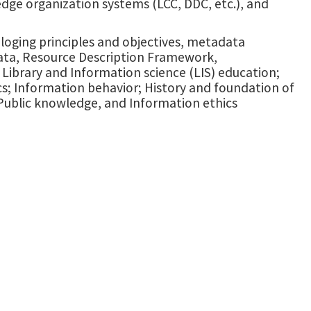
edge organization systems (LCC, DDC, etc.), and
taloging principles and objectives, metadata
data, Resource Description Framework,
ibrary and Information science (LIS) education;
cs; Information behavior; History and foundation of
 Public knowledge, and Information ethics