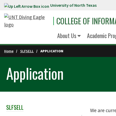
University of North Texas
Skip to main content
COLLEGE OF INFORM
About Us
Academic Pro
Home
SLFSELL
APPLICATION
Application
SLFSELL
Skip Section Navigation
We are curr