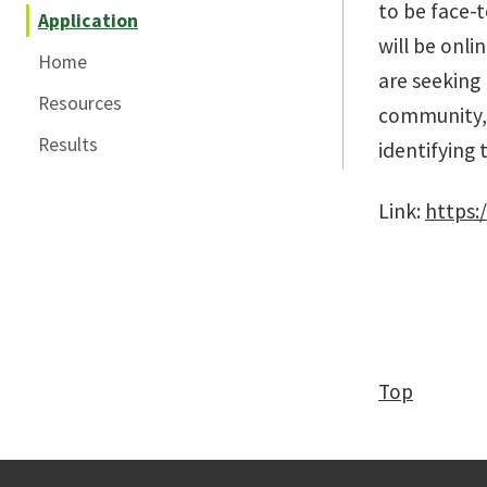
to be face-t
Application
will be onli
Home
are seeking 
Resources
community, a
Results
identifying 
Link:
https:
Top