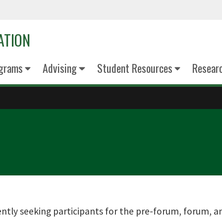
ATION
grams
Advising
Student Resources
Resear
ently seeking participants for the pre-forum, forum, a