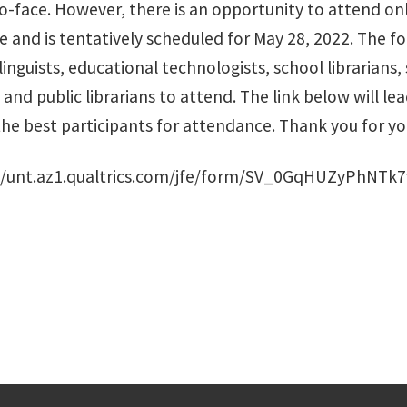
o-face. However, there is an opportunity to attend onl
ne and is tentatively scheduled for May 28, 2022. The f
linguists, educational technologists, school librarian
nd public librarians to attend. The link below will lead
the best participants for attendance. Thank you for yo
//unt.az1.qualtrics.com/jfe/form/SV_0GqHUZyPhNTk7