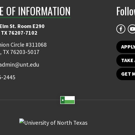
E OF INFORMATION
Foll
 Elm St. Room E290
 TX 76207-7102
ion Circle #311068
APPLY
, TX 76203-5017
TAKE 
admin@unt.edu
GET 
5-2445