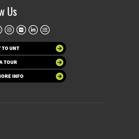
ow Us
 TO UNT
A TOUR
MORE INFO