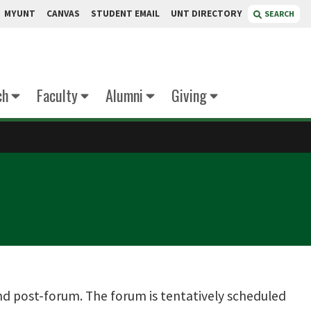
MYUNT
CANVAS
STUDENT EMAIL
UNT DIRECTORY
SEARCH
ch
Faculty
Alumni
Giving
nd post-forum. The forum is tentatively scheduled