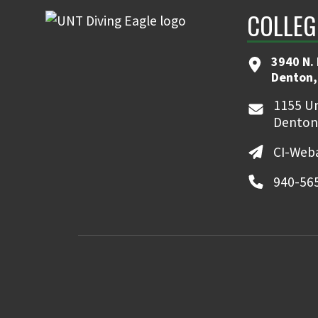
COLLEG
3940 N.
Denton,
1155 Un
Denton
CI-Web
940-56