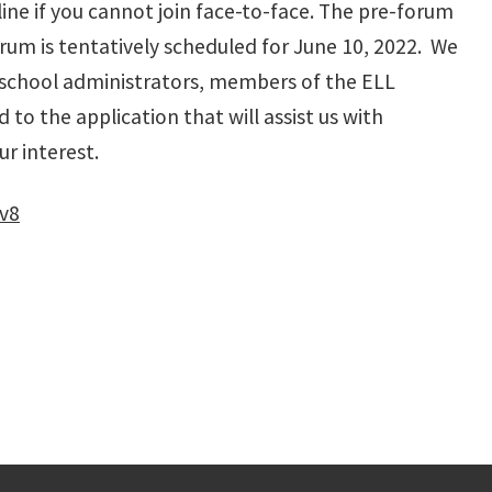
ine if you cannot join face-to-face. The pre-forum
orum is tentatively scheduled for June 10, 2022. We
s, school administrators, members of the ELL
 to the application that will assist us with
ur interest.
v8