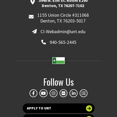
3940 N. Elm St. Room E290
Denton, TX 76207-7102
1155 Union Circle #311068
Denton, TX 76203-5017
CI-Webadmin@unt.edu
940-565-2445
Follow Us
APPLY TO UNT