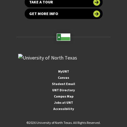
TAKE A TOUR
GET MORE INFO
MyUNT
Canvas
Student Email
UNT Directory
Campus Map
Jobs at UNT
Accessibility
©
2026 University of North Texas. All Rights Reserved.