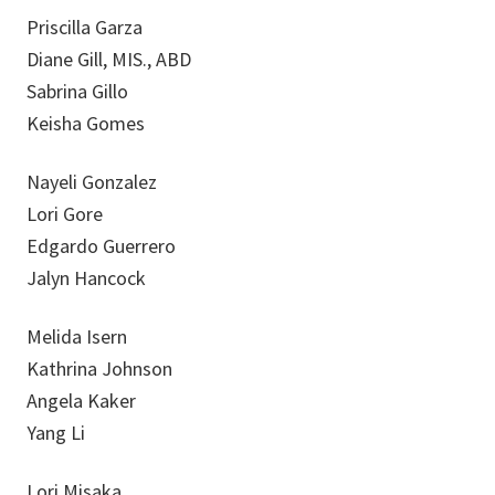
Priscilla Garza
Diane Gill, MIS., ABD
Sabrina Gillo
Keisha Gomes
Nayeli Gonzalez
Lori Gore
Edgardo Guerrero
Jalyn Hancock
Melida Isern
Kathrina Johnson
Angela Kaker
Yang Li
Lori Misaka