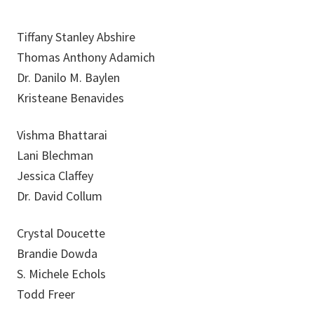
Tiffany Stanley Abshire
Thomas Anthony Adamich
Dr. Danilo M. Baylen
Kristeane Benavides
Vishma Bhattarai
Lani Blechman
Jessica Claffey
Dr. David Collum
Crystal Doucette
Brandie Dowda
S. Michele Echols
Todd Freer