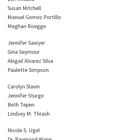
Susan Mitchell
Manuel Gomez Portillo
Meghan Roegge
Jennifer Sawyer
Gina Seymour
Abigail Alvarez Silva
Paulette Simpson
Carolyn Slavin
Jennifer Sturge
Beth Tepen
Lindsey M. Thrash
Nicole S. Ugel
Dr. Raymond Wang