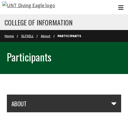
Skip to main content
COLLEGE OF INFORMATION
Home
SLFSELL
About
PARTICIPANTS
Participants
Skip Section Navigation
ABOUT