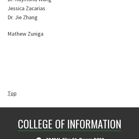
Jessica Zacarias
Dr. Jie Zhang
Mathew Zuniga
Top
COLLEGE OF INFORMATION