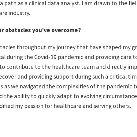
 a path as a clinical data analyst. I am drawn to the fi
re industry.
 or obstacles you've overcome?
 obstacles throughout my journey that have shaped my
tal during the Covid-19 pandemic and providing care t
o contribute to the healthcare team and directly impac
ls recover and providing support during such a critical t
ills as we navigated the complexities of the pandemic
the ability to quickly adapt to evolving circumstances
idified my passion for healthcare and serving others.