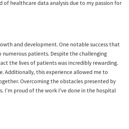
eld of healthcare data analysis due to my passion for
 growth and development. One notable success that
o numerous patients. Despite the challenging
t the lives of patients was incredibly rewarding.
ime. Additionally, this experience allowed me to
 together. Overcoming the obstacles presented by
. I'm proud of the work I've done in the hospital