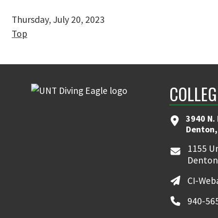
Thursday, July 20, 2023
Top
COLLEG
3940 N.
Denton,
1155 Un
Denton
CI-Web
940-56