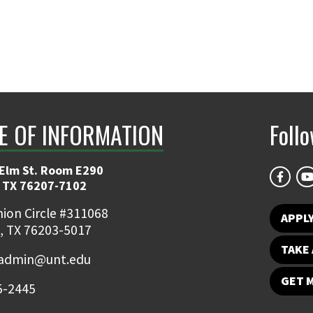
E OF INFORMATION
Foll
 Elm St. Room E290
 TX 76207-7102
ion Circle #311068
APPLY
, TX 76203-5017
TAKE 
admin@unt.edu
GET 
5-2445