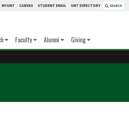
MYUNT
CANVAS
STUDENT EMAIL
UNT DIRECTORY
SEARCH
ch
Faculty
Alumni
Giving