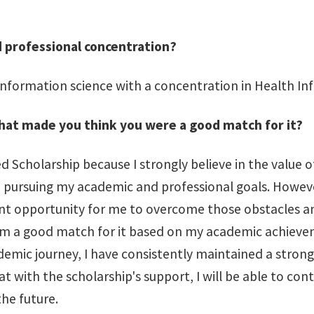
d professional concentration?
 information science with a concentration in Health In
what made you think you were a good match for it?
 Scholarship because I strongly believe in the value o
o pursuing my academic and professional goals. Howeve
lent opportunity for me to overcome those obstacles a
t I am a good match for it based on my academic achiev
demic journey, I have consistently maintained a stro
hat with the scholarship's support, I will be able to c
the future.