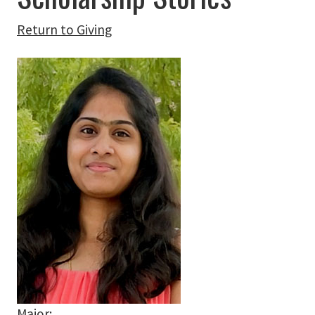
Return to Giving
Major: