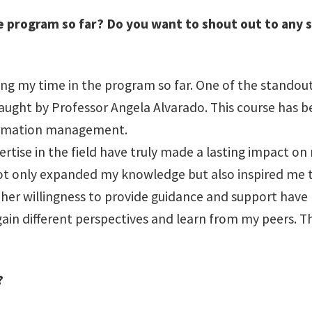
he program so far? Do you want to shout out to any 
ing my time in the program so far. One of the stando
ught by Professor Angela Alvarado. This course has b
formation management.
rtise in the field have truly made a lasting impact on 
t only expanded my knowledge but also inspired me to 
 her willingness to provide guidance and support have 
ain different perspectives and learn from my peers. T
?