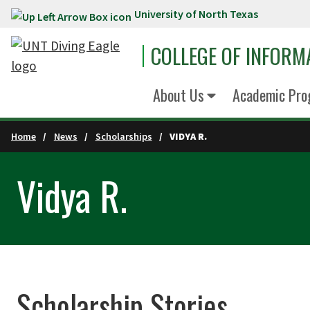
University of North Texas
Skip to main content
COLLEGE OF INFORM
About Us
Academic Pro
Home
News
Scholarships
VIDYA R.
Vidya R.
Scholarship Stories