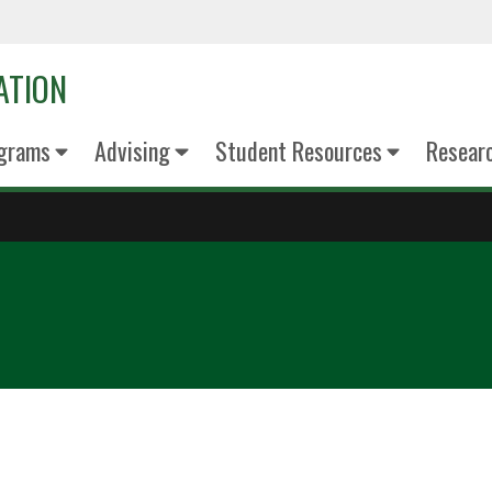
ATION
grams
Advising
Student Resources
Resear