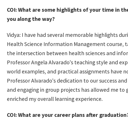
COI: What are some highlights of your time in t
you along the way?
Vidya: I have had several memorable highlights dur
Health Science Information Management course, ta
the intersection between health sciences and in
Professor Angela Alvarado's teaching style and expe
world examples, and practical assignments have no
Professor Alvarado's dedication to our success and
and engaging in group projects has allowed me to g
enriched my overall learning experience.
COI: What are your career plans after graduation