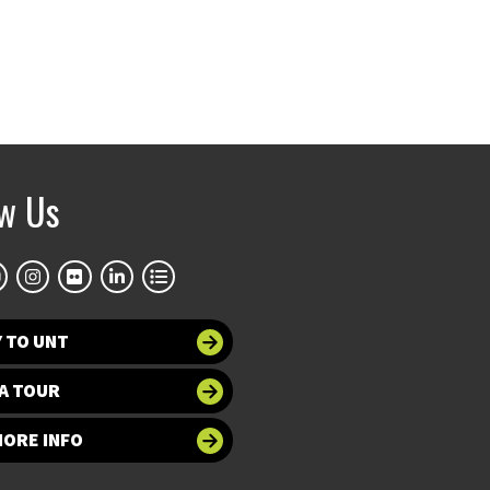
ow Us
 TO UNT
A TOUR
MORE INFO