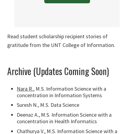
Read student scholarship recipient stories of
gratitude from the UNT College of Information.
Archive (Updates Coming Soon)
Nara R.
, M.S. Information Science with a
concentration in Information Systems
Suresh N., M.S. Data Science
Deenaz A., M.S. Information Science with a
concentration in Health Informatics
Chathurya V., M.S. Information Science with a