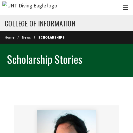
Skip to main content
COLLEGE OF INFORMATION
Home
News
SCHOLARSHIPS
Scholarship Stories