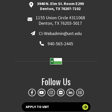
3940 N. Elm St. Room E290
Denton, TX 76207-7102
1155 Union Circle #311068
Denton, TX 76203-5017
CI-Webadmin@unt.edu
940-565-2445
Follow Us
APPLY TO UNT