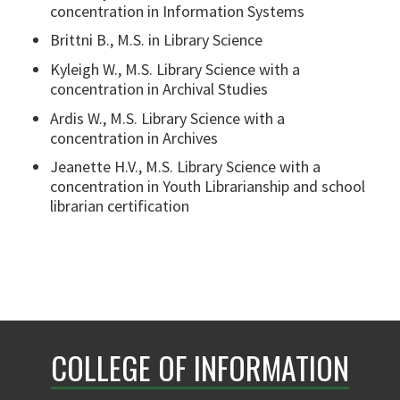
concentration in Information Systems
Brittni B., M.S. in Library Science
Kyleigh W., M.S. Library Science with a
concentration in Archival Studies
Ardis W., M.S. Library Science with a
concentration in Archives
Jeanette H.V., M.S. Library Science with a
concentration in Youth Librarianship and school
librarian certification
COLLEGE OF INFORMATION