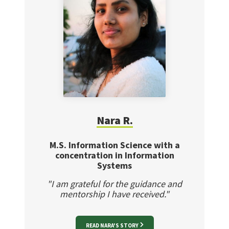
Nara R.
M.S. Information Science with a
concentration in Information
Systems
"I am grateful for the guidance and
mentorship I have received."
READ NARA'S STORY