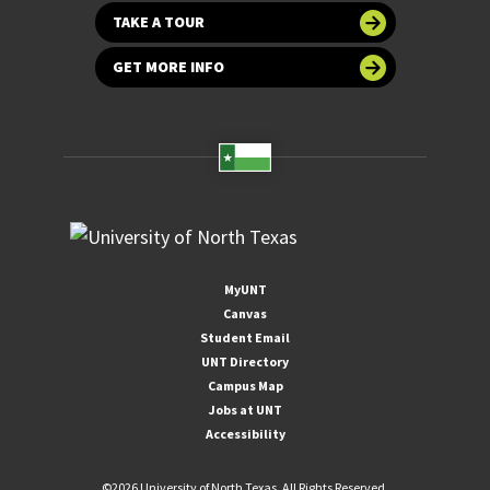
TAKE A TOUR
GET MORE INFO
MyUNT
Canvas
Student Email
UNT Directory
Campus Map
Jobs at UNT
Accessibility
©
2026 University of North Texas. All Rights Reserved.