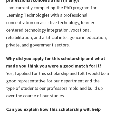
professional concentration (if any)?
I am currently completing the PhD program for
Learning Technologies with a professional
concentration on assistive technology, learner-
centered technology integration, vocational
rehabilitation, and artificial intelligence in education,
private, and government sectors.
Why did you apply for this scholarship and what
made you think you were a good match for it?
Yes, I applied for this scholarship and felt I would be a
good representative for our department and the
type of students our professors mold and build up
over the course of our studies.
Can you explain how this scholarship will help