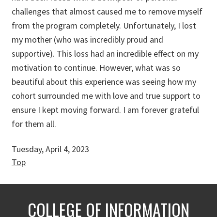
challenges that almost caused me to remove myself
from the program completely. Unfortunately, I lost
my mother (who was incredibly proud and
supportive). This loss had an incredible effect on my
motivation to continue. However, what was so
beautiful about this experience was seeing how my
cohort surrounded me with love and true support to
ensure I kept moving forward. I am forever grateful
for them all.
Tuesday, April 4, 2023
Top
COLLEGE OF INFORMATION