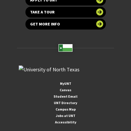
TAKE A TOUR
GET MORE INFO
MyUNT
Canvas
Student Email
UNT Directory
Campus Map
Jobs at UNT
Accessibility