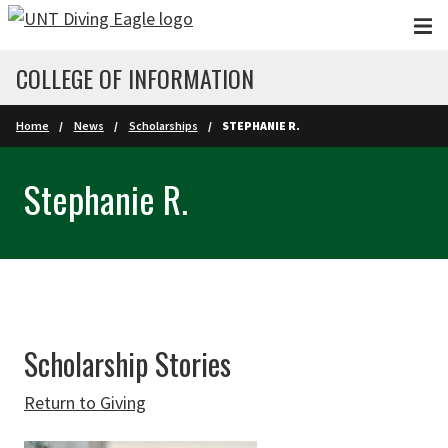
Skip to main content
COLLEGE OF INFORMATION
Home
News
Scholarships
STEPHANIE R.
Stephanie R.
Scholarship Stories
Return to Giving