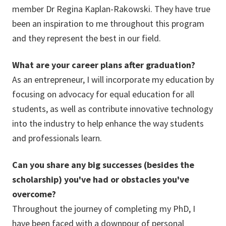
member Dr Regina Kaplan-Rakowski. They have true
been an inspiration to me throughout this program
and they represent the best in our field.
What are your career plans after graduation?
As an entrepreneur, I will incorporate my education by
focusing on advocacy for equal education for all
students, as well as contribute innovative technology
into the industry to help enhance the way students
and professionals learn.
Can you share any big successes (besides the
scholarship) you've had or obstacles you've
overcome?
Throughout the journey of completing my PhD, I
have been faced with a downpour of personal