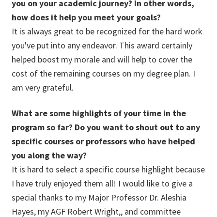
you on your academic journey? In other words,
how does it help you meet your goals?
It is always great to be recognized for the hard work
you've put into any endeavor. This award certainly
helped boost my morale and will help to cover the
cost of the remaining courses on my degree plan. I
am very grateful.
What are some highlights of your time in the
program so far? Do you want to shout out to any
specific courses or professors who have helped
you along the way?
It is hard to select a specific course highlight because
I have truly enjoyed them all! I would like to give a
special thanks to my Major Professor Dr. Aleshia
Hayes, my AGF Robert Wright,, and committee