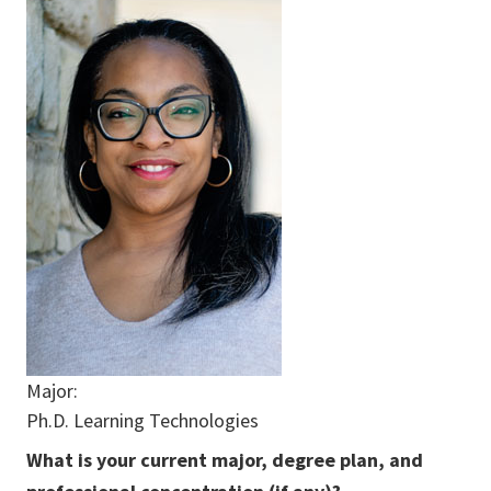
Major:
Ph.D. Learning Technologies
What is your current major, degree plan, and