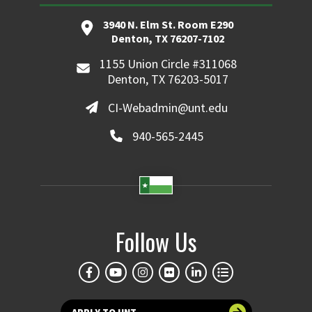
3940 N. Elm St. Room E290
Denton, TX 76207-7102
1155 Union Circle #311068
Denton, TX 76203-5017
CI-Webadmin@unt.edu
940-565-2445
Follow Us
APPLY TO UNT