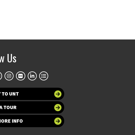
ow Us
 TO UNT
A TOUR
MORE INFO