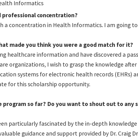
ealth Informatics
d professional concentration?
 a concentration in Health Informatics. I am going to
what made you think you were a good match for it?
ng healthcare information and have discovered a passi
are organizations, I wish to grasp the knowledge after
ication systems for electronic health records (EHRs) a
te for this scholarship opportunity.
he program so far? Do you want to shout out to any 
n particularly fascinated by the in-depth knowledge g
aluable guidance and support provided by Dr. Craig Dr