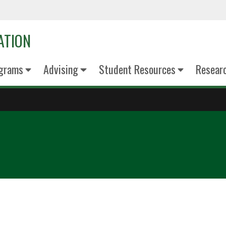
ATION
grams
Advising
Student Resources
Resear