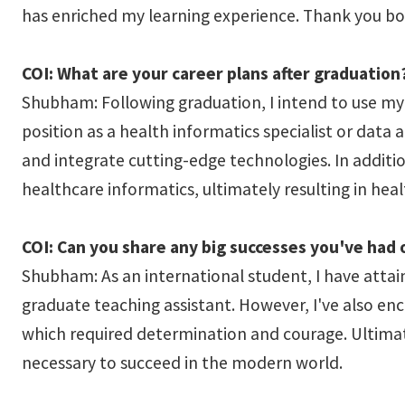
has enriched my learning experience. Thank you bo
COI: What are your career plans after graduation
Shubham: Following graduation, I intend to use my h
position as a health informatics specialist or data
and integrate cutting-edge technologies. In additi
healthcare informatics, ultimately resulting in hea
COI: Can you share any big successes you've had
Shubham: As an international student, I have attai
graduate teaching assistant. However, I've also enc
which required determination and courage. Ultima
necessary to succeed in the modern world.