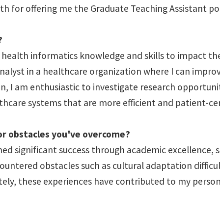
th for offering me the Graduate Teaching Assistant po
?
ealth informatics knowledge and skills to impact the h
 analyst in a healthcare organization where I can impr
on, I am enthusiastic to investigate research opportun
lthcare systems that are more efficient and patient-ce
 or obstacles you've overcome?
ned significant success through academic excellence, 
ountered obstacles such as cultural adaptation difficu
tely, these experiences have contributed to my perso