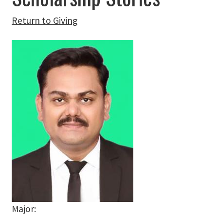
Return to Giving
Major: