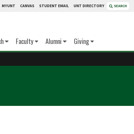
MYUNT
CANVAS
STUDENT EMAIL
UNT DIRECTORY
SEARCH
ch
Faculty
Alumni
Giving