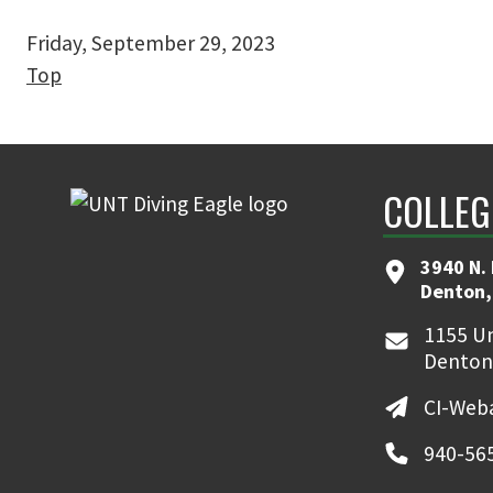
Friday, September 29, 2023
Top
COLLEG
3940 N.
Denton,
1155 Un
Denton
CI-Web
940-56