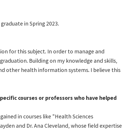
 graduate in Spring 2023.
on for this subject. In order to manage and
 graduation. Building on my knowledge and skills,
nd other health information systems. I believe this
specific courses or professors who have helped
ained in courses like "Health Sciences
ayden and Dr. Ana Cleveland, whose field expertise