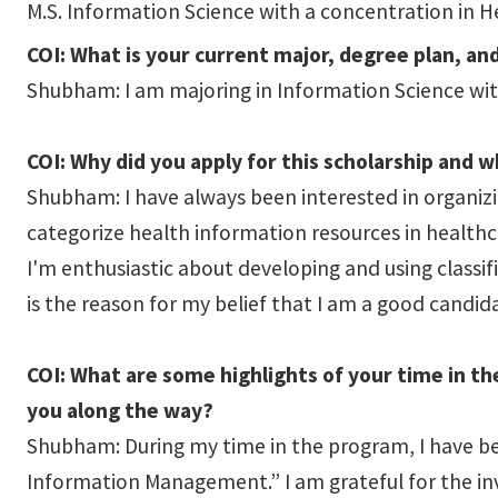
M.S. Information Science with a concentration in H
COI: What is your current major, degree plan, an
Shubham: I am majoring in Information Science with
COI: Why did you apply for this scholarship and 
Shubham: I have always been interested in organizi
categorize health information resources in healthc
I'm enthusiastic about developing and using classif
is the reason for my belief that I am a good candida
COI: What are some highlights of your time in t
you along the way?
Shubham: During my time in the program, I have bee
Information Management.” I am grateful for the inv