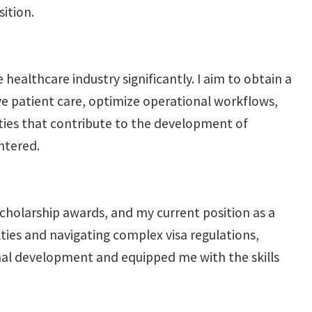
sition.
ealthcare industry significantly. I aim to obtain a
ove patient care, optimize operational workflows,
ities that contribute to the development of
ntered.
scholarship awards, and my current position as a
lties and navigating complex visa regulations,
nal development and equipped me with the skills