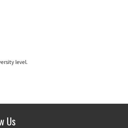
ersity level.
ow Us