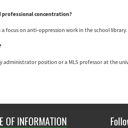
d professional concentration?
 a focus on anti-oppression work in the school library.
?
ry administrator position or a MLS professor at the univ
E OF INFORMATION
Foll