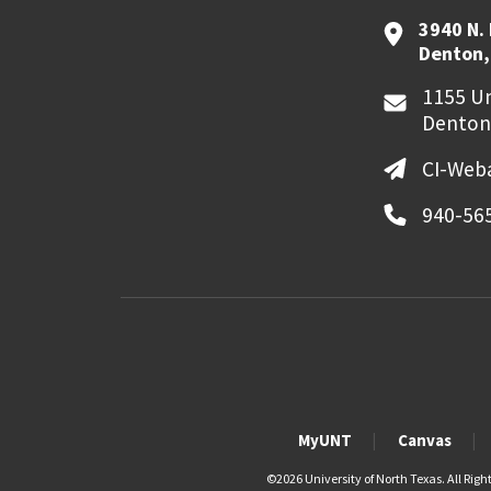
3940 N.
Denton,
1155 Un
Denton
CI-Web
940-56
MyUNT
Canvas
©
2026 University of North Texas. All Righ