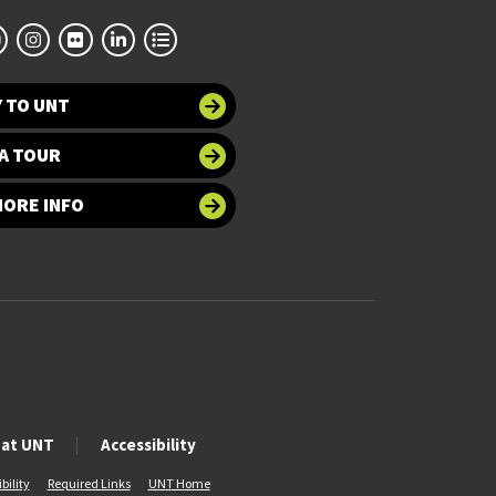
 TO UNT
A TOUR
MORE INFO
 at UNT
Accessibility
bility
Required Links
UNT Home