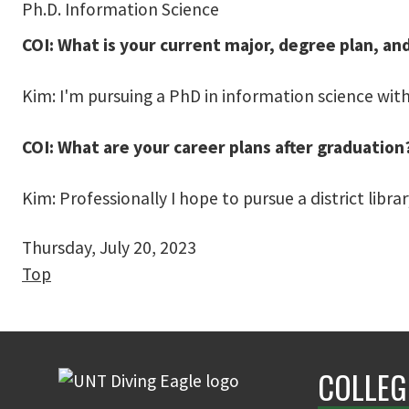
Ph.D. Information Science
COI: What is your current major, degree plan, an
Kim: I'm pursuing a PhD in information science with
COI: What are your career plans after graduation
Kim: Professionally I hope to pursue a district libra
Thursday, July 20, 2023
Top
COLLEG