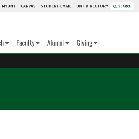
MYUNT
CANVAS
STUDENT EMAIL
UNT DIRECTORY
SEARCH
ch
Faculty
Alumni
Giving