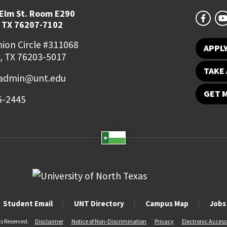
 Elm St. Room E290
 TX 76207-7102
ion Circle #311068
APPLY
, TX 76203-5017
TAKE 
admin@unt.edu
GET 
5-2445
Student Email
UNT Directory
Campus Map
Jobs
ts Reserved.
Disclaimer
Notice of Non-Discrimination
Privacy
Electronic Accessi