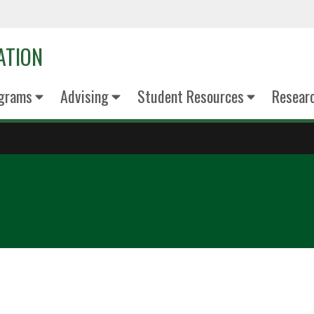
ATION
grams
Advising
Student Resources
Resear