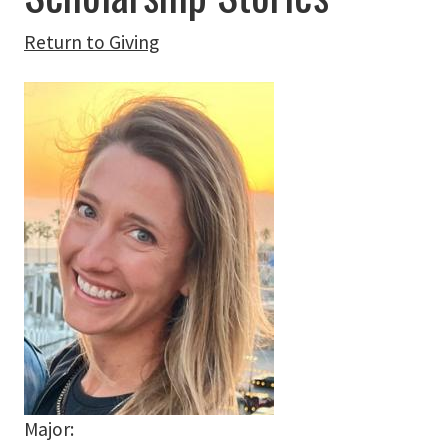
Return to Giving
Major: