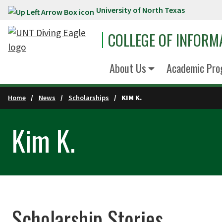
University of North Texas
Skip to main content
COLLEGE OF INFORM
About Us
Academic Pro
Home
News
Scholarships
KIM K.
Kim K.
Scholarship Stories