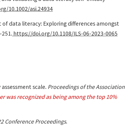
org/10.1002/asi.24934
nt of data literacy: Exploring differences amongst
2-251.
https://doi.org/10.1108/ILS-06-2023-0065
cy assessment scale.
Proceedings of the Association
per was recognized as being among the top 10%
22 Conference Proceedings
.