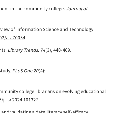
gnment in the community college.
Journal of
view of Information Science and Technology
02/asi.70054
nts.
Library Trends, 74
(3), 448-469.
study.
PLoS One 20
(4):
 community college librarians on evolving educational
/j.lisr.2024.101327
and validating a data literacy self-efficacy