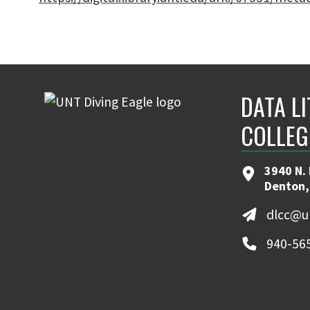
DATA L
COLLEG
3940 N. 
Denton,
dlcc@u
940-56