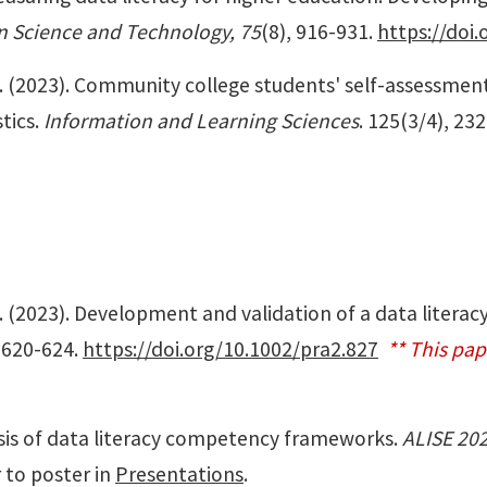
on Science and Technology, 75
(8), 916-931.
https://doi.
li, I. (2023). Community college students' self-assessme
tics.
Information and Learning Sciences
. 125(3/4), 23
i, I. (2023). Development and validation of a data litera
, 620-624.
https://doi.org/10.1002/pra2.827
** This pa
lysis of data literacy competency frameworks.
ALISE 20
 to poster in
Presentations
.