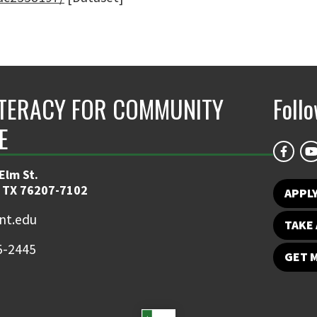
ITERACY FOR COMMUNITY
Foll
E
Elm St.
 TX 76207-7102
APPLY
nt.edu
TAKE 
5-2445
GET 