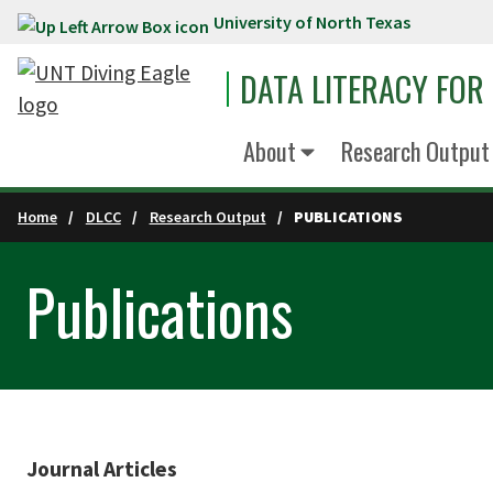
University of North Texas
Skip to main content
DATA LITERACY FOR
About
Research Output
Home
DLCC
Research Output
PUBLICATIONS
Publications
Journal Articles