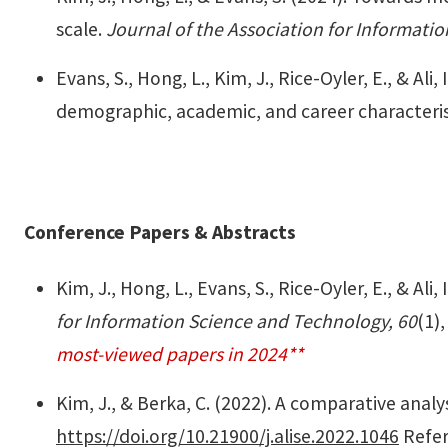
scale.
Journal of the Association for Informati
Evans, S., Hong, L., Kim, J., Rice-Oyler, E., & A
demographic, academic, and career characteris
Conference Papers & Abstracts
Kim, J., Hong, L., Evans, S., Rice-Oyler, E., & Al
for Information Science and Technology, 60
(1)
most-viewed papers in 2024**
Kim, J., & Berka, C. (2022). A comparative ana
https://doi.org/10.21900/j.alise.2022.1046
Refer