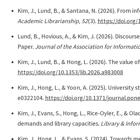
Kim, J., Lund, B., & Santana, N. (2026). From i
Academic Librarianship, 52
(3).
https://doi.org/
Lund, B., Hovious, A., & Kim, J. (2026). Discourses
Paper.
Journal of the Association for Informat
Kim, J., Lund, B., & Hong, L. (2026). The value 
https://doi.org/10.1353/lib.2026.a983008
Kim, J., Hong, L., & Yoon, A. (2025). University 
e0322104.
https://doi.org/10.1371/journal.pon
Kim, J., Evans, S., Hong, L., Rice-Oyler, E., & O
demands and library capacities.
Library & Info
Kim, J., Hong, L., & Evans, S. (2024). Towards m