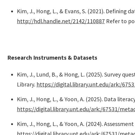
Kim, J., Hong, L., & Evans, S. (2021). Defining d
http://hdl.handle.net/2142/110887
Refer to po
Research Instruments & Datasets
Kim, J., Lund, B., & Hong, L. (2025). Survey que
Library.
https://digital.library.unt.edu/ark:/6
Kim, J., Hong, L., & Yoon, A. (2025). Data literac
https://digital.library.unt.edu/ark:/67531/met
Kim, J., Hong, L., & Yoon, A. (2024). Assessment
https://digital.library.unt.edu/ark:/67531/met