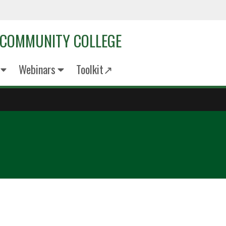
 COMMUNITY COLLEGE
Webinars
Toolkit↗