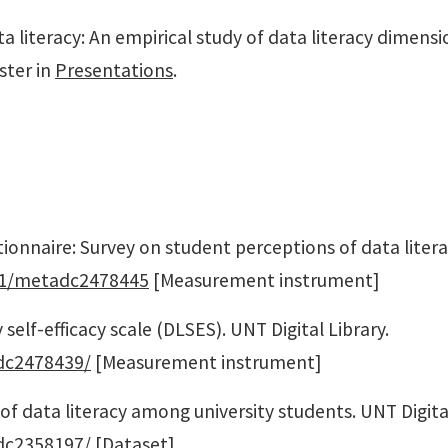
ata literacy: An empirical study of data literacy dimens
ster in
Presentations
.
stionnaire: Survey on student perceptions of data lite
7531/metadc2478445
[Measurement instrument]
y self-efficacy scale (DLSES). UNT Digital Library.
adc2478439/
[Measurement instrument]
 of data literacy among university students. UNT Digital
adc2358197/
[Dataset]