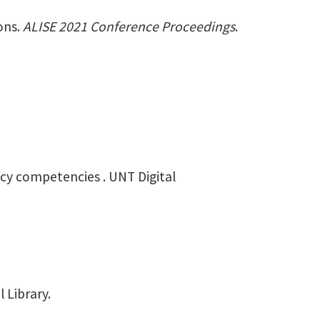
ions.
ALISE 2021 Conference Proceedings
.
racy competencies . UNT Digital
 Library.