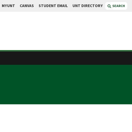
MYUNT
CANVAS
STUDENT EMAIL
UNT DIRECTORY
SEARCH