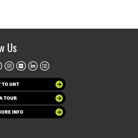
ow Us
 TO UNT
A TOUR
MORE INFO