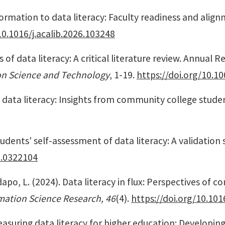
nformation to data literacy: Faculty readiness and ali
10.1016/j.acalib.2026.103248
 of data literacy: A critical literature review.
Annual Re
ion Science and Technology
, 1-19.
https://doi.org/10.10
of data literacy: Insights from community college stude
students' self-assessment of data literacy: A validation 
e.0322104
ladapo, L. (2024). Data literacy in flux: Perspectives of
rmation Science Research, 46
(4).
https://doi.org/10.1016
easuring data literacy for higher education: Developing 