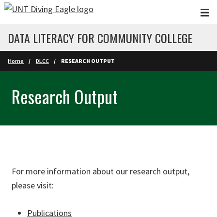
Skip to main content
DATA LITERACY FOR COMMUNITY COLLEGE
Home
DLCC
RESEARCH OUTPUT
Research Output
For more information about our research output,
please visit:
Publications