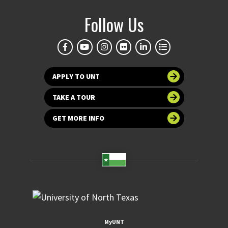
Follow Us
APPLY TO UNT
TAKE A TOUR
GET MORE INFO
MyUNT