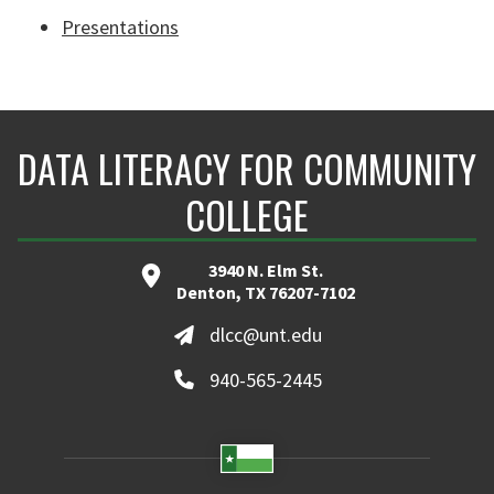
Presentations
DATA LITERACY FOR COMMUNITY
COLLEGE
3940 N. Elm St.
Denton, TX 76207-7102
dlcc@unt.edu
940-565-2445