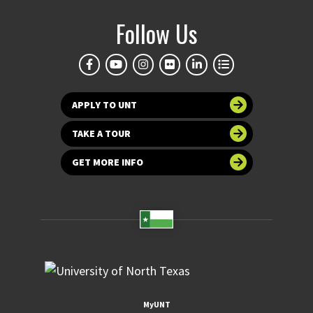
Follow Us
APPLY TO UNT
TAKE A TOUR
GET MORE INFO
MyUNT