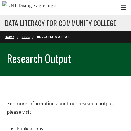
Skip to main content
DATA LITERACY FOR COMMUNITY COLLEGE
Home
DLCC
RESEARCH OUTPUT
Research Output
For more information about our research output,
please visit:
Publications