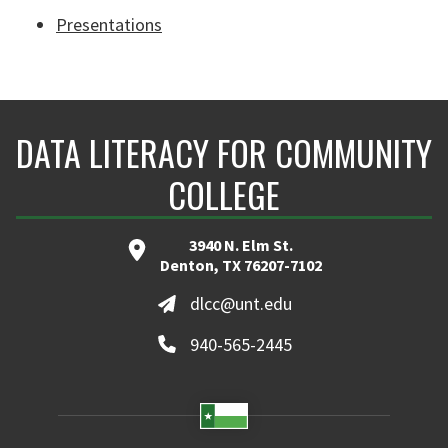
Presentations
DATA LITERACY FOR COMMUNITY
COLLEGE
3940 N. Elm St.
Denton, TX 76207-7102
dlcc@unt.edu
940-565-2445