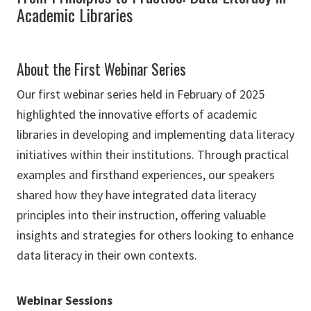
Academic Libraries
About the First Webinar Series
Our first webinar series held in February of 2025
highlighted the innovative efforts of academic
libraries in developing and implementing data literacy
initiatives within their institutions. Through practical
examples and firsthand experiences, our speakers
shared how they have integrated data literacy
principles into their instruction, offering valuable
insights and strategies for others looking to enhance
data literacy in their own contexts.
Webinar Sessions