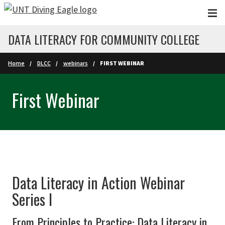
Skip to main content
DATA LITERACY FOR COMMUNITY COLLEGE
Home
DLCC
webinars
FIRST WEBINAR
First Webinar
Data Literacy in Action Webinar
Series I
From Principles to Practice: Data Literacy in