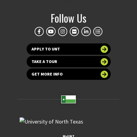
Follow Us
APPLY TO UNT
TAKE A TOUR
GET MORE INFO
MyUNT