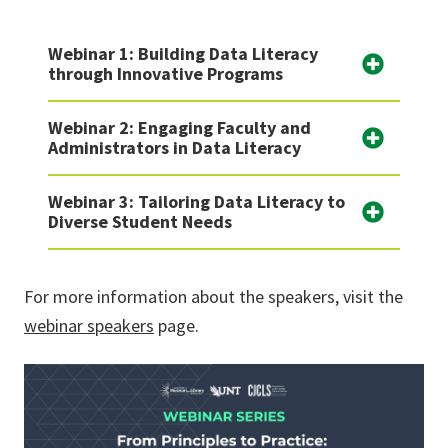
Webinar 1: Building Data Literacy
through Innovative Programs
Webinar 2: Engaging Faculty and
Administrators in Data Literacy
Webinar 3: Tailoring Data Literacy to
Diverse Student Needs
For more information about the speakers, visit the
webinar speakers
page.