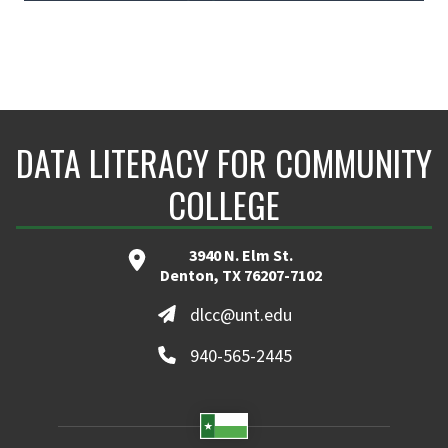
DATA LITERACY FOR COMMUNITY
COLLEGE
3940 N. Elm St.
Denton, TX 76207-7102
dlcc@unt.edu
940-565-2445