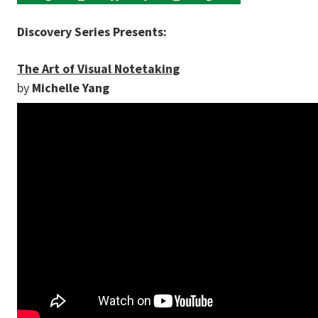
Discovery Series Presents:
The Art of Visual Notetaking
by
Michelle Yang