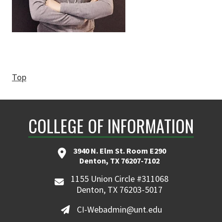
Top
COLLEGE OF INFORMATION
3940 N. Elm St. Room E290
Denton, TX 76207-7102
1155 Union Circle #311068
Denton, TX 76203-5017
CI-Webadmin@unt.edu