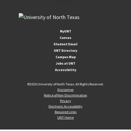
MyUNT
Canvas
Student Email
UNT Directory
Campus Map
Jobs at UNT
Accessibility
©
2026 University of North Texas. All Rights Reserved.
Disclaimer
Notice of Non-Discrimination
Privacy
Electronic Accessibility
Required Links
UNT Home