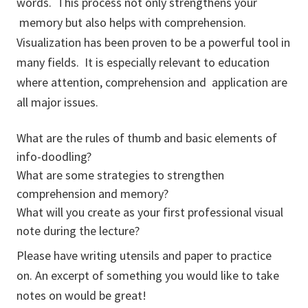
words. This process not only strengthens your
memory but also helps with comprehension.
Visualization has been proven to be a powerful tool in
many fields. It is especially relevant to education
where attention, comprehension and application are
all major issues.
What are the rules of thumb and basic elements of
info-doodling?
What are some strategies to strengthen
comprehension and memory?
What will you create as your first professional visual
note during the lecture?
Please have writing utensils and paper to practice
on. An excerpt of something you would like to take
notes on would be great!