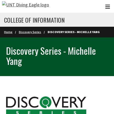
Skip to main content
COLLEGE OF INFORMATION
Home
Discovery Series
DISCOVERY SERIES - MICHELLE YANG
Discovery Series - Michelle
Yang