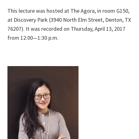
This lecture was hosted at The Agora, in room G150,
at Discovery Park (3940 North Elm Street, Denton, TX
76207). It was recorded on Thursday, April 13, 2017
from 12:00—1:30 p.m.