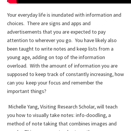
Your everyday life is inundated with information and
choices. There are signs and apps and
advertisements that you are expected to pay
attention to wherever you go. You have likely also
been taught to write notes and keep lists from a
young age, adding on top of the information
overload. With the amount of information you are
supposed to keep track of constantly increasing, how
can you keep your focus and remember the
important things?
Michelle Yang, Visiting Research Scholar, will teach
you how to visually take notes: info-doodling, a
method of note taking that combines images and