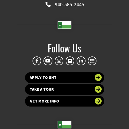
940-565-2445
Follow Us
APPLY TO UNT
TAKE A TOUR
GET MORE INFO