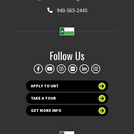
940-565-2445
Follow Us
APPLY TO UNT
TAKE A TOUR
GET MORE INFO