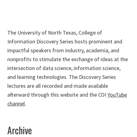
The University of North Texas, College of
Information Discovery Series hosts prominent and
impactful speakers from industry, academia, and
nonprofits to stimulate the exchange of ideas at the
intersection of data science, information science,
and learning technologies. The Discovery Series
lectures are all recorded and made available
afterward through this website and the COI
YouTube
channel
.
Archive