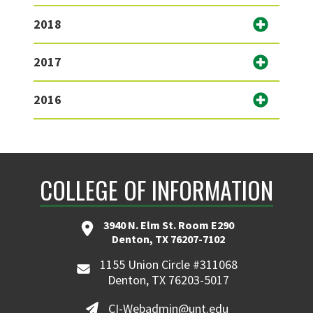
2018
2017
2016
COLLEGE OF INFORMATION
3940 N. Elm St. Room E290
Denton, TX 76207-7102
1155 Union Circle #311068
Denton, TX 76203-5017
CI-Webadmin@unt.edu