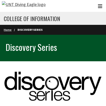
Skip to main content
COLLEGE OF INFORMATION
Home
DISCOVERY SERIES
Discovery Series