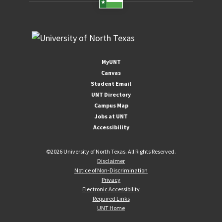
MyUNT
Canvas
Student Email
UNT Directory
Campus Map
Jobs at UNT
Accessibility
©
2026 University of North Texas. All Rights Reserved.
Disclaimer
Notice of Non-Discrimination
Privacy
Electronic Accessibility
Required Links
UNT Home