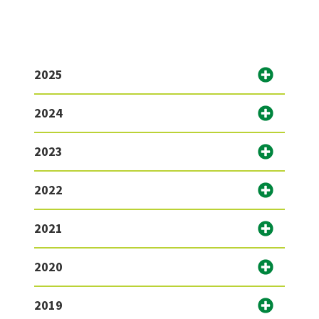
2025
2024
2023
2022
2021
2020
2019