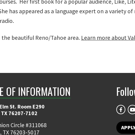
rses. Her first book for a popular audience, Like, Lite
 She has appeared as a language expert on a variety 
 radio.
n the beautiful Reno/Tahoe area.
Learn more about Vale
E OF INFORMATION
Foll
 Elm St. Room E290
 TX 76207-7102
ion Circle #311068
APPLY
, TX 76203-5017