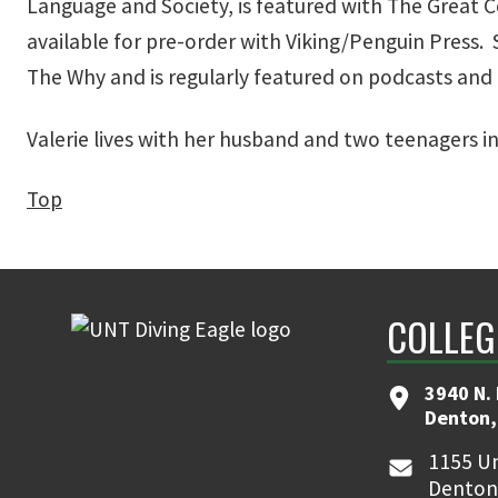
Language and Society, is featured with The Great Cou
available for pre-order with Viking/Penguin Press.
The Why and is regularly featured on podcasts and
Valerie lives with her husband and two teenagers i
Top
COLLEG
3940 N.
Denton,
1155 Un
Denton