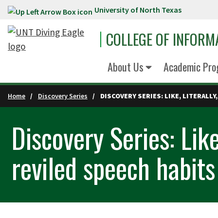
University of North Texas
Skip to main content
COLLEGE OF INFORM
About Us
Academic Pro
Home
Discovery Series
DISCOVERY SERIES: LIKE, LITERALL
Discovery Series: Like
reviled speech habits