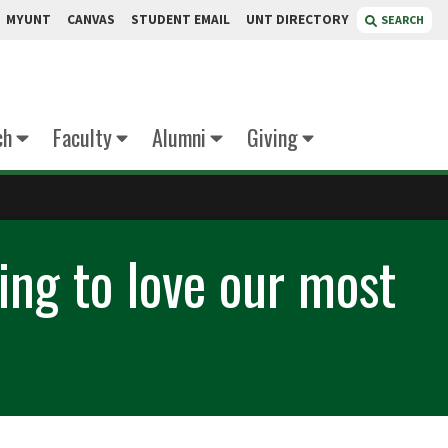
MYUNT
CANVAS
STUDENT EMAIL
UNT DIRECTORY
SEARCH
ch
Faculty
Alumni
Giving
ning to love our most