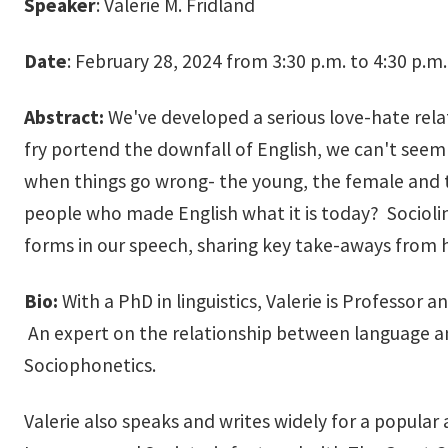
Speaker
: Valerie M. Fridland
Date
: February 28, 2024 from 3:30 p.m. to 4:30 p.m.
Abstract:
We've developed a serious love-hate rela
fry portend the downfall of English, we can't seem 
when things go wrong- the young, the female and t
people who made English what it is today? Sociolin
forms in our speech, sharing key take-aways from 
Bio:
With a PhD in linguistics, Valerie is Professor
An expert on the relationship between language an
Sociophonetics.
​Valerie also speaks and writes widely for a popula