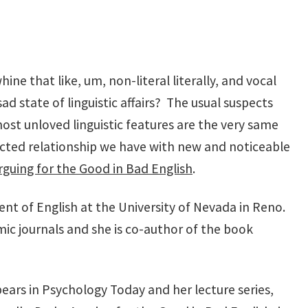
e that like, um, non-literal literally, and vocal
d state of linguistic affairs? The usual suspects
st unloved linguistic features are the very same
licted relationship we have with new and noticeable
guing for the Good in Bad English
.
ent of English at the University of Nevada in Reno.
c journals and she is co-author of the book
pears in Psychology Today and her lecture series,