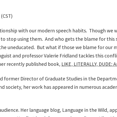
 (CST)
tionship with our modern speech habits. Though we whin
to stop using them. And who gets the blame for this sa
he uneducated. But what if those we blame for our mo
guist and professor Valerie Fridland tackles this conf
her recently published book,
LIKE, LITERALLY, DUDE: Ar
 and former Director of Graduate Studies in the Departm
d society, her work has appeared in numerous academi
r audience. Her language blog, Language in the Wild, ap