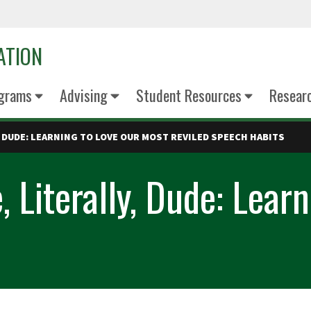
ATION
grams
Advising
Student Resources
Resear
Y, DUDE: LEARNING TO LOVE OUR MOST REVILED SPEECH HABITS
, Literally, Dude: Lear