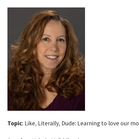
Topic
: Like, Literally, Dude: Learning to love our m