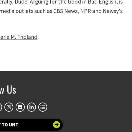
rally, Dude: Arguing for the Good in Bad English, is
of media outlets such as CBS News, NPR and Newsy's
rie M. Fridland
.
ow Us
 TO UNT