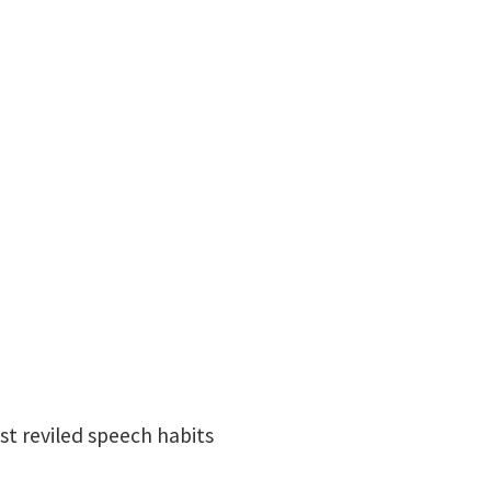
ost reviled speech habits