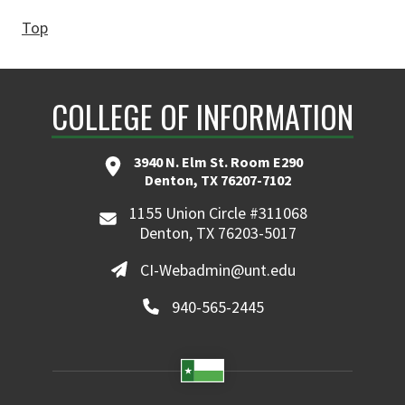
Top
COLLEGE OF INFORMATION
3940 N. Elm St. Room E290
Denton, TX 76207-7102
1155 Union Circle #311068
Denton, TX 76203-5017
CI-Webadmin@unt.edu
940-565-2445