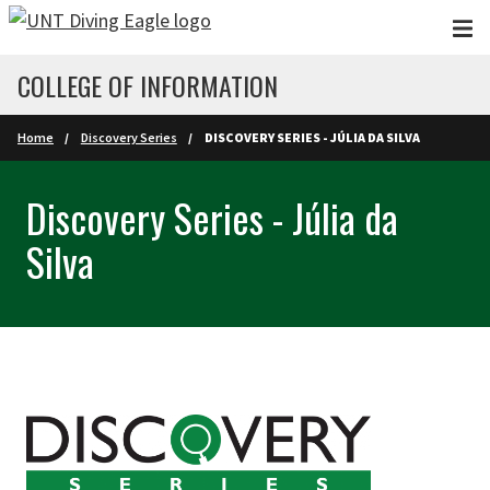
Skip to main content
COLLEGE OF INFORMATION
Home
Discovery Series
DISCOVERY SERIES - JÚLIA DA SILVA
Discovery Series - Júlia da
Silva