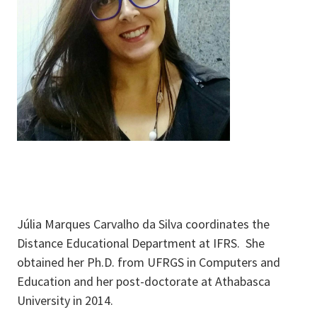
Júlia Marques Carvalho da Silva coordinates the
Distance Educational Department at IFRS. She
obtained her Ph.D. from UFRGS in Computers and
Education and her post-doctorate at Athabasca
University in 2014.