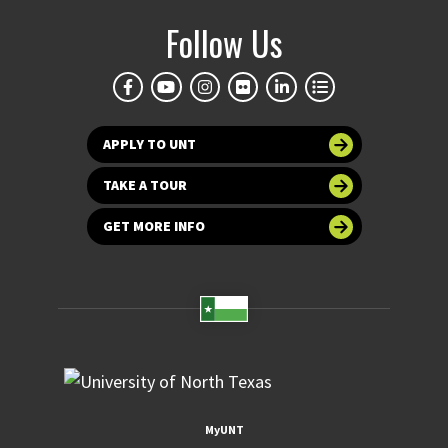
Follow Us
APPLY TO UNT
TAKE A TOUR
GET MORE INFO
MyUNT