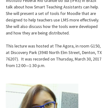
Instituto Federal Rio Grande do Sul (IFRS) in Brazil
talk about how Smart Teaching Assistants can help.
She will present a set of tools for Moodle that are
designed to help teachers use LMS more effectively.
She will also discuss how the tools were developed
and how they are being distributed.
This lecture was hosted at The Agora, in room G150,
at Discovery Park (3940 North Elm Street, Denton, TX
76207). It was recorded on Thursday, March 30, 2017
from 12:00—1:30 p.m.