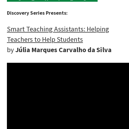
Discovery Series Presents:
Smart Teaching Assistants: Helping
Teachers to Help Students
by
Júlia Marques Carvalho da Silva