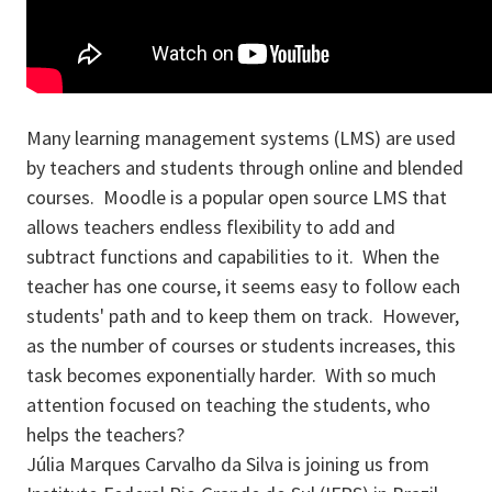
Many learning management systems (LMS) are used
by teachers and students through online and blended
courses. Moodle is a popular open source LMS that
allows teachers endless flexibility to add and
subtract functions and capabilities to it. When the
teacher has one course, it seems easy to follow each
students' path and to keep them on track. However,
as the number of courses or students increases, this
task becomes exponentially harder. With so much
attention focused on teaching the students, who
helps the teachers?
Júlia Marques Carvalho da Silva is joining us from