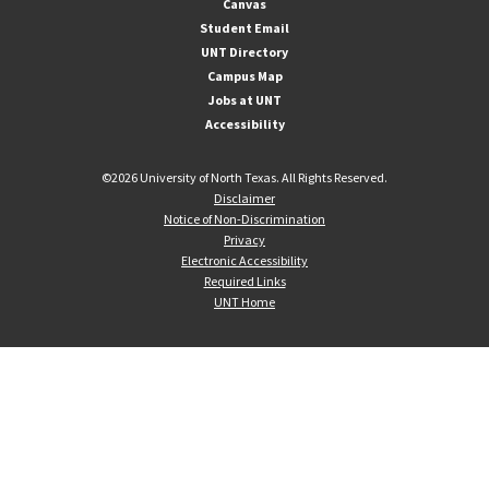
Canvas
Student Email
UNT Directory
Campus Map
Jobs at UNT
Accessibility
©
2026 University of North Texas. All Rights Reserved.
Disclaimer
Notice of Non-Discrimination
Privacy
Electronic Accessibility
Required Links
UNT Home