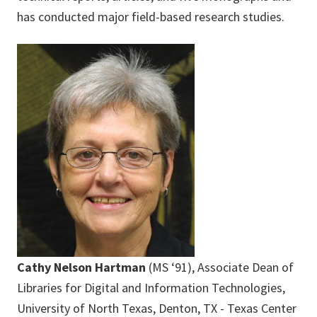
has conducted major field-based research studies.
Cathy Nelson Hartman
(MS ‘91), Associate Dean of
Libraries for Digital and Information Technologies,
University of North Texas, Denton, TX - Texas Center