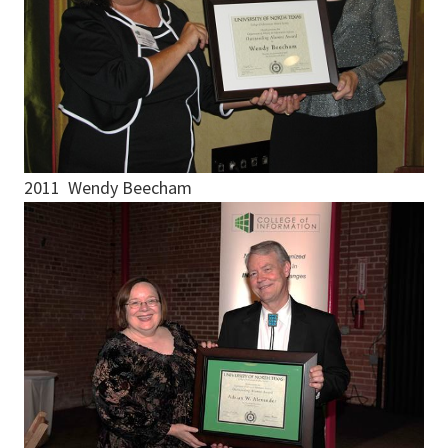
2011 Wendy Beecham