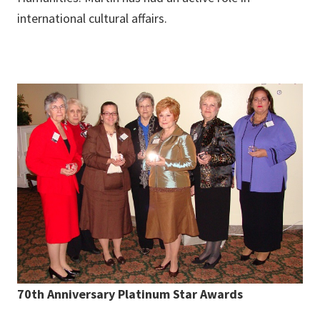
international cultural affairs.
70th Anniversary Platinum Star Awards