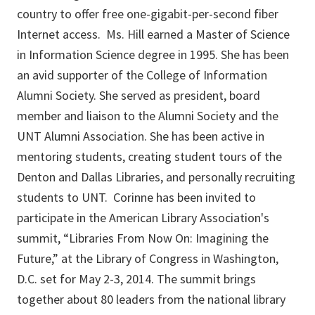
country to offer free one-gigabit-per-second fiber
Internet access. Ms. Hill earned a Master of Science
in Information Science degree in 1995. She has been
an avid supporter of the College of Information
Alumni Society. She served as president, board
member and liaison to the Alumni Society and the
UNT Alumni Association. She has been active in
mentoring students, creating student tours of the
Denton and Dallas Libraries, and personally recruiting
students to UNT. Corinne has been invited to
participate in the American Library Association's
summit, “Libraries From Now On: Imagining the
Future,” at the Library of Congress in Washington,
D.C. set for May 2-3, 2014. The summit brings
together about 80 leaders from the national library