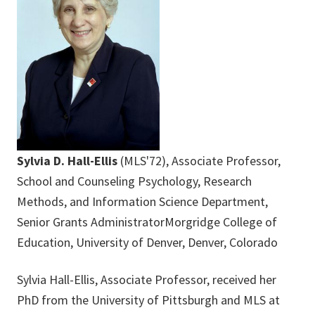
Sylvia D. Hall-Ellis
(MLS'72), Associate Professor,
School and Counseling Psychology, Research
Methods, and Information Science Department,
Senior Grants AdministratorMorgridge College of
Education, University of Denver, Denver, Colorado
Sylvia Hall-Ellis, Associate Professor, received her
PhD from the University of Pittsburgh and MLS at