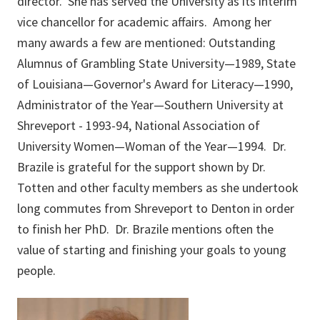
director. She has served the University as its interim
vice chancellor for academic affairs. Among her
many awards a few are mentioned: Outstanding
Alumnus of Grambling State University—1989, State
of Louisiana—Governor's Award for Literacy—1990,
Administrator of the Year—Southern University at
Shreveport - 1993-94, National Association of
University Women—Woman of the Year—1994. Dr.
Brazile is grateful for the support shown by Dr.
Totten and other faculty members as she undertook
long commutes from Shreveport to Denton in order
to finish her PhD. Dr. Brazile mentions often the
value of starting and finishing your goals to young
people.