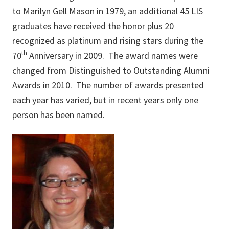
to Marilyn Gell Mason in 1979, an additional 45 LIS
graduates have received the honor plus 20
recognized as platinum and rising stars during the
th
70
Anniversary in 2009. The award names were
changed from Distinguished to Outstanding Alumni
Awards in 2010. The number of awards presented
each year has varied, but in recent years only one
person has been named.