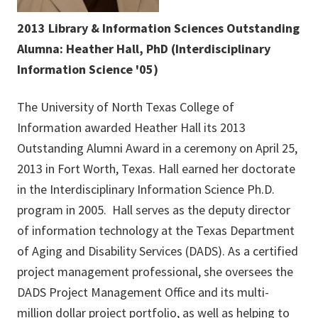
2013 Library & Information Sciences Outstanding
Alumna: Heather Hall, PhD (Interdisciplinary
Information Science '05)
The University of North Texas College of
Information awarded Heather Hall its 2013
Outstanding Alumni Award in a ceremony on April 25,
2013 in Fort Worth, Texas. Hall earned her doctorate
in the Interdisciplinary Information Science Ph.D.
program in 2005. Hall serves as the deputy director
of information technology at the Texas Department
of Aging and Disability Services (DADS). As a certified
project management professional, she oversees the
DADS Project Management Office and its multi-
million dollar project portfolio, as well as helping to