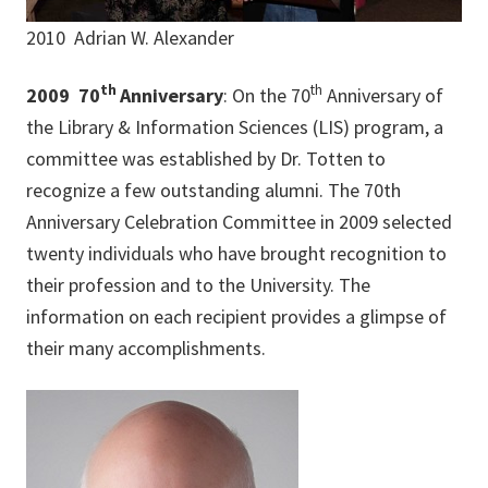
2010 Adrian W. Alexander
th
th
2009 70
Anniversary
: On the 70
Anniversary of
the Library & Information Sciences (LIS) program, a
committee was established by Dr. Totten to
recognize a few outstanding alumni. The 70th
Anniversary Celebration Committee in 2009 selected
twenty individuals who have brought recognition to
their profession and to the University. The
information on each recipient provides a glimpse of
their many accomplishments.