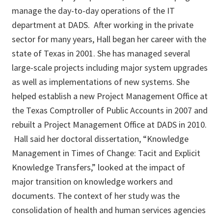
manage the day-to-day operations of the IT
department at DADS. After working in the private
sector for many years, Hall began her career with the
state of Texas in 2001. She has managed several
large-scale projects including major system upgrades
as well as implementations of new systems. She
helped establish a new Project Management Office at
the Texas Comptroller of Public Accounts in 2007 and
rebuilt a Project Management Office at DADS in 2010.
Hall said her doctoral dissertation, “Knowledge
Management in Times of Change: Tacit and Explicit
Knowledge Transfers,” looked at the impact of
major transition on knowledge workers and
documents. The context of her study was the
consolidation of health and human services agencies