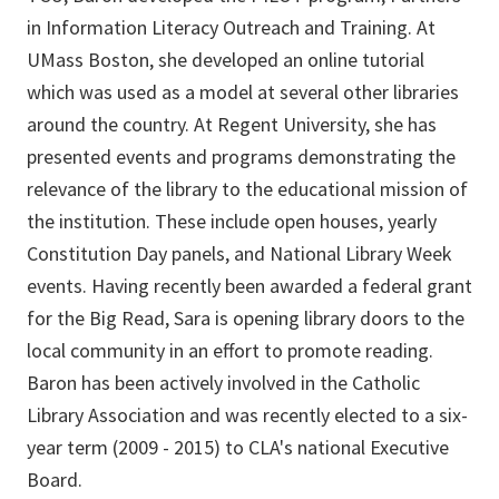
in Information Literacy Outreach and Training. At
UMass Boston, she developed an online tutorial
which was used as a model at several other libraries
around the country. At Regent University, she has
presented events and programs demonstrating the
relevance of the library to the educational mission of
the institution. These include open houses, yearly
Constitution Day panels, and National Library Week
events. Having recently been awarded a federal grant
for the Big Read, Sara is opening library doors to the
local community in an effort to promote reading.
Baron has been actively involved in the Catholic
Library Association and was recently elected to a six-
year term (2009 - 2015) to CLA's national Executive
Board.