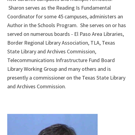
Sharon serves as the Reading Is Fundamental
Coordinator for some 45 campuses, administers an
Author in the Schools Program. She serves on or has
served on numerous boards - El Paso Area Libraries,
Border Regional Library Association, TLA, Texas
State Library and Archives Commission,
Telecommunications Infrastructure Fund Board
Library Working Group and many others and is
presently a commissioner on the Texas State Library
and Archives Commission.