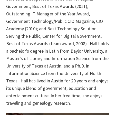
Government, Best of Texas Awards (2011);
Outstanding IT Manager of the Year Award,
Government Technology/Public CIO Magazine, CIO
Academy (2010); and Best Technology Solution
Serving the Public, Center for Digital Government,
Best of Texas Awards (team award, 2008). Hall holds
a bachelor's degree in Latin from Baylor University, a
Master's of Library and Information Science from the
University of Texas at Austin, and a Ph.D. in
Information Science from the University of North
Texas. Hall has lived in Austin for 20 years and enjoys
its unique blend of government, education and
entertainment culture. In her free time, she enjoys
traveling and genealogy research.