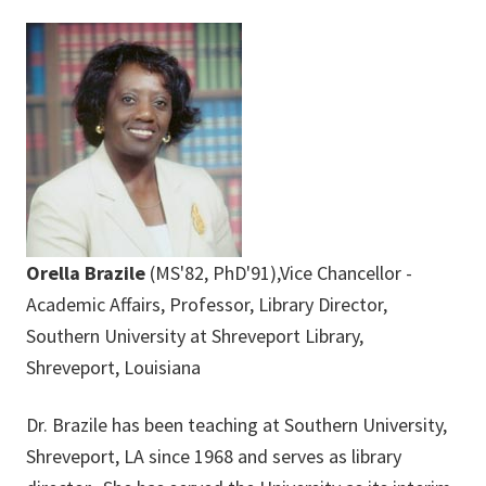
Orella Brazile
(MS'82, PhD'91),Vice Chancellor -
Academic Affairs, Professor, Library Director,
Southern University at Shreveport Library,
Shreveport, Louisiana
Dr. Brazile has been teaching at Southern University,
Shreveport, LA since 1968 and serves as library