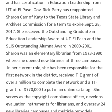
and has certification in Education Leadership from
UT at El Paso. Gov. Rick Perry has reappointed
Sharon Carr of Katy to the Texas State Library and
Archives Commission for a term to expire Sept. 28,
2017. She received the Outstanding Graduate in
Education Leadership Award at UT El Paso and the
SLIS Outstanding Alumna Award in 2000-2001.
Sharon was an elementary librarian from 1973-1990
where she opened new libraries at three campuses.
In her current role, she has been responsible for the
first network in the district, received TIE grant of
over a million to complete the network and a TIF
grant for $770,000 to put in an online catalog. She
serves as the copyright compliance officer, develops
evaluation instruments for librarians, and oversaw 24
new libraries campuses and multiple remodels.