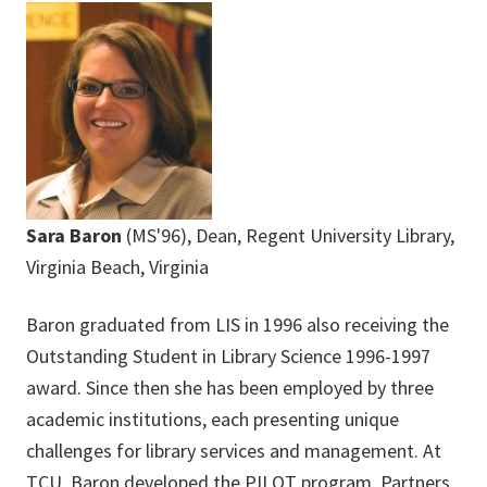
Sara Baron
(MS'96), Dean, Regent University Library,
Virginia Beach, Virginia
Baron graduated from LIS in 1996 also receiving the
Outstanding Student in Library Science 1996-1997
award. Since then she has been employed by three
academic institutions, each presenting unique
challenges for library services and management. At
TCU, Baron developed the PILOT program, Partners