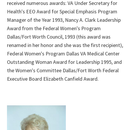
received numerous awards: VA Under Secretary for
Health's EEO Award for Special Emphasis Program
Manager of the Year 1993, Nancy A. Clark Leadership
Award from the Federal Women's Program
Dallas/Fort Worth Council, 1993 (this award was
renamed in her honor and she was the first recipient),
Federal Women's Program Dallas VA Medical Center
Outstanding Woman Award for Leadership 1995, and
the Women's Committee Dallas/Fort Worth Federal
Executive Board Elizabeth Canfield Award.