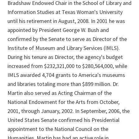
Bradshaw Endowed Chair in the School of Library and
Information Studies at Texas Woman's University
until his retirement in August, 2008. In 2001 he was
appointed by President George W. Bush and
confirmed by the Senate to serve as Director of the
Institute of Museum and Library Services (IMLS).
During his tenure as Director, the agency's budget
increased from $232,321,000 to $280,564,000, while
IMLS awarded 4,704 grants to America's museums
and libraries totaling more than $899 million. Dr.
Martin also served as Acting Chairman of the
National Endowment for the Arts from October,
2001, through January, 2002. In September, 2006, the
United States Senate confirmed his Presidential
appointment to the National Council on the
Humanities. Martin has had an active role in