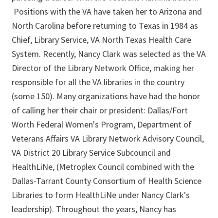
Positions with the VA have taken her to Arizona and
North Carolina before returning to Texas in 1984 as
Chief, Library Service, VA North Texas Health Care
System. Recently, Nancy Clark was selected as the VA
Director of the Library Network Office, making her
responsible for all the VA libraries in the country
(some 150). Many organizations have had the honor
of calling her their chair or president: Dallas/Fort
Worth Federal Women's Program, Department of
Veterans Affairs VA Library Network Advisory Council,
VA District 20 Library Service Subcouncil and
HealthLiNe, (Metroplex Council combined with the
Dallas-Tarrant County Consortium of Health Science
Libraries to form HealthLiNe under Nancy Clark's
leadership). Throughout the years, Nancy has