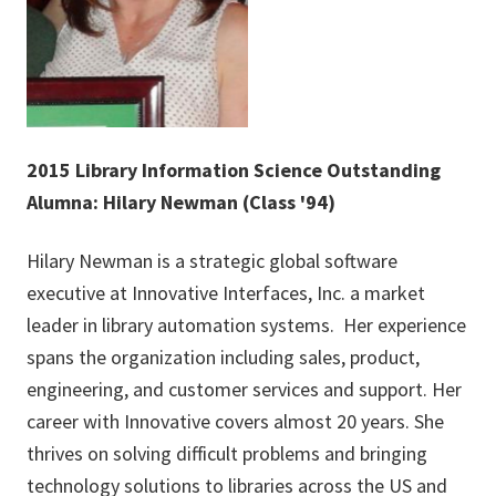
2015 Library Information Science Outstanding
Alumna: Hilary Newman (Class '94)
Hilary Newman is a strategic global software
executive at Innovative Interfaces, Inc. a market
leader in library automation systems. Her experience
spans the organization including sales, product,
engineering, and customer services and support. Her
career with Innovative covers almost 20 years. She
thrives on solving difficult problems and bringing
technology solutions to libraries across the US and