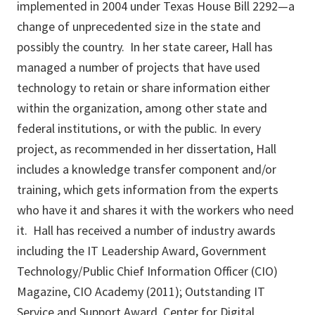
implemented in 2004 under Texas House Bill 2292—a
change of unprecedented size in the state and
possibly the country. In her state career, Hall has
managed a number of projects that have used
technology to retain or share information either
within the organization, among other state and
federal institutions, or with the public. In every
project, as recommended in her dissertation, Hall
includes a knowledge transfer component and/or
training, which gets information from the experts
who have it and shares it with the workers who need
it. Hall has received a number of industry awards
including the IT Leadership Award, Government
Technology/Public Chief Information Officer (CIO)
Magazine, CIO Academy (2011); Outstanding IT
Service and Support Award, Center for Digital