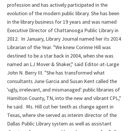
profession and has actively participated in the
evolution of the modern public library. She has been
in the library business for 19 years and was named
Executive Director of Chattanooga Public Library in
2012. In January, Library Journal named her its 2014
Librarian of the Year. "We knew Corinne Hill was
destined to be a star back in 2004, when she was
named an LJ Mover & Shaker," said Editor-at-Large
John N. Berry III. "She has transformed what
consultants June Garcia and Susan Kent called the
'ugly, irrelevant, and mismanaged' public libraries of
Hamilton County, TN, into the new and vibrant CPL,"
he said. Ms. Hill cut her teeth as change agent in
Texas, where she served as interim director of the
Dallas Public Library system as well as assistant