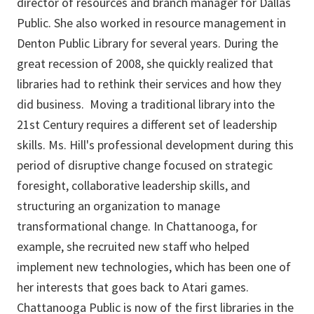
director of resources and branch manager for Dallas
Public. She also worked in resource management in
Denton Public Library for several years. During the
great recession of 2008, she quickly realized that
libraries had to rethink their services and how they
did business. Moving a traditional library into the
21st Century requires a different set of leadership
skills. Ms. Hill's professional development during this
period of disruptive change focused on strategic
foresight, collaborative leadership skills, and
structuring an organization to manage
transformational change. In Chattanooga, for
example, she recruited new staff who helped
implement new technologies, which has been one of
her interests that goes back to Atari games.
Chattanooga Public is now of the first libraries in the