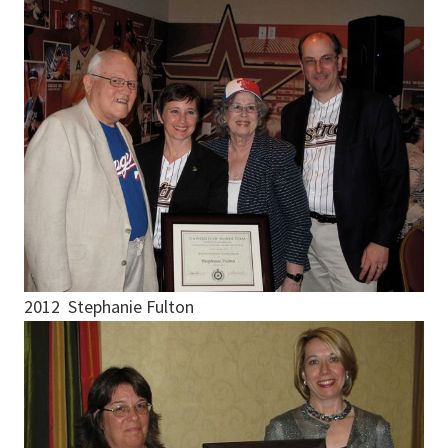
2012 Stephanie Fulton