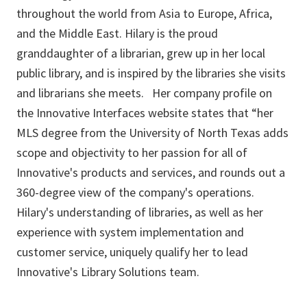
throughout the world from Asia to Europe, Africa,
and the Middle East. Hilary is the proud
granddaughter of a librarian, grew up in her local
public library, and is inspired by the libraries she visits
and librarians she meets. Her company profile on
the Innovative Interfaces website states that “her
MLS degree from the University of North Texas adds
scope and objectivity to her passion for all of
Innovative's products and services, and rounds out a
360-degree view of the company's operations.
Hilary's understanding of libraries, as well as her
experience with system implementation and
customer service, uniquely qualify her to lead
Innovative's Library Solutions team.