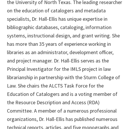
the University of North Texas. The leading researcher
on the education of catalogers and metadata
specialists, Dr. Hall-Ellis has unique expertise in
bibliographic databases, cataloging, information
systems, instructional design, and grant writing. She
has more than 35 years of experience working in
libraries as an administrator, development officer,
and project manager. Dr. Hall-Ellis serves as the
Principal Investigator for the IMLS project in law
librarianship in partnership with the Sturm College of
Law. She chairs the ALCTS Task Force for the
Education of Catalogers and is a voting member of
the Resource Description and Access (RDA)
Committee. A member of a numerous professional
organizations, Dr. Hall-Ellis has published numerous
technical reports, articles, and five monographs and