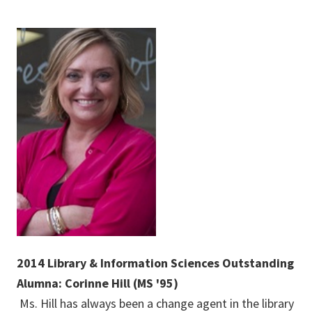
2014 Library & Information Sciences Outstanding
Alumna: Corinne Hill (MS '95)
Ms. Hill has always been a change agent in the library