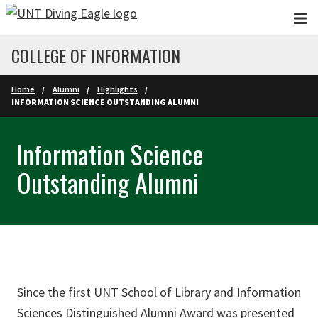
Skip to main content
COLLEGE OF INFORMATION
Home
Alumni
Highlights
INFORMATION SCIENCE OUTSTANDING ALUMNI
Information Science
Outstanding Alumni
Since the first UNT School of Library and Information
Sciences Distinguished Alumni Award was presented