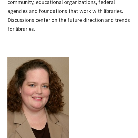
community, educational organizations, federal
agencies and foundations that work with libraries.
Discussions center on the future direction and trends
for libraries.