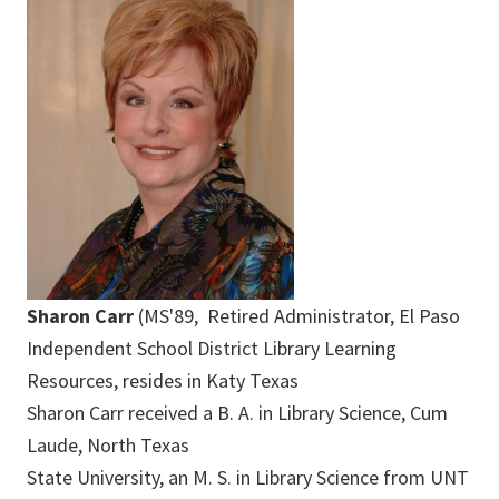
Sharon Carr
(MS'89, Retired Administrator, El Paso
Independent School District Library Learning
Resources, resides in Katy Texas
Sharon Carr received a B. A. in Library Science, Cum
Laude, North Texas
State University, an M. S. in Library Science from UNT