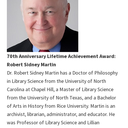
70th Anniversary Lifetime Achievement Award:
Robert Sidney Martin
Dr. Robert Sidney Martin has a Doctor of Philosophy
in Library Science from the University of North
Carolina at Chapel Hill, a Master of Library Science
from the University of North Texas, and a Bachelor
of Arts in History from Rice University. Martin is an
archivist, librarian, administrator, and educator. He
was Professor of Library Science and Lillian