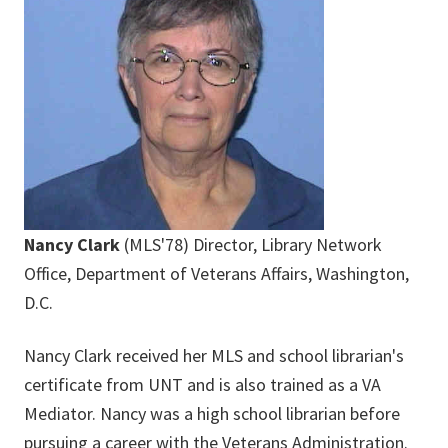
Nancy Clark
(MLS'78) Director, Library Network
Office, Department of Veterans Affairs, Washington,
D.C.
Nancy Clark received her MLS and school librarian's
certificate from UNT and is also trained as a VA
Mediator. Nancy was a high school librarian before
pursuing a career with the Veterans Administration.