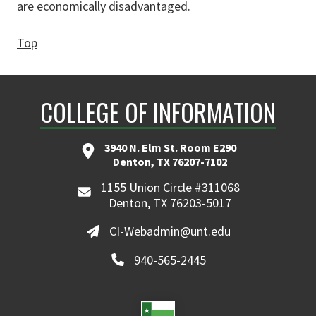
are economically disadvantaged.
Top
COLLEGE OF INFORMATION
3940 N. Elm St. Room E290
Denton, TX 76207-7102
1155 Union Circle #311068
Denton, TX 76203-5017
CI-Webadmin@unt.edu
940-565-2445