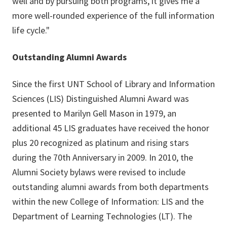
well and by pursuing both programs, it gives me a
more well-rounded experience of the full information
life cycle."
Outstanding Alumni Awards
Since the first UNT School of Library and Information
Sciences (LIS) Distinguished Alumni Award was
presented to Marilyn Gell Mason in 1979, an
additional 45 LIS graduates have received the honor
plus 20 recognized as platinum and rising stars
during the 70th Anniversary in 2009. In 2010, the
Alumni Society bylaws were revised to include
outstanding alumni awards from both departments
within the new College of Information: LIS and the
Department of Learning Technologies (LT). The