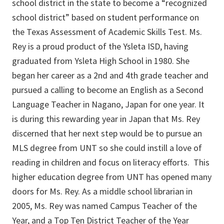
school district in the state to become a “recognized
school district” based on student performance on
the Texas Assessment of Academic Skills Test. Ms.
Rey is a proud product of the Ysleta ISD, having
graduated from Ysleta High School in 1980. She
began her career as a 2nd and 4th grade teacher and
pursued a calling to become an English as a Second
Language Teacher in Nagano, Japan for one year. It
is during this rewarding year in Japan that Ms. Rey
discerned that her next step would be to pursue an
MLS degree from UNT so she could instill a love of
reading in children and focus on literacy efforts. This
higher education degree from UNT has opened many
doors for Ms. Rey. As a middle school librarian in
2005, Ms. Rey was named Campus Teacher of the
Year, and a Top Ten District Teacher of the Year