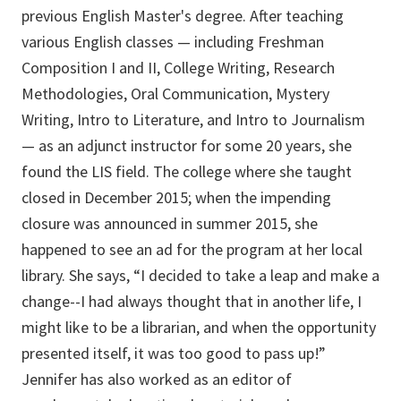
previous English Master's degree. After teaching
various English classes — including Freshman
Composition I and II, College Writing, Research
Methodologies, Oral Communication, Mystery
Writing, Intro to Literature, and Intro to Journalism
— as an adjunct instructor for some 20 years, she
found the LIS field. The college where she taught
closed in December 2015; when the impending
closure was announced in summer 2015, she
happened to see an ad for the program at her local
library. She says, “I decided to take a leap and make a
change--I had always thought that in another life, I
might like to be a librarian, and when the opportunity
presented itself, it was too good to pass up!”
Jennifer has also worked as an editor of