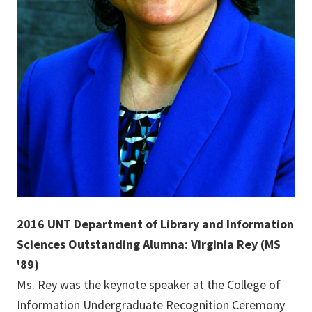
2016 UNT Department of Library and Information
Sciences Outstanding Alumna: Virginia Rey (MS
'89)
Ms. Rey was the keynote speaker at the College of
Information Undergraduate Recognition Ceremony