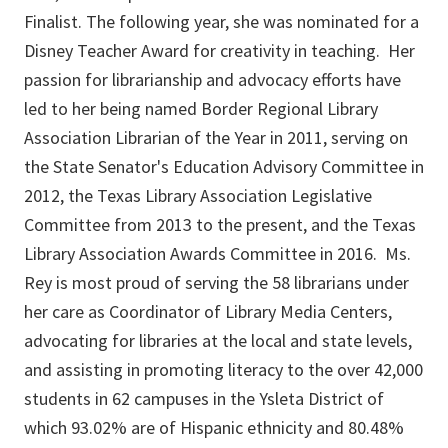
Finalist. The following year, she was nominated for a
Disney Teacher Award for creativity in teaching. Her
passion for librarianship and advocacy efforts have
led to her being named Border Regional Library
Association Librarian of the Year in 2011, serving on
the State Senator's Education Advisory Committee in
2012, the Texas Library Association Legislative
Committee from 2013 to the present, and the Texas
Library Association Awards Committee in 2016. Ms.
Rey is most proud of serving the 58 librarians under
her care as Coordinator of Library Media Centers,
advocating for libraries at the local and state levels,
and assisting in promoting literacy to the over 42,000
students in 62 campuses in the Ysleta District of
which 93.02% are of Hispanic ethnicity and 80.48%