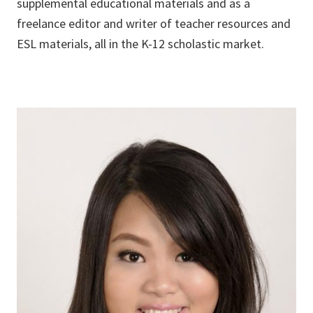
supplemental educational materials and as a
freelance editor and writer of teacher resources and
ESL materials, all in the K-12 scholastic market.