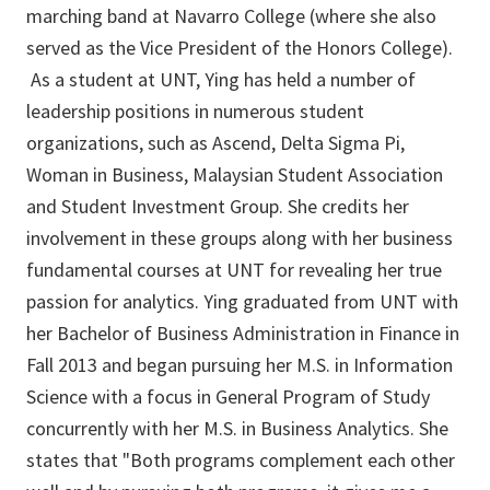
marching band at Navarro College (where she also
served as the Vice President of the Honors College).
As a student at UNT, Ying has held a number of
leadership positions in numerous student
organizations, such as Ascend, Delta Sigma Pi,
Woman in Business, Malaysian Student Association
and Student Investment Group. She credits her
involvement in these groups along with her business
fundamental courses at UNT for revealing her true
passion for analytics. Ying graduated from UNT with
her Bachelor of Business Administration in Finance in
Fall 2013 and began pursuing her M.S. in Information
Science with a focus in General Program of Study
concurrently with her M.S. in Business Analytics. She
states that "Both programs complement each other