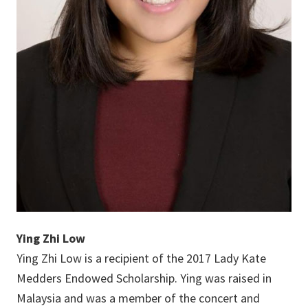
Ying Zhi Low
Ying Zhi Low is a recipient of the 2017 Lady Kate
Medders Endowed Scholarship. Ying was raised in
Malaysia and was a member of the concert and