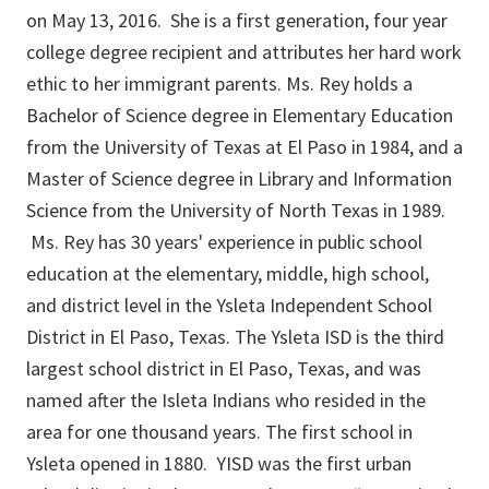
on May 13, 2016. She is a first generation, four year
college degree recipient and attributes her hard work
ethic to her immigrant parents. Ms. Rey holds a
Bachelor of Science degree in Elementary Education
from the University of Texas at El Paso in 1984, and a
Master of Science degree in Library and Information
Science from the University of North Texas in 1989.
Ms. Rey has 30 years' experience in public school
education at the elementary, middle, high school,
and district level in the Ysleta Independent School
District in El Paso, Texas. The Ysleta ISD is the third
largest school district in El Paso, Texas, and was
named after the Isleta Indians who resided in the
area for one thousand years. The first school in
Ysleta opened in 1880. YISD was the first urban