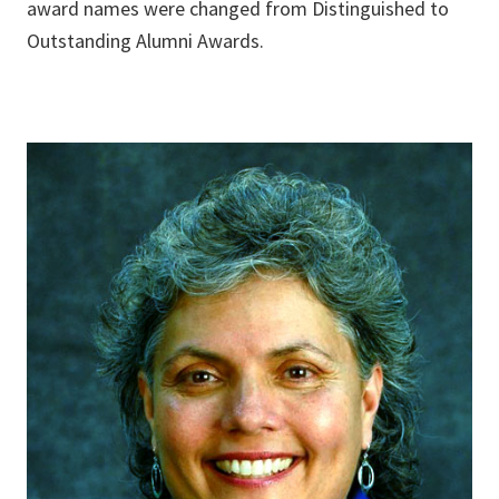
award names were changed from Distinguished to
Outstanding Alumni Awards.