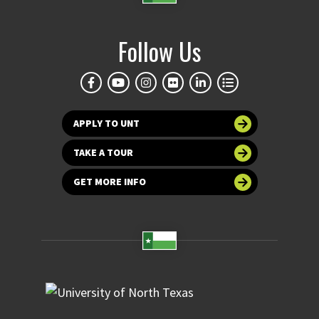
Follow Us
APPLY TO UNT
TAKE A TOUR
GET MORE INFO