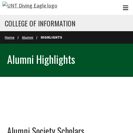
Skip to main content
COLLEGE OF INFORMATION
Home
Alumni
HIGHLIGHTS
Alumni Highlights
Alumni Society Scholars