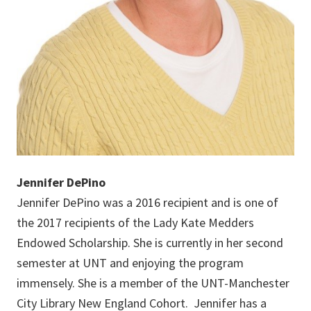
Jennifer DePino
Jennifer DePino was a 2016 recipient and is one of
the 2017 recipients of the Lady Kate Medders
Endowed Scholarship. She is currently in her second
semester at UNT and enjoying the program
immensely. She is a member of the UNT-Manchester
City Library New England Cohort. Jennifer has a