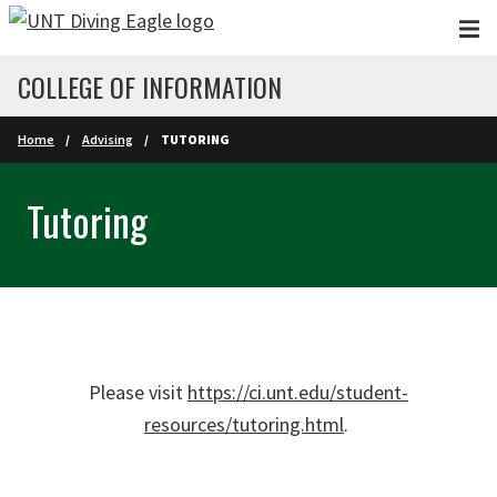
Skip to main content
COLLEGE OF INFORMATION
Home
Advising
TUTORING
Tutoring
Please visit
https://ci.unt.edu/student-
resources/tutoring.html
.