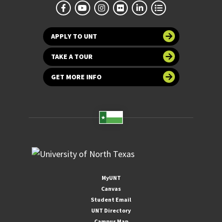
APPLY TO UNT
TAKE A TOUR
GET MORE INFO
MyUNT
Canvas
Student Email
UNT Directory
Campus Map