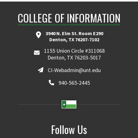
COLLEGE OF INFORMATION
3940 N. Elm St. Room E290
Denton, TX 76207-7102
1155 Union Circle #311068
Denton, TX 76203-5017
CI-Webadmin@unt.edu
940-565-2445
Follow Us