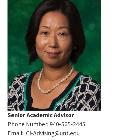
Senior Academic Advisor
Phone Number:
940-565-2445
Email:
CI-Advising@unt.edu