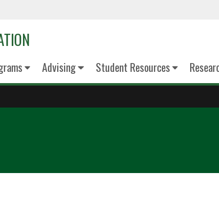
ATION
grams
Advising
Student Resources
Resear