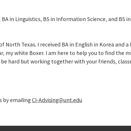
 BA in Linguistics, BS in Information Science, and BS i
of North Texas. I received BA in English in Korea and a
r, my white Boxer. I am here to help you to find the m
 be hard but working together with your friends, classm
 by emailing
CI-Advising@unt.edu