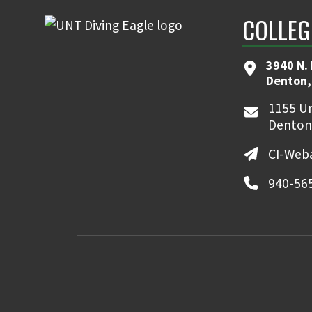
COLLEG
3940 N.
Denton,
1155 Un
Denton
CI-Web
940-56