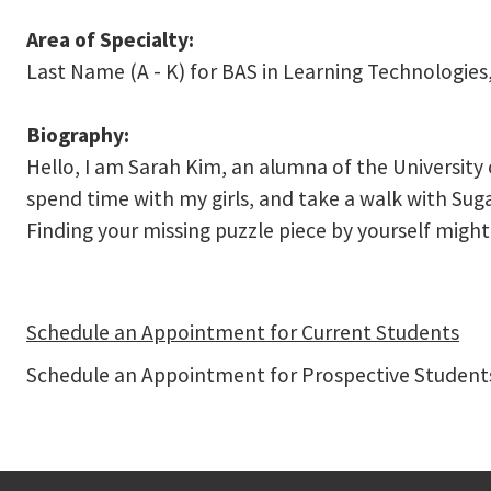
Area of Specialty:
Last Name (A - K) for BAS in Learning Technologies,
Biography:
Hello, I am Sarah Kim, an alumna of the University 
spend time with my girls, and take a walk with Suga
Finding your missing puzzle piece by yourself might
Schedule an Appointment for Current Students
Schedule an Appointment for Prospective Students