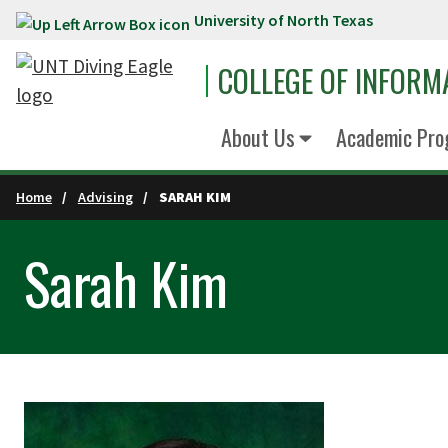
University of North Texas
Skip to main content
COLLEGE OF INFORM
About Us
Academic Pro
Home
Advising
SARAH KIM
Sarah Kim