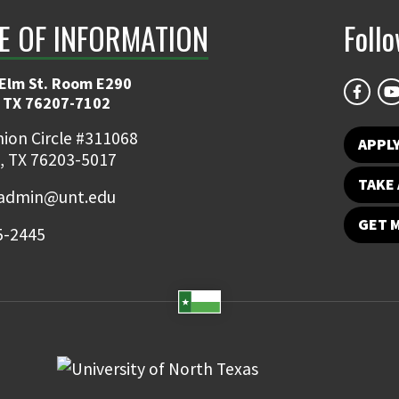
E OF INFORMATION
Foll
 Elm St. Room E290
 TX 76207-7102
ion Circle #311068
APPLY
, TX 76203-5017
TAKE 
admin@unt.edu
GET 
5-2445