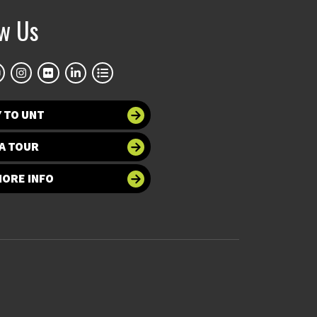
ow Us
 TO UNT
A TOUR
MORE INFO