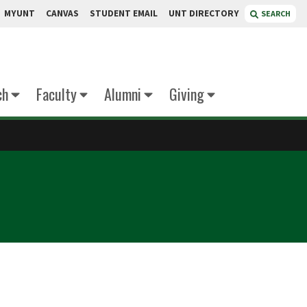
MYUNT
CANVAS
STUDENT EMAIL
UNT DIRECTORY
SEARCH
ch
Faculty
Alumni
Giving