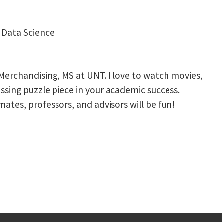
n Data Science
 Merchandising, MS at UNT. I love to watch movies,
issing puzzle piece in your academic success.
ates, professors, and advisors will be fun!