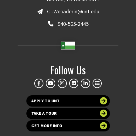
CI-Webadmin@unt.edu
940-565-2445
Follow Us
APPLY TO UNT
TAKE A TOUR
GET MORE INFO