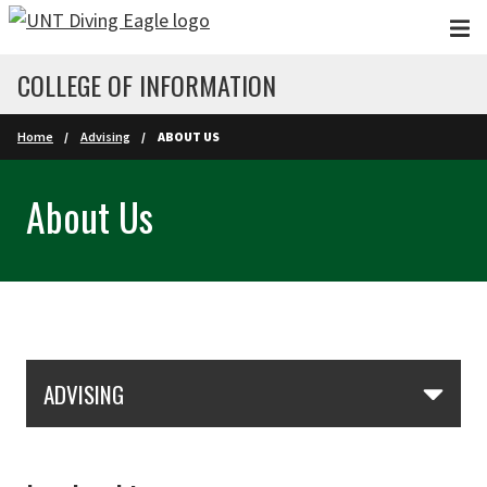
Skip to main content
COLLEGE OF INFORMATION
Home
Advising
ABOUT US
About Us
Skip Section Navigation
ADVISING