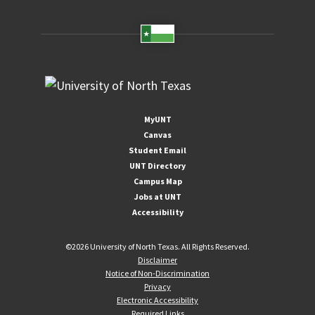
MyUNT
Canvas
Student Email
UNT Directory
Campus Map
Jobs at UNT
Accessibility
©
2026 University of North Texas. All Rights Reserved.
Disclaimer
Notice of Non-Discrimination
Privacy
Electronic Accessibility
Required Links