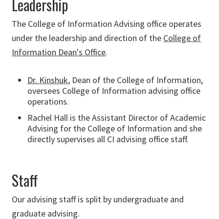
Leadership
The College of Information Advising office operates
under the leadership and direction of the
College of
Information Dean's Office
.
Dr. Kinshuk
, Dean of the College of Information,
oversees College of Information advising office
operations.
Rachel Hall
is the Assistant Director of Academic
Advising for the College of Information and she
directly supervises all CI advising office staff.
Staff
Our advising staff is split by undergraduate and
graduate advising.