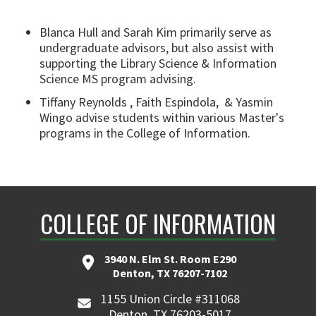
Blanca Hull
and
Sarah Kim primarily serve as
undergraduate advisors, but also assist with
supporting the Library Science & Information
Science MS program advising.
Tiffany Reynolds ,
Faith Espindola, &
Yasmin
Wingo
advise students within various Master's
programs in the College of Information.
COLLEGE OF INFORMATION
3940 N. Elm St. Room E290
Denton, TX 76207-7102
1155 Union Circle #311068
Denton, TX 76203-5017