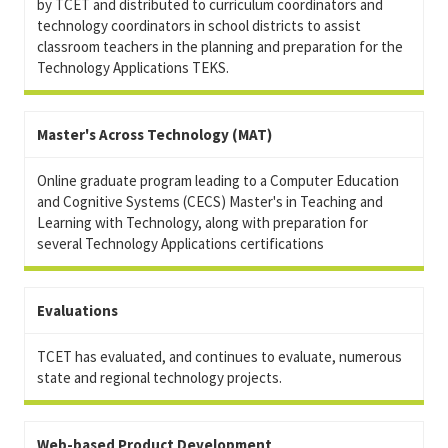
by TCET and distributed to curriculum coordinators and
technology coordinators in school districts to assist
classroom teachers in the planning and preparation for the
Technology Applications TEKS.
Master's Across Technology (MAT)
Online graduate program leading to a Computer Education
and Cognitive Systems (CECS) Master's in Teaching and
Learning with Technology, along with preparation for
several Technology Applications certifications
Evaluations
TCET has evaluated, and continues to evaluate, numerous
state and regional technology projects.
Web-based Product Development