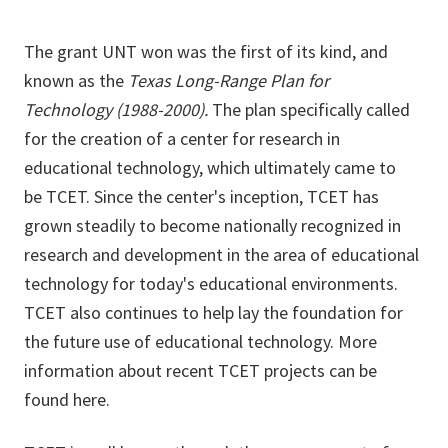
The grant UNT won was the first of its kind, and
known as the
Texas Long-Range Plan for
Technology (1988-2000).
The plan specifically called
for the creation of a center for research in
educational technology, which ultimately came to
be TCET. Since the center's inception, TCET has
grown steadily to become nationally recognized in
research and development in the area of educational
technology for today's educational environments.
TCET also continues to help lay the foundation for
the future use of educational technology. More
information about recent TCET projects can be
found here.