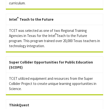
curriculum.
®
Intel
Teach to the Future
TCET was selected as one of two Regional Training
®
Agencies in Texas for the Intel
Teach to the Future
program. This program trained over 20,000 Texas teachers in
technology integration.
Super Collider Opportunities for Public Education
(SCOPE)
TCET utilized equipment and resources from the Super
Collider Project to create unique learning opportunities in
Science.
ThinkQuest