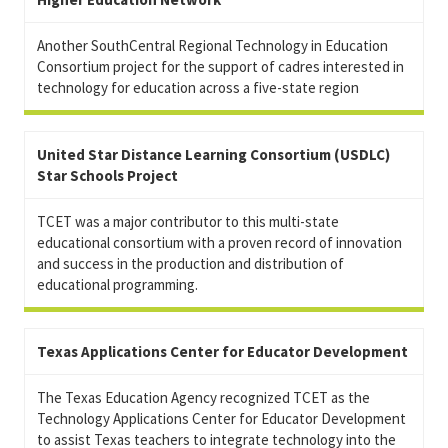
Another SouthCentral Regional Technology in Education
Consortium project for the support of cadres interested in
technology for education across a five-state region
United Star Distance Learning Consortium (USDLC)
Star Schools Project
TCET was a major contributor to this multi-state
educational consortium with a proven record of innovation
and success in the production and distribution of
educational programming.
Texas Applications Center for Educator Development
The Texas Education Agency recognized TCET as the
Technology Applications Center for Educator Development
to assist Texas teachers to integrate technology into the