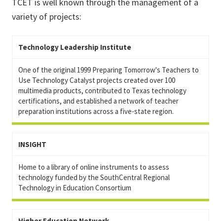
TCET is well known through the management of a
variety of projects:
Technology Leadership Institute
One of the original 1999 Preparing Tomorrow's Teachers to
Use Technology Catalyst projects created over 100
multimedia products, contributed to Texas technology
certifications, and established a network of teacher
preparation institutions across a five-state region.
INSIGHT
Home to a library of online instruments to assess
technology funded by the SouthCentral Regional
Technology in Education Consortium
Higher Education Network