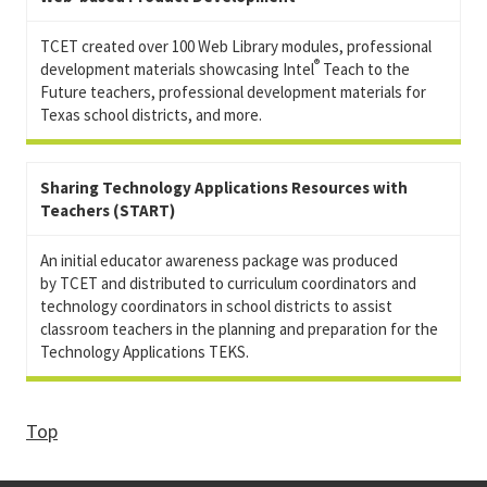
TCET created over 100 Web Library modules, professional
®
development materials showcasing Intel
Teach to the
Future teachers, professional development materials for
Texas school districts, and more.
Sharing Technology Applications Resources with
Teachers (START)
An initial educator awareness package was produced
by TCET and distributed to curriculum coordinators and
technology coordinators in school districts to assist
classroom teachers in the planning and preparation for the
Technology Applications TEKS.
Top