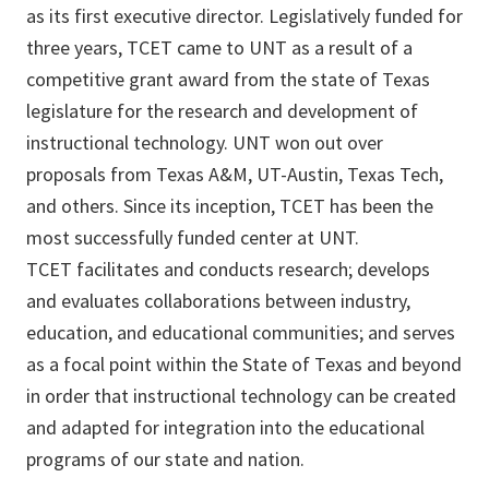
as its first executive director. Legislatively funded for
three years, TCET came to UNT as a result of a
competitive grant award from the state of Texas
legislature for the research and development of
instructional technology. UNT won out over
proposals from Texas A&M, UT-Austin, Texas Tech,
and others. Since its inception, TCET has been the
most successfully funded center at UNT.
TCET facilitates and conducts research; develops
and evaluates collaborations between industry,
education, and educational communities; and serves
as a focal point within the State of Texas and beyond
in order that instructional technology can be created
and adapted for integration into the educational
programs of our state and nation.