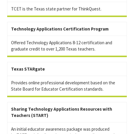
TCET is the Texas state partner for ThinkQuest.
Technology Applications Certification Program
Offered Technology Applications 8-12 certification and
graduate credit to over 1,200 Texas teachers.
Texas STARgate
Provides online professional development based on the
State Board for Educator Certification standards.
Sharing Technology Applications Resources with
Teachers (START)
An initial educator awareness package was produced