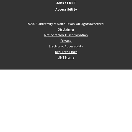
Jobs at UNT
Accessibility
©
2026 University of North Texas. All Rights Reserved.
Disclaimer
Notice of Non-Discrimination
Privacy
Electronic Accessibility
Required Links
UNT Home