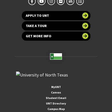
APPLY TO UNT
TAKE A TOUR
GET MORE INFO
MyUNT
Canvas
Student Email
UNT Directory
Campus Map