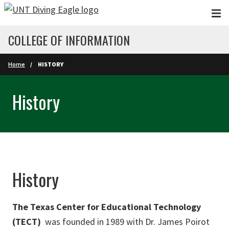
Skip to main content
COLLEGE OF INFORMATION
Home
HISTORY
History
History
The Texas Center for Educational Technology
(TECT)
was founded in 1989 with Dr. James Poirot