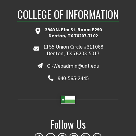
COLLEGE OF INFORMATION
3940 N. Elm St. Room E290
Denton, TX 76207-7102
1155 Union Circle #311068
Denton, TX 76203-5017
CI-Webadmin@unt.edu
940-565-2445
Follow Us