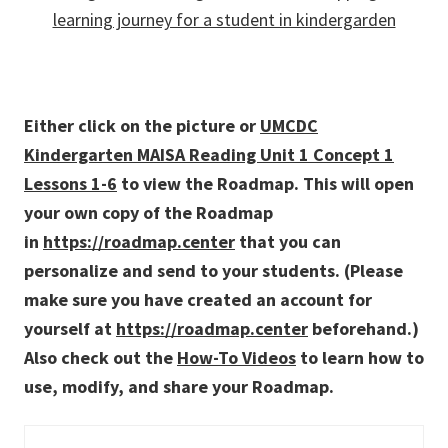
Either click on the picture or
UMCDC
Kindergarten MAISA Reading Unit 1 Concept 1
Lessons 1-6
to view the Roadmap. This will open
your own copy of the Roadmap
in
https://roadmap.center
that you can
personalize and send to your students. (Please
make sure you have created an account for
yourself at
https://roadmap.center
beforehand.)
Also check out the
How-To Videos
to learn how to
use, modify, and share your Roadmap.