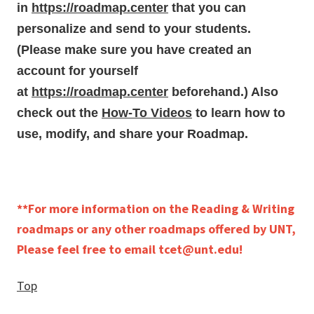
in
https://roadmap.center
that you can
personalize and send to your students.
(Please make sure you have created an
account for yourself
at
https://roadmap.center
beforehand.) Also
check out the
How-To Videos
to learn how to
use, modify, and share your Roadmap.
**For more information on the Reading & Writing
roadmaps or any other roadmaps offered by UNT,
Please feel free to email tcet@unt.edu!
Top