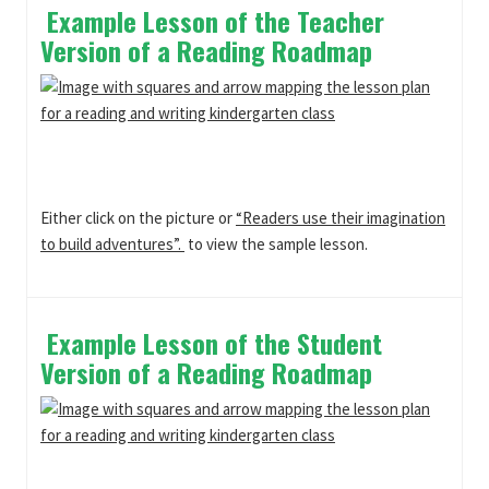
Example Lesson of the Teacher
Version of a Reading Roadmap
Either click on the picture or
“Readers use their imagination
to build adventures”.
to view the sample lesson.
Example Lesson of the Student
Version of a Reading Roadmap