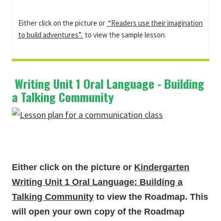
Either click on the picture or
“Readers use their imagination
to build adventures”.
to view the sample lesson.
Writing Unit 1 Oral Language - Building
a Talking Community
Either click on the picture or
Kindergarten
Writing Unit 1 Oral Language: Building a
Talking Community
to view the Roadmap. This
will open your own copy of the Roadmap