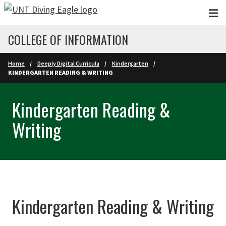
Skip to main content
COLLEGE OF INFORMATION
Home
Deeply Digital Curricula
Kindergarten
KINDERGARTEN READING & WRITING
Kindergarten Reading &
Writing
Kindergarten Reading & Writing