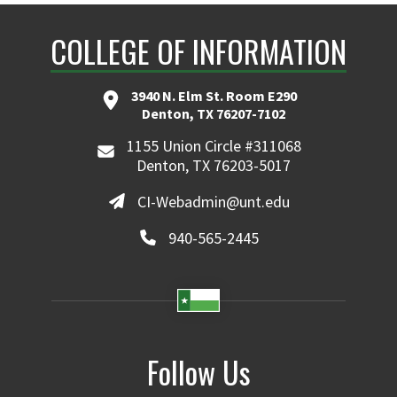
COLLEGE OF INFORMATION
3940 N. Elm St. Room E290
Denton, TX 76207-7102
1155 Union Circle #311068
Denton, TX 76203-5017
CI-Webadmin@unt.edu
940-565-2445
Follow Us