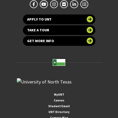
APPLY TO UNT
TAKE A TOUR
GET MORE INFO
MyUNT
Canvas
Student Email
UNT Directory
Campus Map