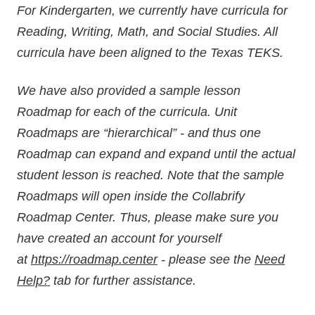
For Kindergarten, we currently have curricula for
Reading, Writing, Math, and Social Studies. All
curricula have been aligned to the Texas TEKS.
We have also provided a sample lesson
Roadmap for each of the curricula. Unit
Roadmaps are “hierarchical” - and thus one
Roadmap can expand and expand until the actual
student lesson is reached. Note that the sample
Roadmaps will open inside the Collabrify
Roadmap Center. Thus, please make sure you
have created an account for yourself
at
https://roadmap.center
- please see the
Need
Help?
tab for further assistance.