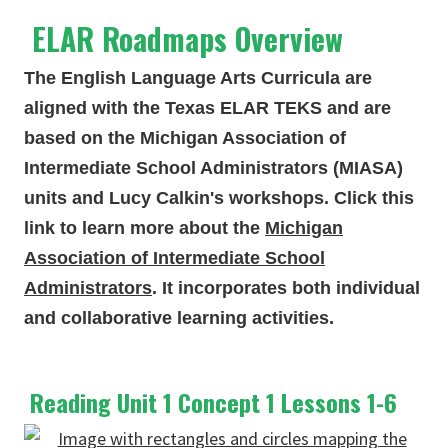
ELAR Roadmaps Overview
The English Language Arts Curricula are
aligned with the Texas ELAR TEKS and are
based on the Michigan Association of
Intermediate School Administrators (MIASA)
units and Lucy Calkin's workshops. Click this
link to learn more about the
Michigan
Association of Intermediate School
Administrators
. It incorporates both individual
and collaborative learning activities.
Reading Unit 1 Concept 1 Lessons 1-6