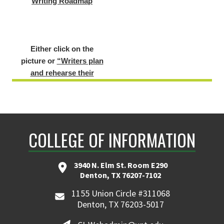
Either click on the
picture or
“Writers plan
and rehearse their
stories - focus on oral
rehearsal with gestures.”
to view the sample
lesson.
COLLEGE OF INFORMATION
3940 N. Elm St. Room E290
Denton, TX 76207-7102
Example
1155 Union Circle #311068
Lesson of the
Denton, TX 76203-5017
Student