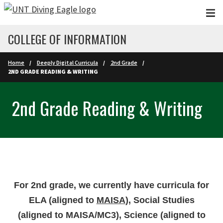
Skip to main content
COLLEGE OF INFORMATION
Home
Deeply Digital Curricula
2nd Grade
2ND GRADE READING & WRITING
2nd Grade Reading & Writing
For 2nd grade, we currently have curricula for
ELA (aligned to
MAISA
), Social Studies
(aligned to MAISA/MC3), Science (aligned to