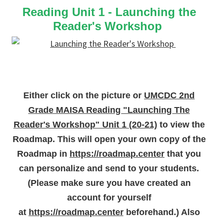
Reading Unit 1 - Launching the
Reader's Workshop
Either click on the picture or
UMCDC 2nd
Grade MAISA Reading "Launching The
Reader's Workshop" Unit 1 (20-21)
to view the
Roadmap. This will open your own copy of the
Roadmap in
https://roadmap.center
that you
can personalize and send to your students.
(Please make sure you have created an
account for yourself
at
https://roadmap.center
beforehand.) Also