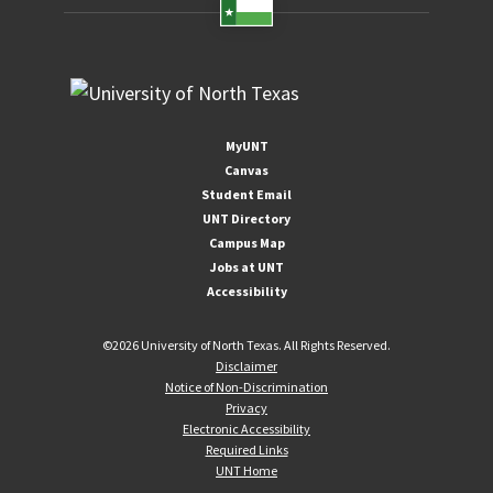
please feel free to
contact tcet@unt.edu
MyUNT
Canvas
Student Email
UNT Directory
Campus Map
Jobs at UNT
Accessibility
©
2026 University of North Texas. All Rights Reserved.
Disclaimer
Notice of Non-Discrimination
Privacy
Electronic Accessibility
Required Links
UNT Home