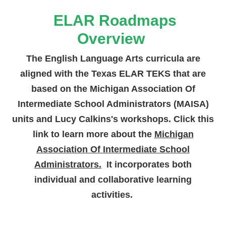
ELAR Roadmaps
Overview
The English Language Arts curricula are
aligned with the Texas ELAR TEKS that are
based on the Michigan Association Of
Intermediate School Administrators (MAISA)
units and Lucy Calkins's workshops. Click this
link to learn more about the
Michigan
Association Of Intermediate School
Administrators.
It incorporates both
individual and collaborative learning
activities.