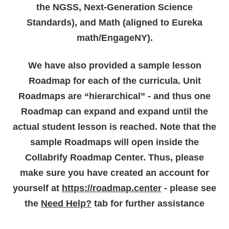
the NGSS, Next-Generation Science
Standards), and Math (aligned to Eureka
math/EngageNY).
We have also provided a sample lesson
Roadmap for each of the curricula. Unit
Roadmaps are “hierarchical” - and thus one
Roadmap can expand and expand until the
actual student lesson is reached. Note that the
sample Roadmaps will open inside the
Collabrify Roadmap Center. Thus, please
make sure you have created an account for
yourself at
https://roadmap.center
- please see
the
Need Help?
tab for further assistance