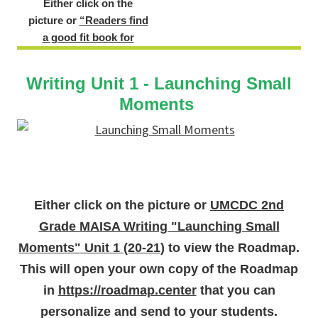
Either click on the
picture or
“Readers find
a good fit book for
themselves.”
to view the
sample lesson.
Example
Writing Unit 1 - Launching Small
Lesson of the
Moments
Student
Version of a
Reading
Roadmap
Either click on the picture or
UMCDC 2nd
Grade MAISA Writing "Launching Small
Moments" Unit 1 (20-21)
to view the Roadmap.
This will open your own copy of the Roadmap
in
https://roadmap.center
that you can
personalize and send to your students.
Either click on the