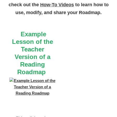
check out the
How-To Videos
to learn how to
use, modify, and share your Roadmap.
Example
Lesson of the
Teacher
Version of a
Reading
Roadmap