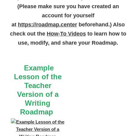
(Please make sure you have created an
picture or
“Readers find
a good fit book for
account for yourself
themselves.”
to view the
at
https://roadmap.center
beforehand.) Also
sample lesson.
check out the
How-To Videos
to learn how to
use, modify, and share your Roadmap.
Example
Lesson of the
Teacher
Version of a
Writing
Roadmap