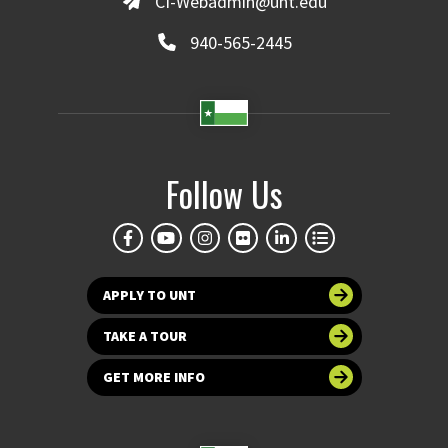
CI-Webadmin@unt.edu
Version of a
Writing
940-565-2445
Roadmap
Follow Us
Either click on the
picture or
“Writers plan
and rehearse their
stories - focus on oral
APPLY TO UNT
rehearsal with
gestures.”
to view the
TAKE A TOUR
sample lesson.
GET MORE INFO
**For more information
on our Reading &
Writing Roadmpas