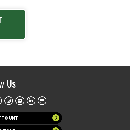
T
ow Us
 TO UNT