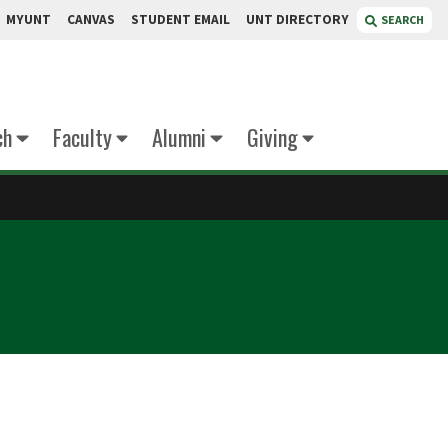
MYUNT
CANVAS
STUDENT EMAIL
UNT DIRECTORY
SEARCH
ch
Faculty
Alumni
Giving