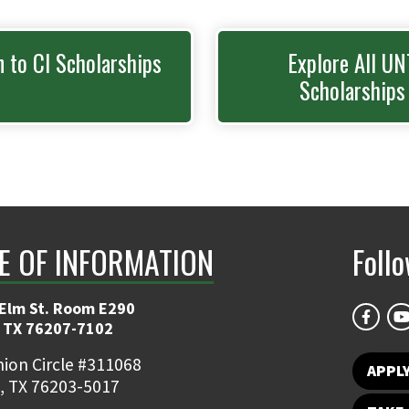
n to CI Scholarships
Explore All UN
Scholarships
E OF INFORMATION
Foll
 Elm St. Room E290
 TX 76207-7102
ion Circle #311068
APPLY
, TX 76203-5017