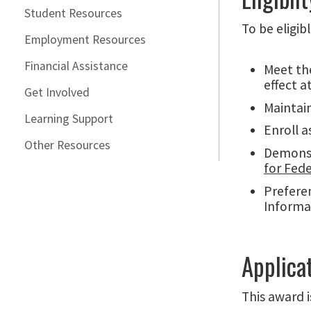
Student Resources
To be eligib
Employment Resources
Financial Assistance
Meet th
effect a
Get Involved
Maintain
Learning Support
Enroll a
Other Resources
Demonstr
for Fed
Preferen
Informa
Applica
This award 