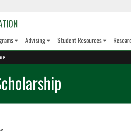
ATION
grams
Advising
Student Resources
Resear
HIP
cholarship
ty