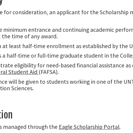
le for consideration, an applicant for the Scholarship 
e minimum entrance and continuing academic performa
t the time of any award.
 at least half-time enrollment as established by the Un
s a half-time or full-time graduate student in the Colle
ate eligibility for need-based financial assistance 
eral Student Aid
(FAFSA).
ce will be given to students working in one of the UNT 
tion Sciences.
tion
is managed through the
Eagle Scholarship Portal
.