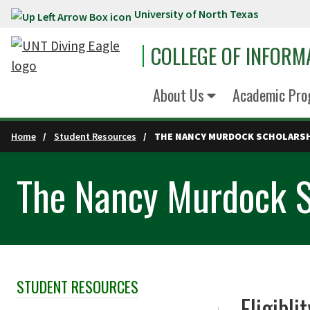
University of North Texas
Skip to main content
COLLEGE OF INFORM
About Us
Academic Pro
Home
Student Resources
THE NANCY MURDOCK SCHOLARS
The Nancy Murdock S
STUDENT RESOURCES
Skip Section Navigation
Eligibli