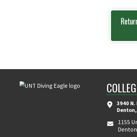
Retur
COLLEG
3940 N.
Denton,
1155 Un
Denton