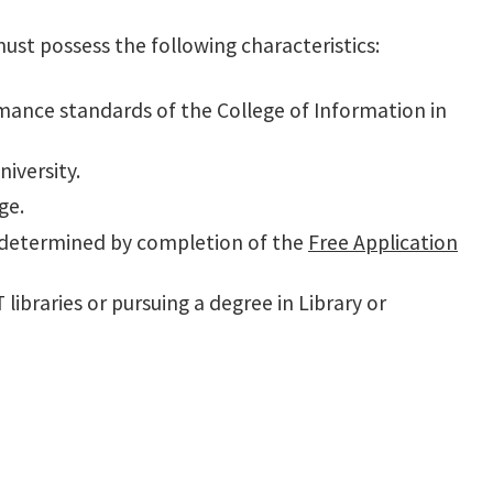
must possess the following characteristics:
nce standards of the College of Information in
iversity.
ge.
as determined by completion of the
Free Application
libraries or pursuing a degree in Library or