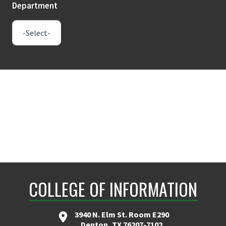
Department
COLLEGE OF INFORMATION
3940 N. Elm St. Room E290
Denton, TX 76207-7102