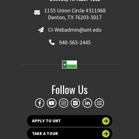
1155 Union Circle #311068
Denton, TX 76203-5017
CI-Webadmin@unt.edu
940-565-2445
Follow Us
APPLY TO UNT
TAKE A TOUR