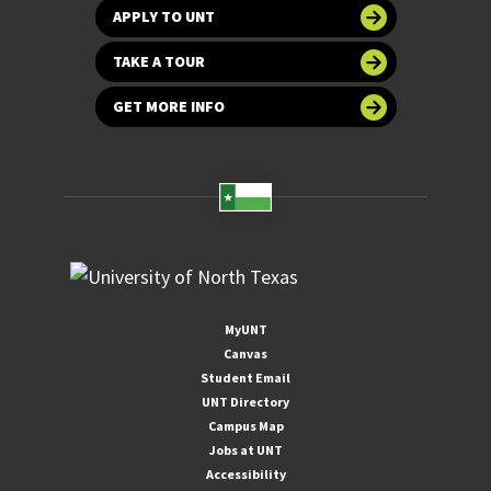
APPLY TO UNT
TAKE A TOUR
GET MORE INFO
MyUNT
Canvas
Student Email
UNT Directory
Campus Map
Jobs at UNT
Accessibility