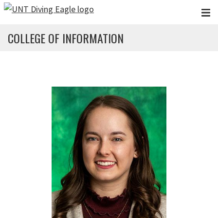
Skip to main content
COLLEGE OF INFORMATION