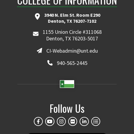
3940 N. Elm St. Room E290
Denton, TX 76207-7102
1155 Union Circle #311068
Denton, TX 76203-5017
CI-Webadmin@unt.edu
940-565-2445
Follow Us