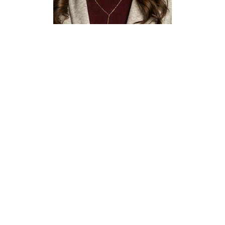
Macy
Elzonkoly
Executive Assistant to
the Dean & Associate
Deans
Discovery Park
E290
(940) 565-2731
macy.elzonkoly@unt.edu