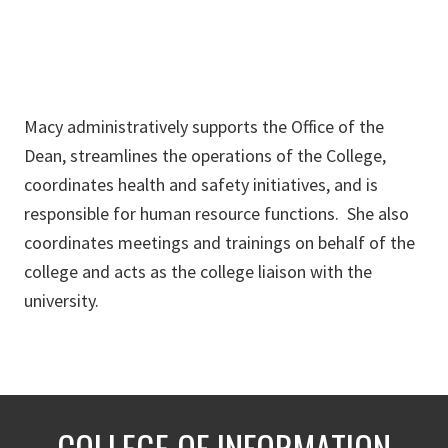
Macy administratively supports the Office of the
Dean, streamlines the operations of the College,
coordinates health and safety initiatives, and is
responsible for human resource functions. She also
coordinates meetings and trainings on behalf of the
college and acts as the college liaison with the
university.
COLLEGE OF INFORMATION