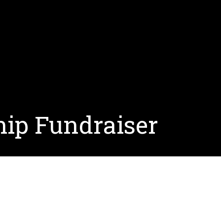
hip Fundraiser
holarship funds and answer the question, “What is a s