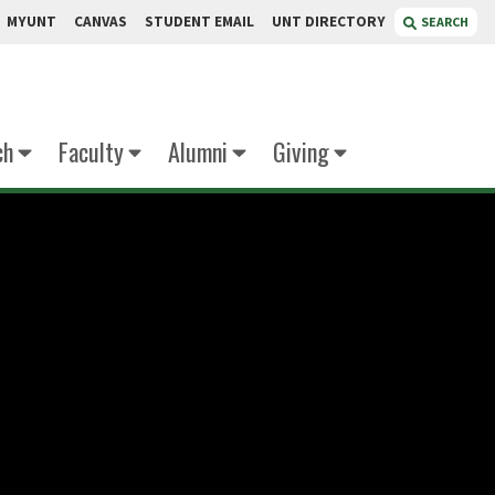
MYUNT
CANVAS
STUDENT EMAIL
UNT DIRECTORY
SEARCH
ch
Faculty
Alumni
Giving