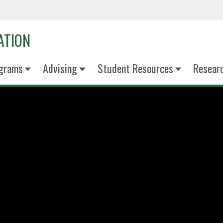
ATION
grams
Advising
Student Resources
Resear