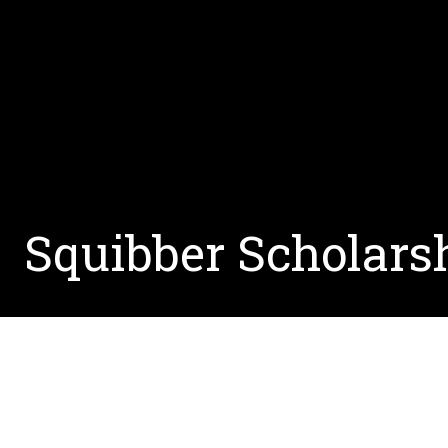
Squibber Scholars
Linguists from across Zoom gathered to raise sc