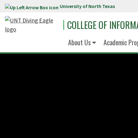
University of North Texas
Skip to main content
COLLEGE OF INFORM
About Us
Academic Pro