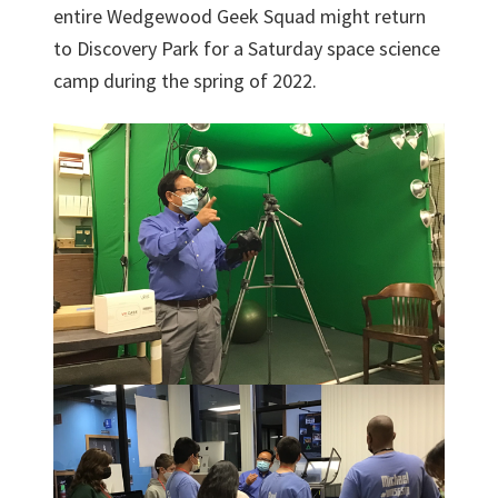
entire Wedgewood Geek Squad might return
to Discovery Park for a Saturday space science
camp during the spring of 2022.