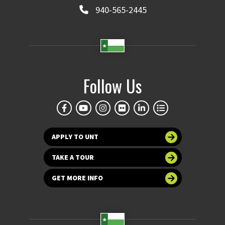
940-565-2445
Follow Us
APPLY TO UNT
TAKE A TOUR
GET MORE INFO