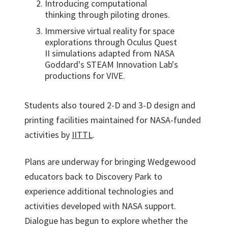
Introducing computational
thinking through piloting drones.
Immersive virtual reality for space
explorations through Oculus Quest
II simulations adapted from NASA
Goddard's STEAM Innovation Lab's
productions for VIVE.
Students also toured 2-D and 3-D design and
printing facilities maintained for NASA-funded
activities by
IITTL
.
Plans are underway for bringing Wedgewood
educators back to Discovery Park to
experience additional technologies and
activities developed with NASA support.
Dialogue has begun to explore whether the