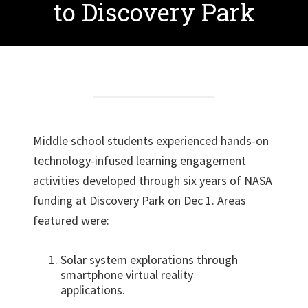
to Discovery Park
Middle school students experienced hands-on
technology-infused learning engagement
activities developed through six years of NASA
funding at Discovery Park on Dec 1. Areas
featured were:
Solar system explorations through
smartphone virtual reality
applications.