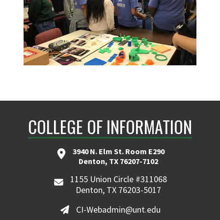
COLLEGE OF INFORMATION
3940 N. Elm St. Room E290
Denton, TX 76207-7102
1155 Union Circle #311068
Denton, TX 76203-5017
CI-Webadmin@unt.edu