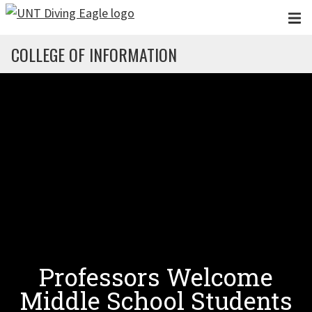
Skip to main content
COLLEGE OF INFORMATION
Professors Welcome
Middle School Students