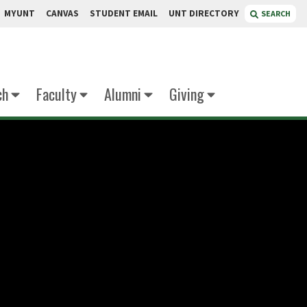
MYUNT
CANVAS
STUDENT EMAIL
UNT DIRECTORY
SEARCH
ch
Faculty
Alumni
Giving