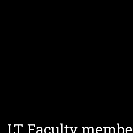
LT Faculty member