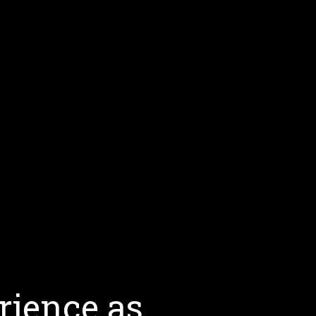
rience as