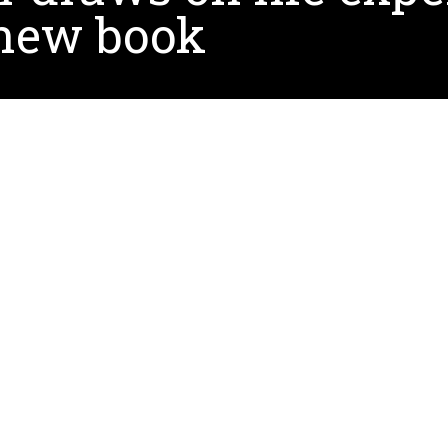
 new book
documents the trials and attempts to remedy the behav
feedback,
sketchnotes
,
technology, and evidence-base
commendations related to Autism Spectrum Disorder (A
h ASD and the use of technology for education within A
recalls the angst of waiting in the doctor’s office for