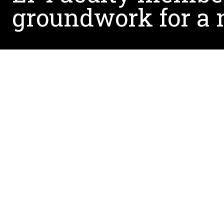
groundwork for a
Dr. Demetria Ennis Cole published a book that 
The book titled,
Seeing Autism through
parent’s
The book covers a multitude of thoughts and re
a positive learning environment for children wit
experience as a mother. In the introduction, she 
understand how to help her son.