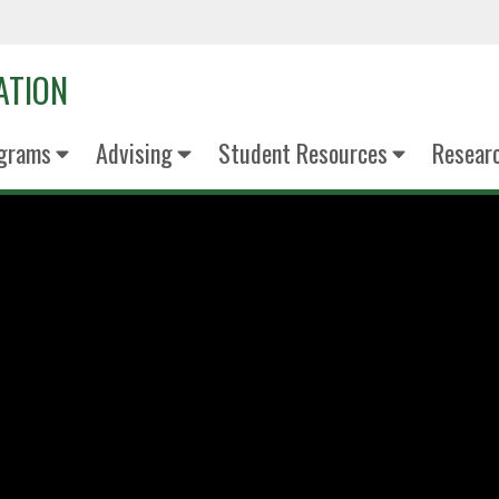
ATION
grams
Advising
Student Resources
Resear