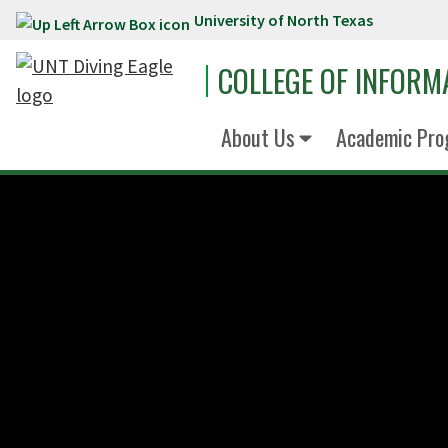
University of North Texas
Skip to main content
COLLEGE OF INFORM
About Us
Academic Pro