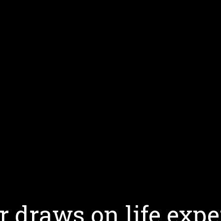
 draws on life expe