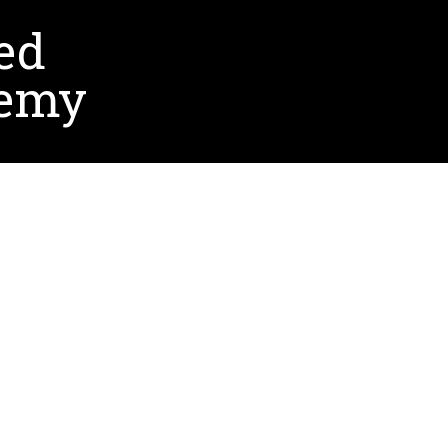
ed
demy
ointed the CEO/Superintendent of Promesa
s shaped significantly by her experiences at UNT,
om her committee chair, Dr. Kinshuk. With his
s time management and resilience, which have