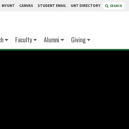
MYUNT
CANVAS
STUDENT EMAIL
UNT DIRECTORY
SEARCH
ch
Faculty
Alumni
Giving