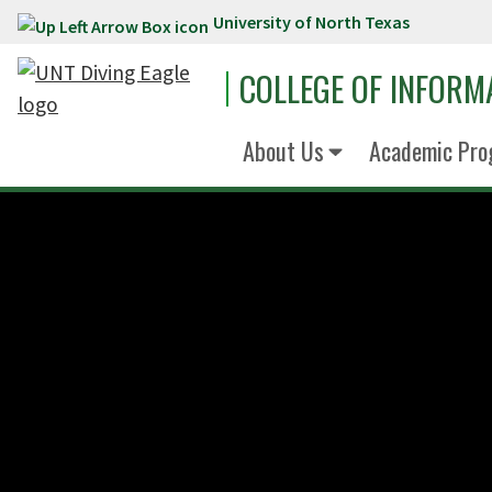
University of North Texas
Skip to main content
COLLEGE OF INFORM
About Us
Academic Pro