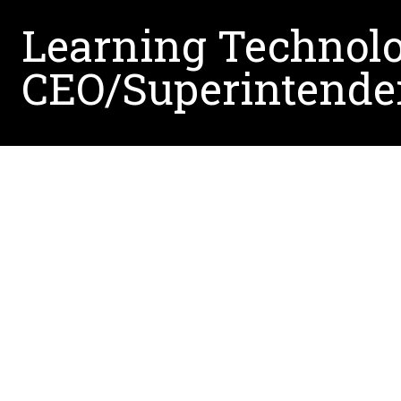
Learning Technol
CEO/Superintende
Dr. Atikah Shemshack, a 2021 UNT graduate wit
Academy, a prominent public charter school in Sa
and she attributes her success to the exceptiona
guidance, she learned to believe in herself, emb
been crucial in her career growth.