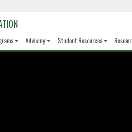
ATION
grams
Advising
Student Resources
Resear