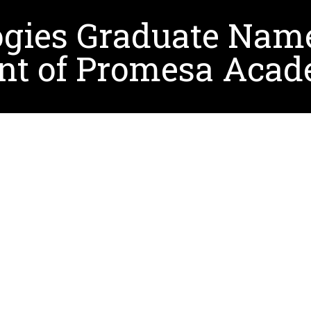
ogies Graduate Nam
nt of Promesa Aca
h a Ph.D. in Learning Technologies, was recently app
n Antonio. Her journey to this leadership position wa
l support and mentorship she received, particularly fr
race challenges, and develop essential skills, such a